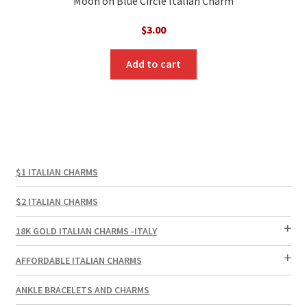
Moon on Blue Circle Italian Charm
$
3.00
Add to cart
$1 ITALIAN CHARMS
$2 ITALIAN CHARMS
18K GOLD ITALIAN CHARMS -ITALY
AFFORDABLE ITALIAN CHARMS
ANKLE BRACELETS AND CHARMS