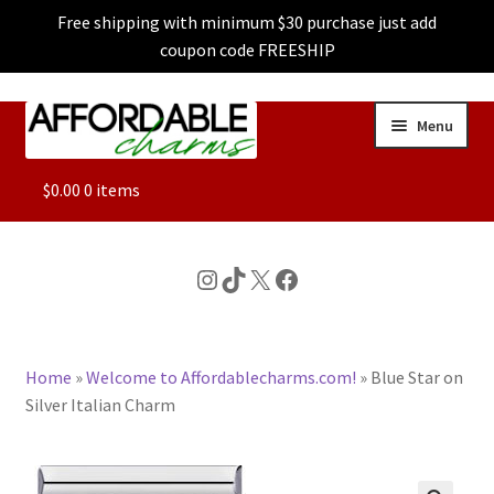
Free shipping with minimum $30 purchase just add
coupon code FREESHIP
Skip
Skip
Menu
to
to
navigation
content
ALL
$
0.00
0 items
FEATURED
Instagram
TikTok
X
Facebook
DOG CHARMS
Home
»
Welcome to Affordablecharms.com!
»
Blue Star on
CHARACTER CHARMS
Silver Italian Charm
CUSTOM CHARMS