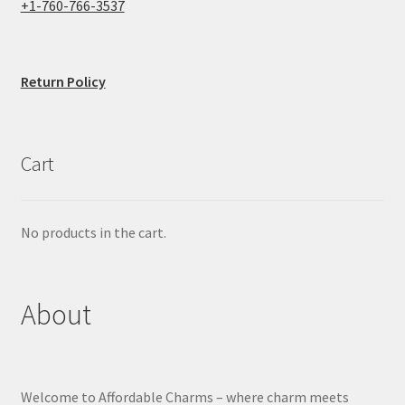
+1-760-766-3537
Return Policy
Cart
No products in the cart.
About
Welcome to Affordable Charms – where charm meets