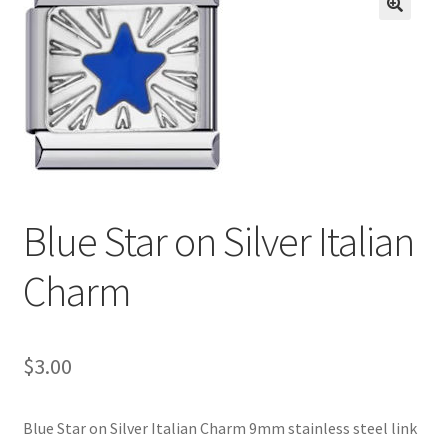
BASE BRACELETS
🔍
MY ACCOUNT
BLOG
CHECKOUT
Blue Star on Silver Italian
CONTACT US
Charm
$
3.00
Blue Star on Silver Italian Charm 9mm stainless steel link