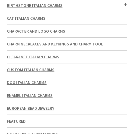
BIRTHSTONE ITALIAN CHARMS
CAT ITALIAN CHARMS
CHARACTER AND LOGO CHARMS
CHARM NECKLACES AND KEYRINGS AND CHARM TOOL
CLEARANCE ITALIAN CHARMS
CUSTOM ITALIAN CHARMS
DOG ITALIAN CHARMS
ENAMEL ITALIAN CHARMS
EUROPEAN BEAD JEWELRY
FEATURED
GOLD LINK ITALIAN CHARMS