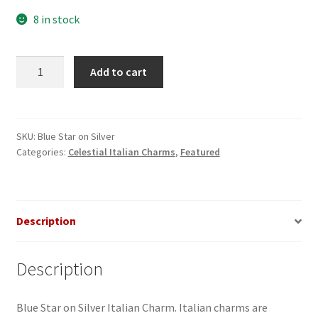
8 in stock
Blue
Add to cart
Star
on
Silver
Italian
SKU:
Blue Star on Silver
Categories:
Celestial Italian Charms
,
Featured
Charm
quantity
Description
Description
Blue Star on Silver Italian Charm. Italian charms are