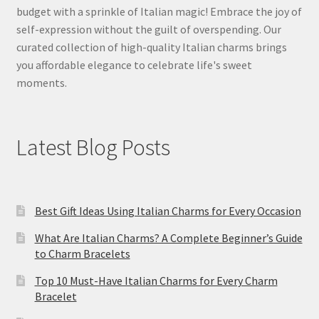
budget with a sprinkle of Italian magic! Embrace the joy of
self-expression without the guilt of overspending. Our
curated collection of high-quality Italian charms brings
you affordable elegance to celebrate life's sweet
moments.
Latest Blog Posts
Best Gift Ideas Using Italian Charms for Every Occasion
What Are Italian Charms? A Complete Beginner’s Guide
to Charm Bracelets
Top 10 Must-Have Italian Charms for Every Charm
Bracelet