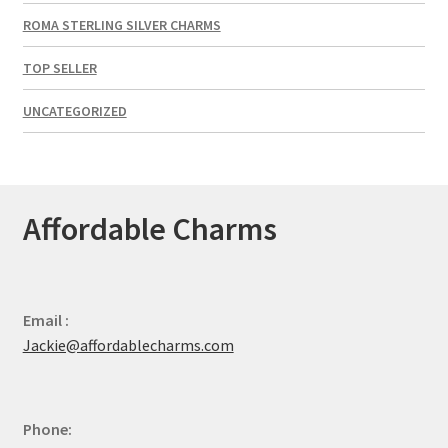
ROMA STERLING SILVER CHARMS
TOP SELLER
UNCATEGORIZED
Affordable Charms
Email :
Jackie@affordablecharms.com
Phone: