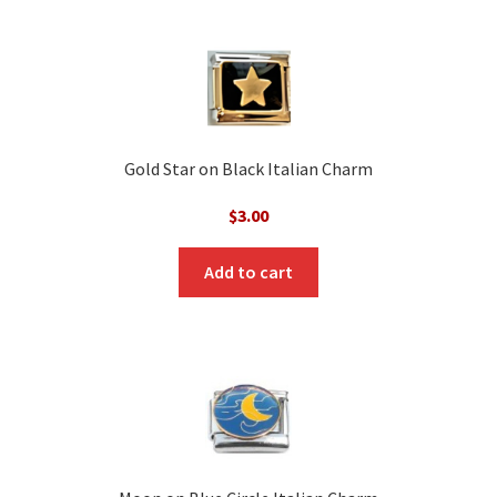
Gold Star on Black Italian Charm
$
3.00
Add to cart