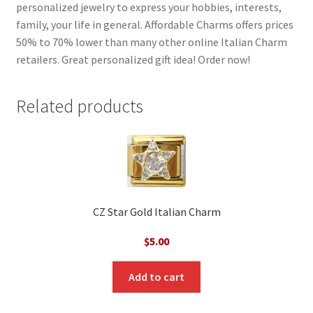
personalized jewelry to express your hobbies, interests,
family, your life in general. Affordable Charms offers prices
50% to 70% lower than many other online Italian Charm
retailers. Great personalized gift idea! Order now!
Related products
CZ Star Gold Italian Charm
$
5.00
Add to cart