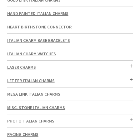
HAND PAINTED ITALIAN CHARMS
HEART BIRTHSTONE CONNECTOR
ITALIAN CHARM BASE BRACELETS
ITALIAN CHARM WATCHES
LASER CHARMS
LETTER ITALIAN CHARMS
MEGA LINK ITALIAN CHARMS
MISC. STONE ITALIAN CHARMS
PHOTO ITALIAN CHARMS
RACING CHARMS