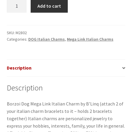
Borzoi
Add to cart
Dog
Mega
Link
Italian
SKU:
M2802
Categories:
DOG Italian Charms
,
Mega Link Italian Charms
Charm
quantity
Description
Description
Borzoi Dog Mega Link Italian Charm by B’Linq (attach 2 of
your italian charm bracelets to it – holds 2 bracelets
together) Italian charms are personalized jewelry to
express your hobbies, interests, family, your life in general.