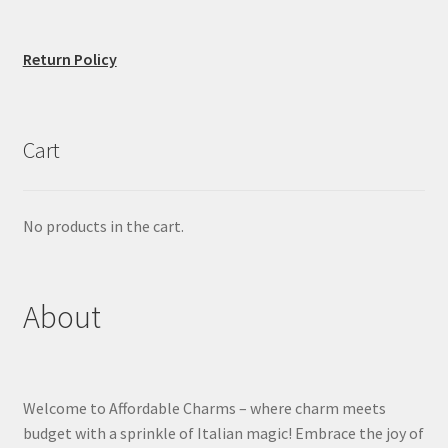
Return Policy
Cart
No products in the cart.
About
Welcome to Affordable Charms – where charm meets
budget with a sprinkle of Italian magic! Embrace the joy of