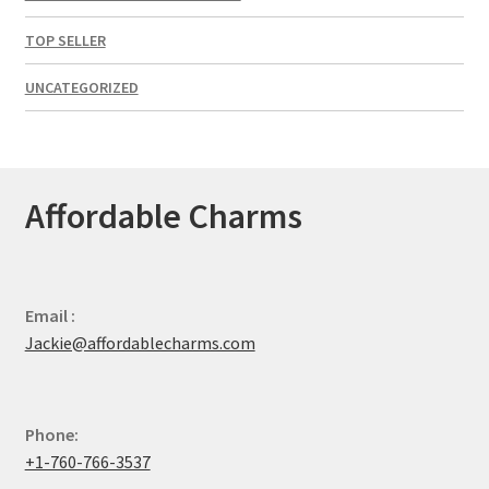
TOP SELLER
UNCATEGORIZED
Affordable Charms
Email :
Jackie@affordablecharms.com
Phone:
+1-760-766-3537