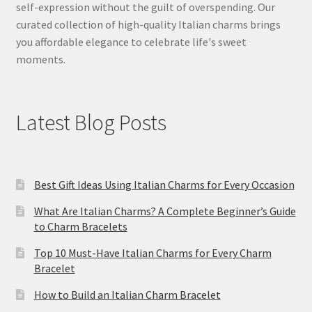
self-expression without the guilt of overspending. Our
curated collection of high-quality Italian charms brings
you affordable elegance to celebrate life's sweet
moments.
Latest Blog Posts
Best Gift Ideas Using Italian Charms for Every Occasion
What Are Italian Charms? A Complete Beginner’s Guide
to Charm Bracelets
Top 10 Must-Have Italian Charms for Every Charm
Bracelet
How to Build an Italian Charm Bracelet