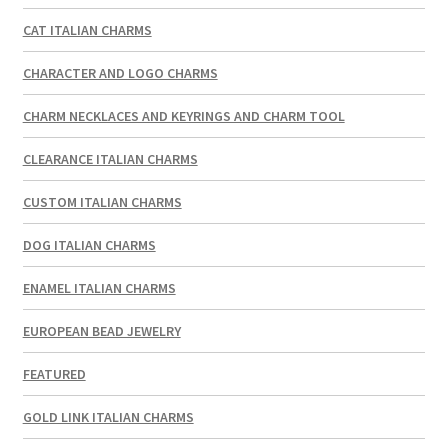
CAT ITALIAN CHARMS
CHARACTER AND LOGO CHARMS
CHARM NECKLACES AND KEYRINGS AND CHARM TOOL
CLEARANCE ITALIAN CHARMS
CUSTOM ITALIAN CHARMS
DOG ITALIAN CHARMS
ENAMEL ITALIAN CHARMS
EUROPEAN BEAD JEWELRY
FEATURED
GOLD LINK ITALIAN CHARMS