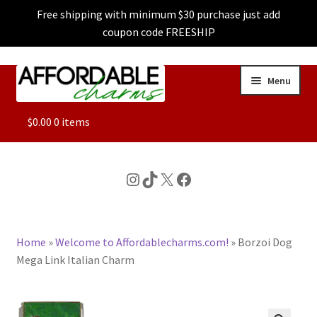
Free shipping with minimum $30 purchase just add
coupon code FREESHIP
Skip
Skip
Menu
to
to
navigation
content
ALL
$
0.00
0 items
FEATURED
Instagram
TikTok
X
Facebook
DOG CHARMS
Home
»
Welcome to Affordablecharms.com!
»
Borzoi Dog
CHARACTER CHARMS
Mega Link Italian Charm
CUSTOM CHARMS