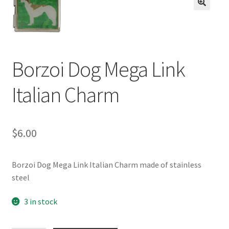
BASE BRACELETS
🔍
MY ACCOUNT
Borzoi Dog Mega Link
BLOG
Italian Charm
CHECKOUT
CONTACT US
$
6.00
Borzoi Dog Mega Link Italian Charm made of stainless
steel
3 in stock