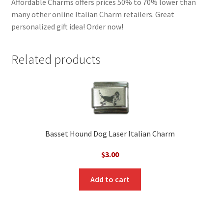
Affordable Charms offers prices 50% to 70% lower than
many other online Italian Charm retailers. Great
personalized gift idea! Order now!
Related products
Basset Hound Dog Laser Italian Charm
$
3.00
Add to cart