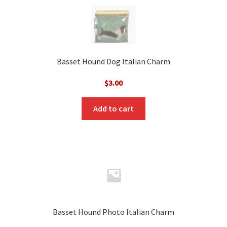
Basset Hound Dog Italian Charm
$
3.00
Add to cart
Basset Hound Photo Italian Charm