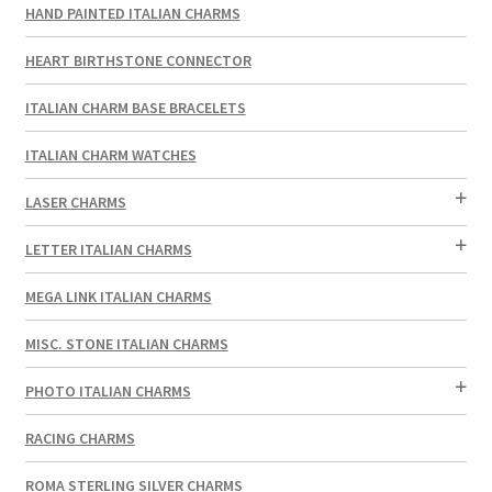
HAND PAINTED ITALIAN CHARMS
HEART BIRTHSTONE CONNECTOR
ITALIAN CHARM BASE BRACELETS
ITALIAN CHARM WATCHES
LASER CHARMS
LETTER ITALIAN CHARMS
MEGA LINK ITALIAN CHARMS
MISC. STONE ITALIAN CHARMS
PHOTO ITALIAN CHARMS
RACING CHARMS
ROMA STERLING SILVER CHARMS