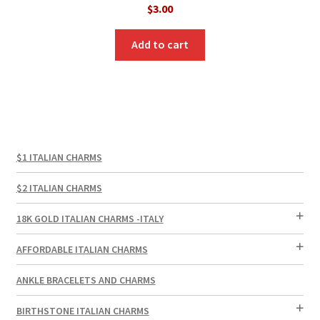
$
3.00
Add to cart
$1 ITALIAN CHARMS
$2 ITALIAN CHARMS
18K GOLD ITALIAN CHARMS -ITALY
AFFORDABLE ITALIAN CHARMS
ANKLE BRACELETS AND CHARMS
BIRTHSTONE ITALIAN CHARMS