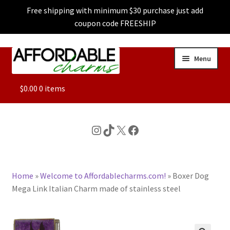
Free shipping with minimum $30 purchase just add
coupon code FREESHIP
Skip
Skip
Menu
to
to
navigation
content
ALL
$
0.00
0 items
FEATURED
Instagram
TikTok
X
Facebook
DOG CHARMS
Home
»
Welcome to Affordablecharms.com!
»
Boxer Dog
CHARACTER CHARMS
Mega Link Italian Charm made of stainless steel
CUSTOM CHARMS