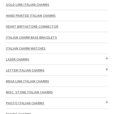
GOLD LINK ITALIAN CHARMS
HAND PAINTED ITALIAN CHARMS
HEART BIRTHSTONE CONNECTOR
ITALIAN CHARM BASE BRACELETS
ITALIAN CHARM WATCHES
LASER CHARMS
LETTER ITALIAN CHARMS
MEGA LINK ITALIAN CHARMS
MISC. STONE ITALIAN CHARMS
PHOTO ITALIAN CHARMS
RACING CHARMS