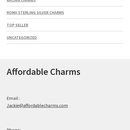
ROMA STERLING SILVER CHARMS
TOP SELLER
UNCATEGORIZED
Affordable Charms
Email :
Jackie@affordablecharms.com
Phone: