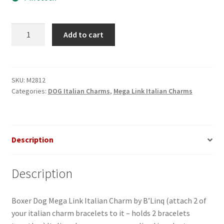
Boxer
Add to cart
Dog
Mega
Link
Italian
SKU:
M2812
Categories:
DOG Italian Charms
,
Mega Link Italian Charms
Charm
made
of
stainless
Description
steel
quantity
Description
Boxer Dog Mega Link Italian Charm by B’Linq (attach 2 of
your italian charm bracelets to it – holds 2 bracelets