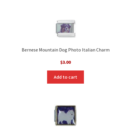
Bernese Mountain Dog Photo Italian Charm
$
3.00
Add to cart