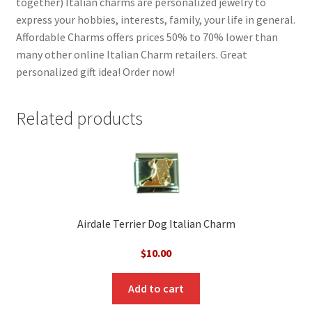
together) Italian charms are personalized jewelry to
express your hobbies, interests, family, your life in general.
Affordable Charms offers prices 50% to 70% lower than
many other online Italian Charm retailers. Great
personalized gift idea! Order now!
Related products
Airdale Terrier Dog Italian Charm
$
10.00
Add to cart