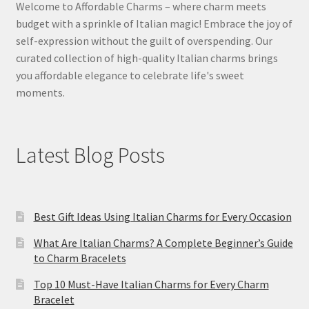
Welcome to Affordable Charms – where charm meets
budget with a sprinkle of Italian magic! Embrace the joy of
self-expression without the guilt of overspending. Our
curated collection of high-quality Italian charms brings
you affordable elegance to celebrate life's sweet
moments.
Latest Blog Posts
Best Gift Ideas Using Italian Charms for Every Occasion
What Are Italian Charms? A Complete Beginner’s Guide
to Charm Bracelets
Top 10 Must-Have Italian Charms for Every Charm
Bracelet