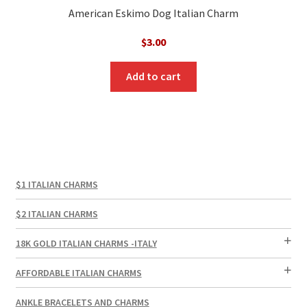
American Eskimo Dog Italian Charm
$
3.00
Add to cart
$1 ITALIAN CHARMS
$2 ITALIAN CHARMS
18K GOLD ITALIAN CHARMS -ITALY
AFFORDABLE ITALIAN CHARMS
ANKLE BRACELETS AND CHARMS