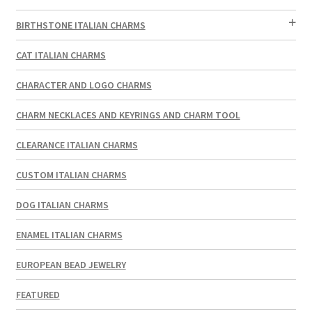
BIRTHSTONE ITALIAN CHARMS
CAT ITALIAN CHARMS
CHARACTER AND LOGO CHARMS
CHARM NECKLACES AND KEYRINGS AND CHARM TOOL
CLEARANCE ITALIAN CHARMS
CUSTOM ITALIAN CHARMS
DOG ITALIAN CHARMS
ENAMEL ITALIAN CHARMS
EUROPEAN BEAD JEWELRY
FEATURED