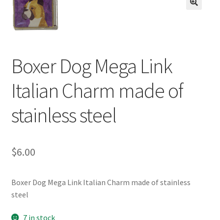
BASE BRACELETS
🔍
MY ACCOUNT
Boxer Dog Mega Link
BLOG
Italian Charm made of
CHECKOUT
stainless steel
CONTACT US
$
6.00
Boxer Dog Mega Link Italian Charm made of stainless
steel
7 in stock