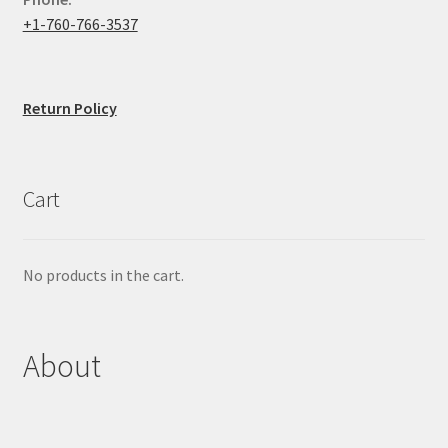
+1-760-766-3537
Return Policy
Cart
No products in the cart.
About