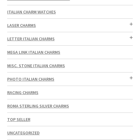
ITALIAN CHARM WATCHES
LASER CHARMS
LETTER ITALIAN CHARMS
MEGA LINK ITALIAN CHARMS
MISC. STONE ITALIAN CHARMS
PHOTO ITALIAN CHARMS
RACING CHARMS
ROMA STERLING SILVER CHARMS
TOP SELLER
UNCATEGORIZED