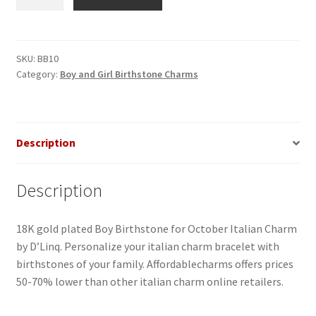
Birthstone
for
October
Italian
SKU:
BB10
Category:
Boy and Girl Birthstone Charms
Charm
quantity
Description
Description
18K gold plated Boy Birthstone for October Italian Charm
by D’Linq. Personalize your italian charm bracelet with
birthstones of your family. Affordablecharms offers prices
50-70% lower than other italian charm online retailers.