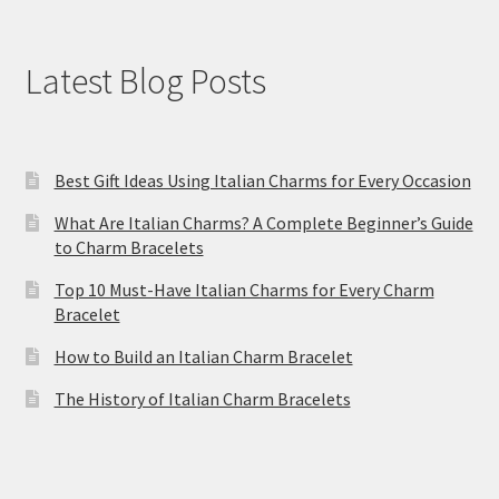
Latest Blog Posts
Best Gift Ideas Using Italian Charms for Every Occasion
What Are Italian Charms? A Complete Beginner’s Guide
to Charm Bracelets
Top 10 Must-Have Italian Charms for Every Charm
Bracelet
How to Build an Italian Charm Bracelet
The History of Italian Charm Bracelets