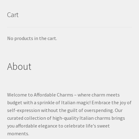
Cart
No products in the cart.
About
Welcome to Affordable Charms – where charm meets
budget with a sprinkle of Italian magic! Embrace the joy of
self-expression without the guilt of overspending. Our
curated collection of high-quality Italian charms brings
you affordable elegance to celebrate life's sweet
moments.