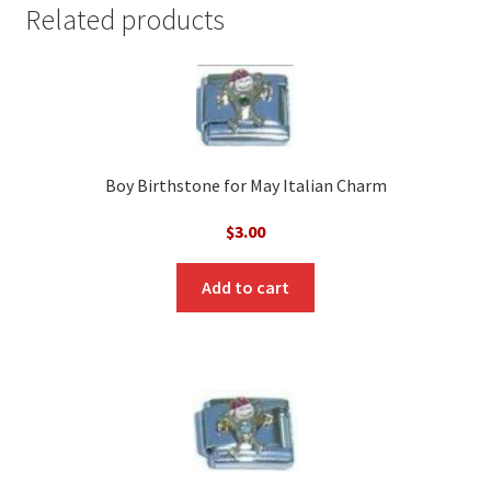
Related products
Boy Birthstone for May Italian Charm
$
3.00
Add to cart