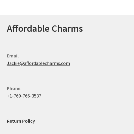
Affordable Charms
Email :
Jackie@affordablecharms.com
Phone:
+1-760-766-3537
Return Policy