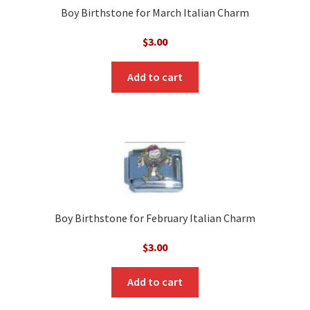
Boy Birthstone for March Italian Charm
$
3.00
Add to cart
Boy Birthstone for February Italian Charm
$
3.00
Add to cart