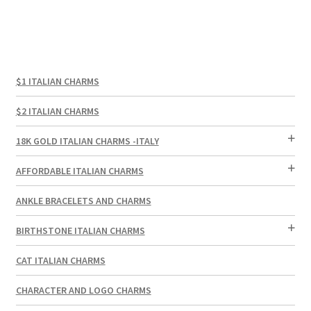
$1 ITALIAN CHARMS
$2 ITALIAN CHARMS
18K GOLD ITALIAN CHARMS -ITALY
AFFORDABLE ITALIAN CHARMS
ANKLE BRACELETS AND CHARMS
BIRTHSTONE ITALIAN CHARMS
CAT ITALIAN CHARMS
CHARACTER AND LOGO CHARMS