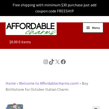
Free shipping with minimum $30 purchase just add
coupon code FREESHIP
Skip
Skip
Menu
to
to
navigation
content
ALL
$
0.00
0 items
FEATURED
Instagram
TikTok
X
Facebook
DOG CHARMS
Home
»
Welcome to Affordablecharms.com!
»
Boy
CHARACTER CHARMS
Birthstone for October Italian Charm
CUSTOM CHARMS