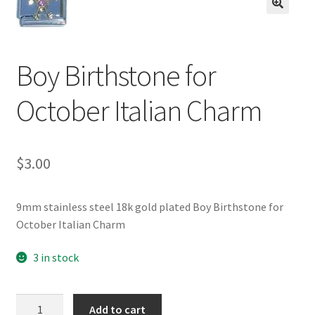
BASE BRACELETS
🔍
MY ACCOUNT
Boy Birthstone for
BLOG
October Italian Charm
CHECKOUT
$
3.00
CONTACT US
9mm stainless steel 18k gold plated Boy Birthstone for
October Italian Charm
3 in stock
Boy
Add to cart