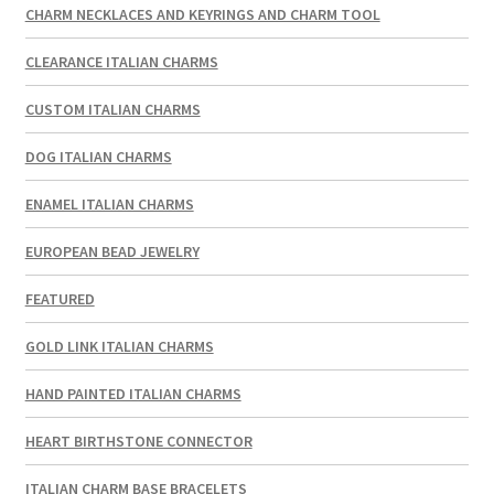
CHARM NECKLACES AND KEYRINGS AND CHARM TOOL
CLEARANCE ITALIAN CHARMS
CUSTOM ITALIAN CHARMS
DOG ITALIAN CHARMS
ENAMEL ITALIAN CHARMS
EUROPEAN BEAD JEWELRY
FEATURED
GOLD LINK ITALIAN CHARMS
HAND PAINTED ITALIAN CHARMS
HEART BIRTHSTONE CONNECTOR
ITALIAN CHARM BASE BRACELETS