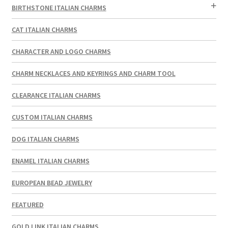
BIRTHSTONE ITALIAN CHARMS
CAT ITALIAN CHARMS
CHARACTER AND LOGO CHARMS
CHARM NECKLACES AND KEYRINGS AND CHARM TOOL
CLEARANCE ITALIAN CHARMS
CUSTOM ITALIAN CHARMS
DOG ITALIAN CHARMS
ENAMEL ITALIAN CHARMS
EUROPEAN BEAD JEWELRY
FEATURED
GOLD LINK ITALIAN CHARMS