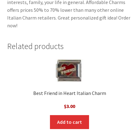
interests, family, your life in general. Affordable Charms
offers prices 50% to 70% lower than many other online
Italian Charm retailers. Great personalized gift idea! Order
now!
Related products
Best Friend in Heart Italian Charm
$
3.00
Add to cart