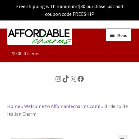
Free shipping with minimum $30 purchase just add
coupon code FREESHIP
Skip
Skip
Menu
to
to
navigation
content
ALL
$
0.00
0 items
FEATURED
Instagram
TikTok
X
Facebook
DOG CHARMS
Home
»
Welcome to Affordablecharms.com!
»
Bride to Be
CHARACTER CHARMS
Italian Charm
CUSTOM CHARMS