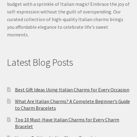
budget with a sprinkle of Italian magic! Embrace the joy of
self-expression without the guilt of overspending. Our
curated collection of high-quality Italian charms brings
you affordable elegance to celebrate life's sweet
moments.
Latest Blog Posts
Best Gift Ideas Using Italian Charms for Every Occasion
What Are Italian Charms? A Complete Beginner’s Guide
to Charm Bracelets
Top 10 Must-Have Italian Charms for Every Charm
Bracelet