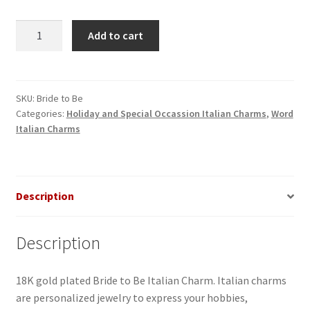
Bride
Add to cart
to
Be
Italian
Charm
SKU:
Bride to Be
Categories:
Holiday and Special Occassion Italian Charms
,
Word
quantity
Italian Charms
Description
Description
18K gold plated Bride to Be Italian Charm. Italian charms
are personalized jewelry to express your hobbies,