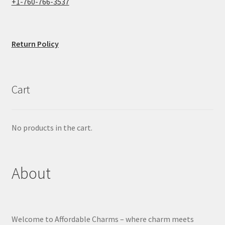
+1-760-766-3537
Return Policy
Cart
No products in the cart.
About
Welcome to Affordable Charms – where charm meets