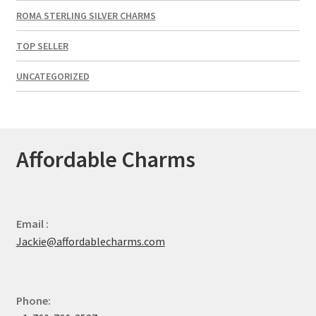
ROMA STERLING SILVER CHARMS
TOP SELLER
UNCATEGORIZED
Affordable Charms
Email :
Jackie@affordablecharms.com
Phone: