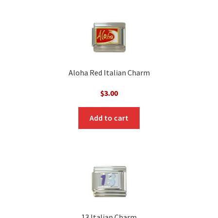
Aloha Red Italian Charm
$
3.00
Add to cart
13 Italian Charm