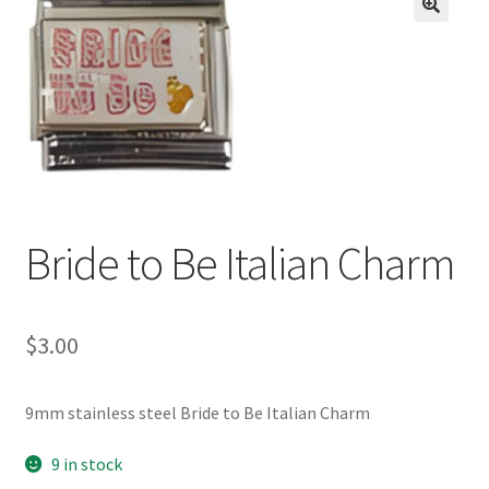
BASE BRACELETS
🔍
MY ACCOUNT
BLOG
CHECKOUT
Bride to Be Italian Charm
CONTACT US
$
3.00
9mm stainless steel Bride to Be Italian Charm
9 in stock