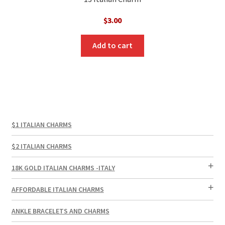
$
3.00
Add to cart
$1 ITALIAN CHARMS
$2 ITALIAN CHARMS
18K GOLD ITALIAN CHARMS -ITALY
AFFORDABLE ITALIAN CHARMS
ANKLE BRACELETS AND CHARMS