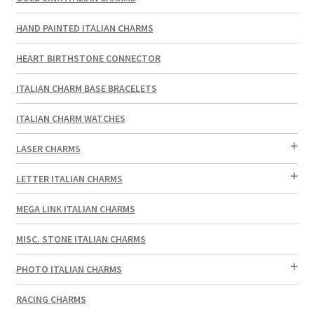
HAND PAINTED ITALIAN CHARMS
HEART BIRTHSTONE CONNECTOR
ITALIAN CHARM BASE BRACELETS
ITALIAN CHARM WATCHES
LASER CHARMS
LETTER ITALIAN CHARMS
MEGA LINK ITALIAN CHARMS
MISC. STONE ITALIAN CHARMS
PHOTO ITALIAN CHARMS
RACING CHARMS