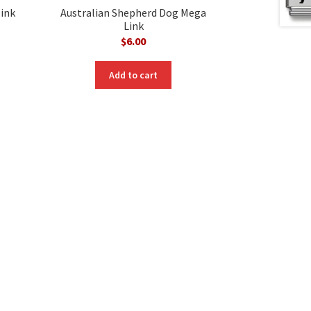
ink
Australian Shepherd Dog Mega
Link
$
6.00
Add to cart