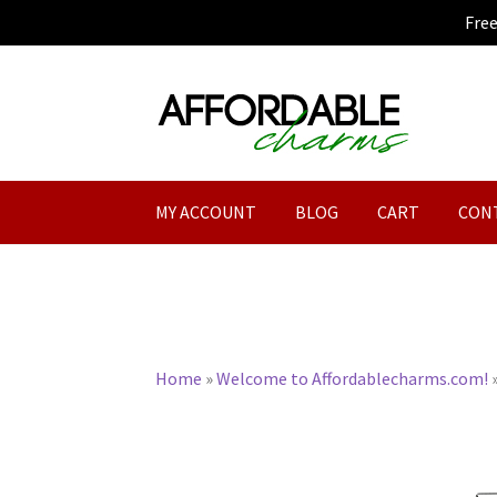
Fre
Skip
Skip
to
to
navigation
content
MY ACCOUNT
BLOG
CART
CON
Home
»
Welcome to Affordablecharms.com!