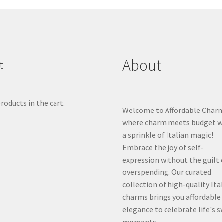
About
t
roducts in the cart.
Welcome to Affordable Char
where charm meets budget w
a sprinkle of Italian magic!
Embrace the joy of self-
expression without the guilt 
overspending. Our curated
collection of high-quality Ita
charms brings you affordable
elegance to celebrate life's 
moments.