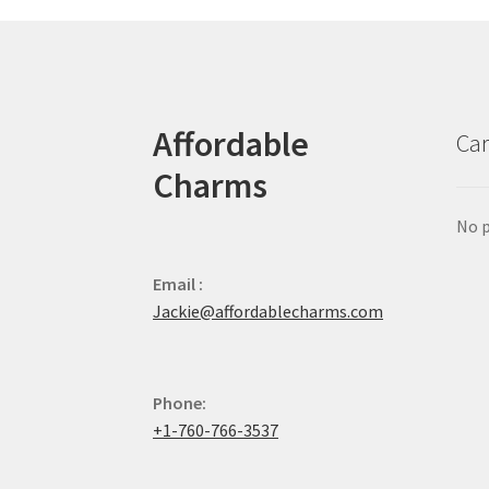
Affordable
Car
Charms
No p
Email :
Jackie@affordablecharms.com
Phone:
+1-760-766-3537