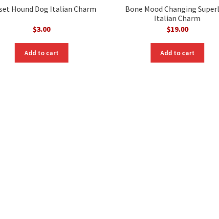
set Hound Dog Italian Charm
Bone Mood Changing Superl
Italian Charm
$
3.00
$
19.00
Add to cart
Add to cart