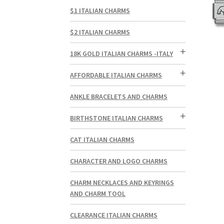
$1 ITALIAN CHARMS
$2 ITALIAN CHARMS
18K GOLD ITALIAN CHARMS -ITALY
AFFORDABLE ITALIAN CHARMS
ANKLE BRACELETS AND CHARMS
BIRTHSTONE ITALIAN CHARMS
CAT ITALIAN CHARMS
CHARACTER AND LOGO CHARMS
CHARM NECKLACES AND KEYRINGS
AND CHARM TOOL
CLEARANCE ITALIAN CHARMS