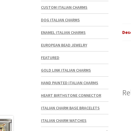
CUSTOM ITALIAN CHARMS
DOG ITALIAN CHARMS
Des
ENAMEL ITALIAN CHARMS
EUROPEAN BEAD JEWELRY
FEATURED
GOLD LINK ITALIAN CHARMS
HAND PAINTED ITALIAN CHARMS
Re
HEART BIRTHSTONE CONNECTOR
ITALIAN CHARM BASE BRACELETS
ITALIAN CHARM WATCHES