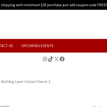
e shipping with minimum $30 purchase just add coupon code FREE
TACT US
UPCOMING EVENTS
Instagram
TikTok
X
Facebook
»
Bulldog Laser Italian Charm-2