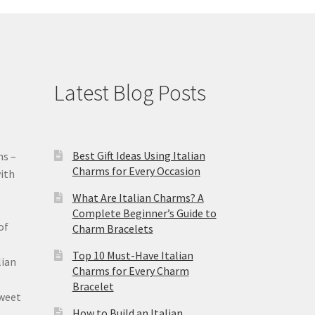
Latest Blog Posts
Best Gift Ideas Using Italian
ms –
Charms for Every Occasion
ith
What Are Italian Charms? A
Complete Beginner’s Guide to
of
Charm Bracelets
Top 10 Must-Have Italian
lian
Charms for Every Charm
Bracelet
sweet
How to Build an Italian