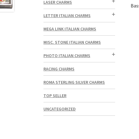
LASER CHARMS
Bas
LETTER ITALIAN CHARMS
MEGA LINK ITALIAN CHARMS
MISC. STONE ITALIAN CHARMS
PHOTO ITALIAN CHARMS
RACING CHARMS
ROMA STERLING SILVER CHARMS
TOP SELLER
UNCATEGORIZED