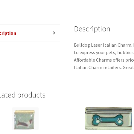
Description
cription
Bulldog Laser Italian Charm. 
to express your pets, hobbies, 
Affordable Charms offers pri
Italian Charm retailers. Grea
lated products