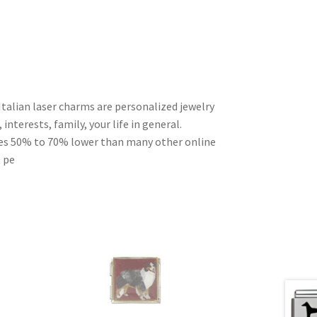
Italian laser charms are personalized jewelry
interests, family, your life in general.
ces 50% to 70% lower than many other online
t pe