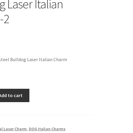
 Laser Italian
-2
teel Bulldog Laser Italian Charm
Add to cart
l Laser Charm
,
DOG Italian Charms