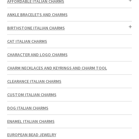
AFFORDABLE ITALIAN CHARMS
ANKLE BRACELETS AND CHARMS
BIRTHSTONE ITALIAN CHARMS
CAT ITALIAN CHARMS
CHARACTER AND LOGO CHARMS
CHARM NECKLACES AND KEYRINGS AND CHARM TOOL
CLEARANCE ITALIAN CHARMS
CUSTOM ITALIAN CHARMS
DOG ITALIAN CHARMS
ENAMEL ITALIAN CHARMS
EUROPEAN BEAD JEWELRY