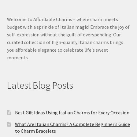
Welcome to Affordable Charms – where charm meets
budget with a sprinkle of Italian magic! Embrace the joy of
self-expression without the guilt of overspending. Our
curated collection of high-quality Italian charms brings
you affordable elegance to celebrate life's sweet
moments.
Latest Blog Posts
Best Gift Ideas Using Italian Charms for Every Occasion
What Are Italian Charms? A Complete Beginner’s Guide
to Charm Bracelets