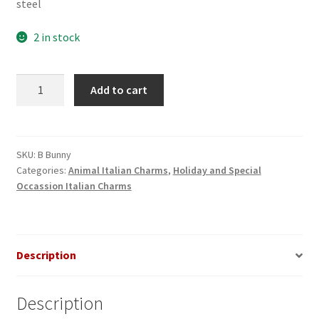
steel
2 in stock
Bunny
Add to cart
in
Grass
Italian
Charm
SKU:
B Bunny
Categories:
Animal Italian Charms
,
Holiday and Special
quantity
Occassion Italian Charms
Description
Description