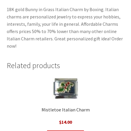
18K gold Bunny in Grass Italian Charm by Boxing. Italian
charms are personalized jewelry to express your hobbies,
interests, family, your life in general. Affordable Charms
offers prices 50% to 70% lower than many other online
Italian Charm retailers. Great personalized gift idea! Order
now!
Related products
Mistletoe Italian Charm
$
14.00