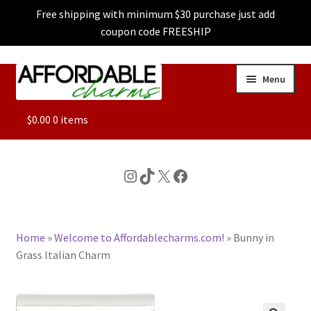
Free shipping with minimum $30 purchase just add
coupon code FREESHIP
Skip
Skip
Menu
to
to
navigation
content
ALL
$
0.00
0 items
FEATURED
Instagram
TikTok
X
Facebook
DOG CHARMS
Home
»
Welcome to Affordablecharms.com!
»
Bunny in
CHARACTER CHARMS
Grass Italian Charm
CUSTOM CHARMS