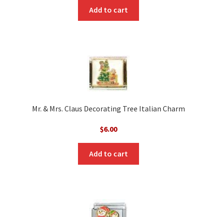
Add to cart
Mr. & Mrs. Claus Decorating Tree Italian Charm
$
6.00
Add to cart