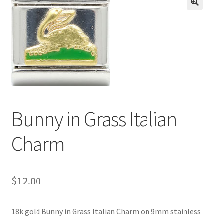
BASE BRACELETS
🔍
MY ACCOUNT
BLOG
CHECKOUT
Bunny in Grass Italian
CONTACT US
Charm
$
12.00
18k gold Bunny in Grass Italian Charm on 9mm stainless