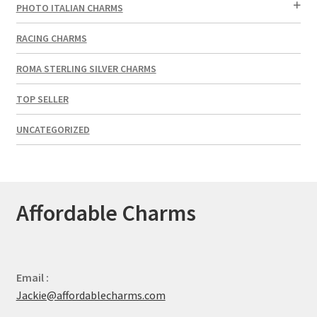
PHOTO ITALIAN CHARMS
RACING CHARMS
ROMA STERLING SILVER CHARMS
TOP SELLER
UNCATEGORIZED
Affordable Charms
Email :
Jackie@affordablecharms.com