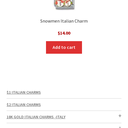
Snowmen Italian Charm
$
14.00
Add to cart
$1 ITALIAN CHARMS
$2 ITALIAN CHARMS
18K GOLD ITALIAN CHARMS -ITALY