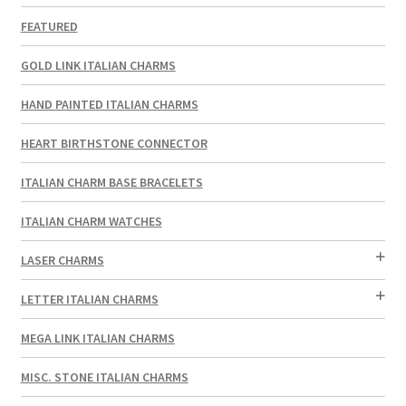
FEATURED
GOLD LINK ITALIAN CHARMS
HAND PAINTED ITALIAN CHARMS
HEART BIRTHSTONE CONNECTOR
ITALIAN CHARM BASE BRACELETS
ITALIAN CHARM WATCHES
LASER CHARMS
LETTER ITALIAN CHARMS
MEGA LINK ITALIAN CHARMS
MISC. STONE ITALIAN CHARMS