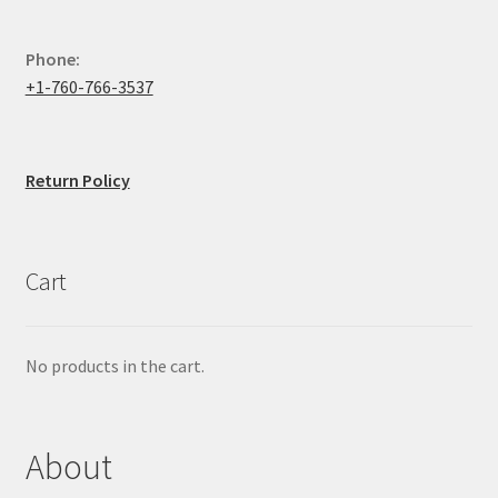
Phone:
+1-760-766-3537
Return Policy
Cart
No products in the cart.
About