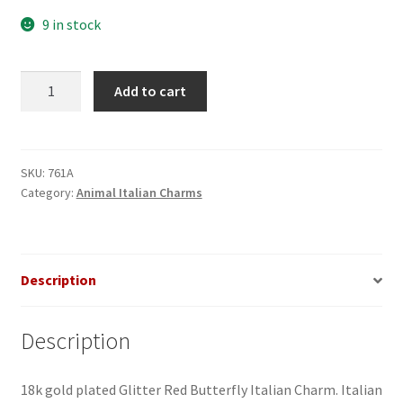
9 in stock
Butterfly
Add to cart
Glitter
Red
Italian
Charm
SKU:
761A
Category:
Animal Italian Charms
quantity
Description
Description
18k gold plated Glitter Red Butterfly Italian Charm. Italian