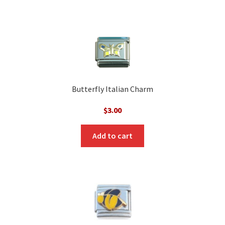
Butterfly Italian Charm
$
3.00
Add to cart