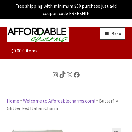
Free shipping with minimum $30 purchase just add
coupon code FREESHIP
Skip
Skip
Menu
to
to
navigation
content
ALL
$
0.00
0 items
FEATURED
Instagram
TikTok
X
Facebook
DOG CHARMS
Home
»
Welcome to Affordablecharms.com!
»
Butterfly
CHARACTER CHARMS
Glitter Red Italian Charm
CUSTOM CHARMS