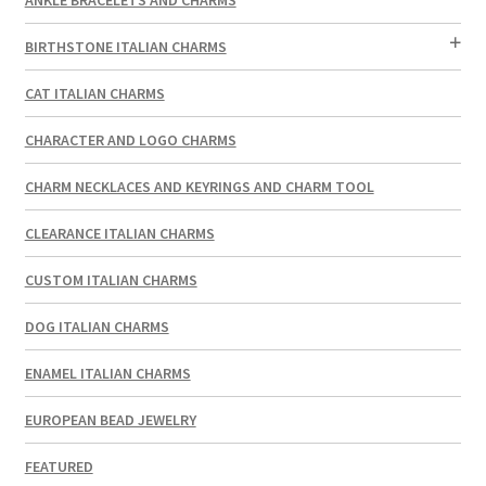
BIRTHSTONE ITALIAN CHARMS
CAT ITALIAN CHARMS
CHARACTER AND LOGO CHARMS
CHARM NECKLACES AND KEYRINGS AND CHARM TOOL
CLEARANCE ITALIAN CHARMS
CUSTOM ITALIAN CHARMS
DOG ITALIAN CHARMS
ENAMEL ITALIAN CHARMS
EUROPEAN BEAD JEWELRY
FEATURED