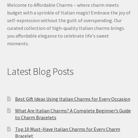
Welcome to Affordable Charms – where charm meets
budget with a sprinkle of Italian magic! Embrace the joy of
self-expression without the guilt of overspending. Our
curated collection of high-quality Italian charms brings
you affordable elegance to celebrate life's sweet
moments.
Latest Blog Posts
Best Gift Ideas Using Italian Charms for Every Occasion
What Are Italian Charms? A Complete Beginner’s Guide
to Charm Bracelets
Top 10 Must-Have Italian Charms for Every Charm
Bracelet