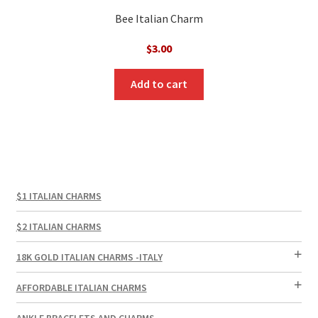
Bee Italian Charm
$
3.00
Add to cart
$1 ITALIAN CHARMS
$2 ITALIAN CHARMS
18K GOLD ITALIAN CHARMS -ITALY
AFFORDABLE ITALIAN CHARMS
ANKLE BRACELETS AND CHARMS