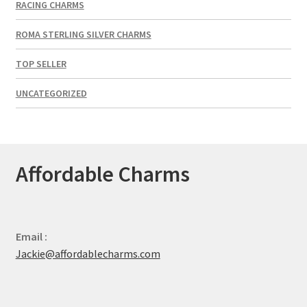
RACING CHARMS
ROMA STERLING SILVER CHARMS
TOP SELLER
UNCATEGORIZED
Affordable Charms
Email :
Jackie@affordablecharms.com