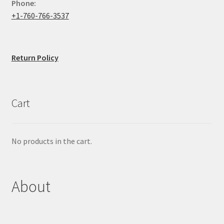
Phone:
+1-760-766-3537
Return Policy
Cart
No products in the cart.
About