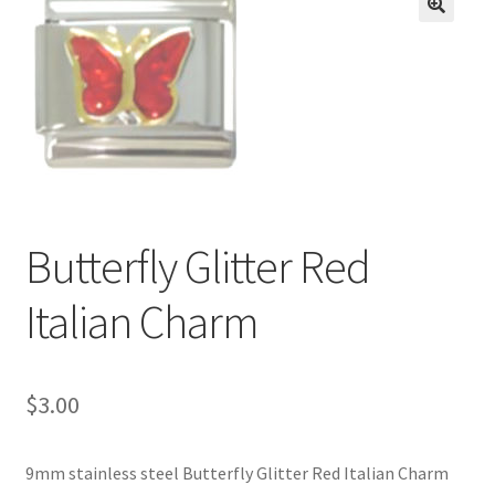
BASE BRACELETS
🔍
MY ACCOUNT
BLOG
CHECKOUT
Butterfly Glitter Red
CONTACT US
Italian Charm
$
3.00
9mm stainless steel Butterfly Glitter Red Italian Charm