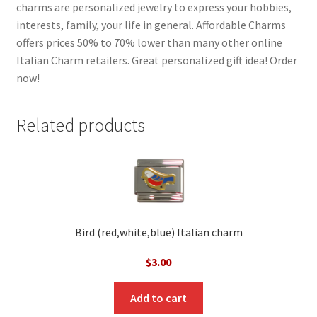
charms are personalized jewelry to express your hobbies,
interests, family, your life in general. Affordable Charms
offers prices 50% to 70% lower than many other online
Italian Charm retailers. Great personalized gift idea! Order
now!
Related products
Bird (red,white,blue) Italian charm
$
3.00
Add to cart