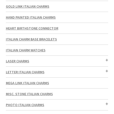
GOLD LINK ITALIAN CHARMS
HAND PAINTED ITALIAN CHARMS
HEART BIRTHSTONE CONNECTOR
ITALIAN CHARM BASE BRACELETS
ITALIAN CHARM WATCHES
LASER CHARMS
LETTER ITALIAN CHARMS
MEGA LINK ITALIAN CHARMS
MISC. STONE ITALIAN CHARMS
PHOTO ITALIAN CHARMS