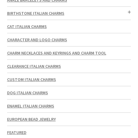
BIRTHSTONE ITALIAN CHARMS
CAT ITALIAN CHARMS
CHARACTER AND LOGO CHARMS
CHARM NECKLACES AND KEYRINGS AND CHARM TOOL
CLEARANCE ITALIAN CHARMS
CUSTOM ITALIAN CHARMS
DOG ITALIAN CHARMS
ENAMEL ITALIAN CHARMS
EUROPEAN BEAD JEWELRY
FEATURED