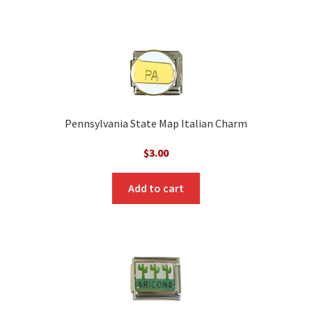
Pennsylvania State Map Italian Charm
$
3.00
Add to cart