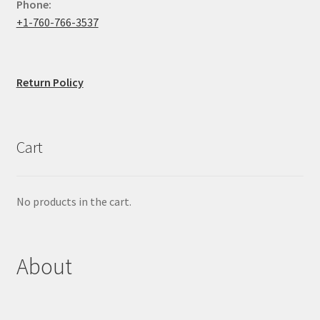
Phone:
+1-760-766-3537
Return Policy
Cart
No products in the cart.
About