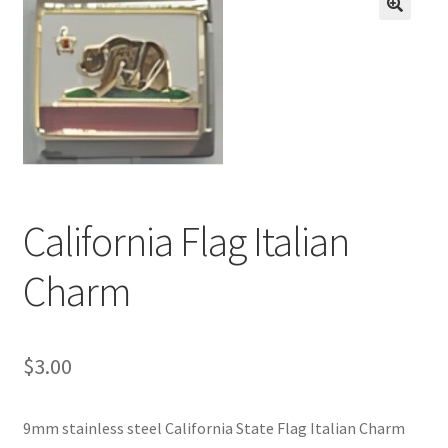
BASE BRACELETS
🔍
MY ACCOUNT
BLOG
CHECKOUT
California Flag Italian
CONTACT US
Charm
$
3.00
9mm stainless steel California State Flag Italian Charm