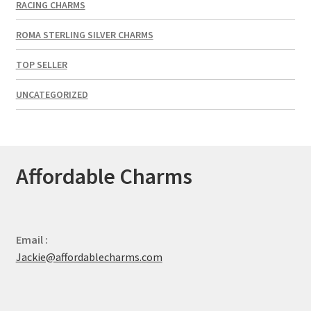
RACING CHARMS
ROMA STERLING SILVER CHARMS
TOP SELLER
UNCATEGORIZED
Affordable Charms
Email :
Jackie@affordablecharms.com