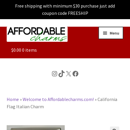
Free shipping with minimum $30 purchase just add
coupon code FREESHIP
Skip
Skip
Menu
to
to
navigation
content
ALL
$
0.00
0 items
FEATURED
Instagram
TikTok
X
Facebook
DOG CHARMS
Home
»
Welcome to Affordablecharms.com!
»
California
CHARACTER CHARMS
Flag Italian Charm
CUSTOM CHARMS