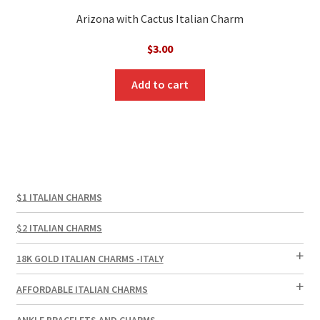
Arizona with Cactus Italian Charm
$
3.00
Add to cart
$1 ITALIAN CHARMS
$2 ITALIAN CHARMS
18K GOLD ITALIAN CHARMS -ITALY
AFFORDABLE ITALIAN CHARMS
ANKLE BRACELETS AND CHARMS