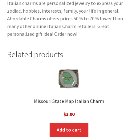
Italian charms are personalized jewelry to express your
zodiac, hobbies, interests, family, your life in general.
Affordable Charms offers prices 50% to 70% lower than
many other online Italian Charm retailers. Great
personalized gift idea! Order now!
Related products
Missouri State Map Italian Charm
$
3.00
Add to cart