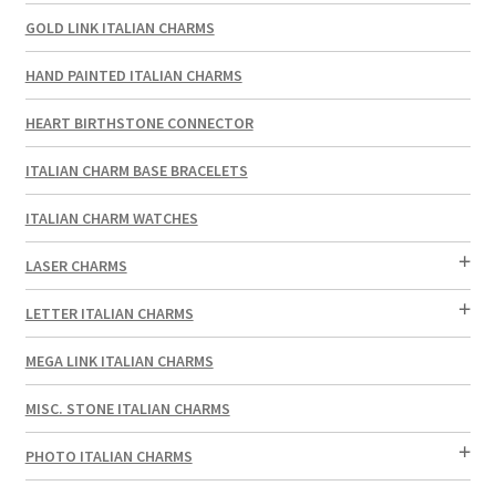
GOLD LINK ITALIAN CHARMS
HAND PAINTED ITALIAN CHARMS
HEART BIRTHSTONE CONNECTOR
ITALIAN CHARM BASE BRACELETS
ITALIAN CHARM WATCHES
LASER CHARMS
LETTER ITALIAN CHARMS
MEGA LINK ITALIAN CHARMS
MISC. STONE ITALIAN CHARMS
PHOTO ITALIAN CHARMS