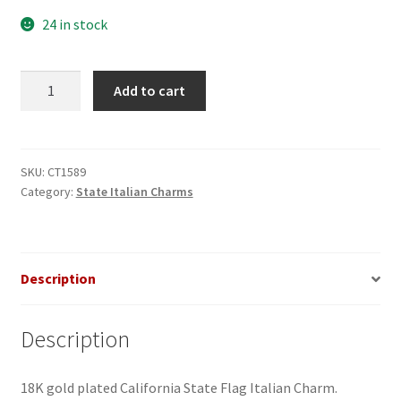
24 in stock
California
Add to cart
Flag
Italian
Charm
quantity
SKU:
CT1589
Category:
State Italian Charms
Description
Description
18K gold plated California State Flag Italian Charm.