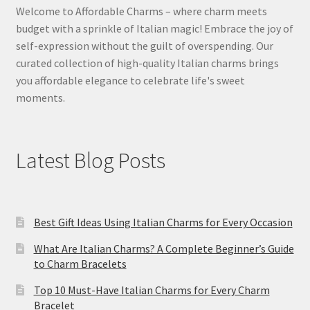
Welcome to Affordable Charms – where charm meets
budget with a sprinkle of Italian magic! Embrace the joy of
self-expression without the guilt of overspending. Our
curated collection of high-quality Italian charms brings
you affordable elegance to celebrate life's sweet
moments.
Latest Blog Posts
Best Gift Ideas Using Italian Charms for Every Occasion
What Are Italian Charms? A Complete Beginner’s Guide
to Charm Bracelets
Top 10 Must-Have Italian Charms for Every Charm
Bracelet