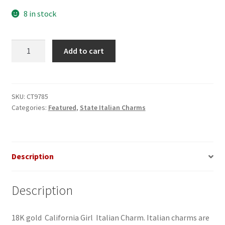
8 in stock
California
Add to cart
Girl
Italian
Charm
quantity
SKU:
CT9785
Categories:
Featured
,
State Italian Charms
Description
Description
18K gold California Girl Italian Charm. Italian charms are