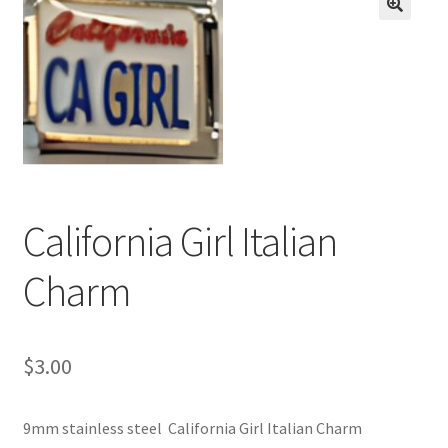
BASE BRACELETS
🔍
MY ACCOUNT
BLOG
CHECKOUT
California Girl Italian
CONTACT US
Charm
$
3.00
9mm stainless steel California Girl Italian Charm