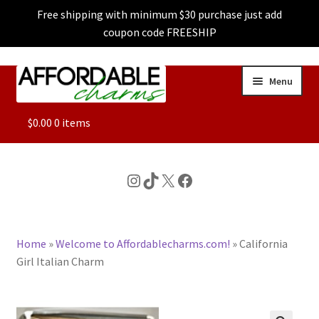
Free shipping with minimum $30 purchase just add
coupon code FREESHIP
Skip
Skip
Menu
to
to
navigation
content
ALL
$
0.00
0 items
FEATURED
Instagram
TikTok
X
Facebook
DOG CHARMS
Home
»
Welcome to Affordablecharms.com!
»
California
CHARACTER CHARMS
Girl Italian Charm
CUSTOM CHARMS