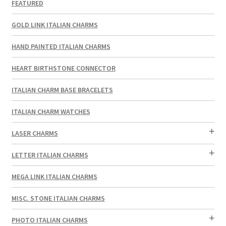
FEATURED
GOLD LINK ITALIAN CHARMS
HAND PAINTED ITALIAN CHARMS
HEART BIRTHSTONE CONNECTOR
ITALIAN CHARM BASE BRACELETS
ITALIAN CHARM WATCHES
LASER CHARMS
LETTER ITALIAN CHARMS
MEGA LINK ITALIAN CHARMS
MISC. STONE ITALIAN CHARMS
PHOTO ITALIAN CHARMS