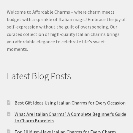
Welcome to Affordable Charms – where charm meets
budget with a sprinkle of Italian magic! Embrace the joy of
self-expression without the guilt of overspending. Our
curated collection of high-quality Italian charms brings
you affordable elegance to celebrate life's sweet
moments.
Latest Blog Posts
Best Gift Ideas Using Italian Charms for Every Occasion
What Are Italian Charms? A Complete Beginner’s Guide
to Charm Bracelets
Top 10 Must-Have Italian Charms for Every Charm