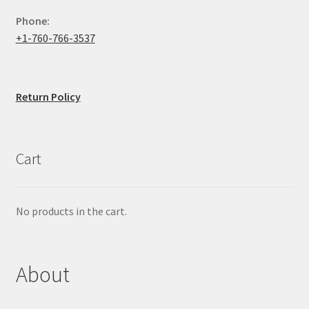
Phone:
+1-760-766-3537
Return Policy
Cart
No products in the cart.
About