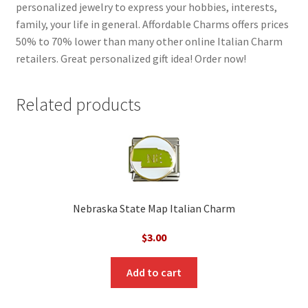
personalized jewelry to express your hobbies, interests,
family, your life in general. Affordable Charms offers prices
50% to 70% lower than many other online Italian Charm
retailers. Great personalized gift idea! Order now!
Related products
Nebraska State Map Italian Charm
$
3.00
Add to cart