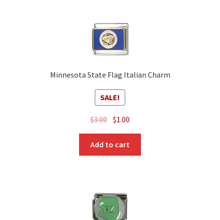
Minnesota State Flag Italian Charm
SALE!
Original
Current
$
3.00
$
1.00
price
price
was:
is:
Add to cart
$3.00.
$1.00.