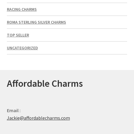
RACING CHARMS
ROMA STERLING SILVER CHARMS
TOP SELLER
UNCATEGORIZED
Affordable Charms
Email :
Jackie@affordablecharms.com