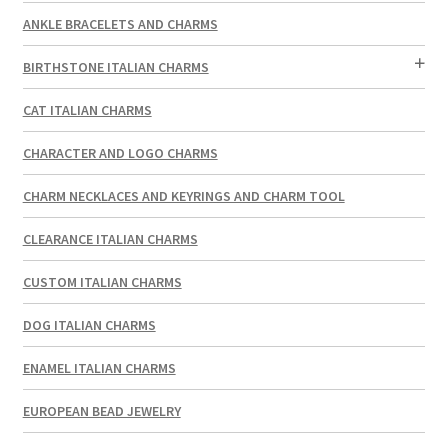
ANKLE BRACELETS AND CHARMS
BIRTHSTONE ITALIAN CHARMS
CAT ITALIAN CHARMS
CHARACTER AND LOGO CHARMS
CHARM NECKLACES AND KEYRINGS AND CHARM TOOL
CLEARANCE ITALIAN CHARMS
CUSTOM ITALIAN CHARMS
DOG ITALIAN CHARMS
ENAMEL ITALIAN CHARMS
EUROPEAN BEAD JEWELRY