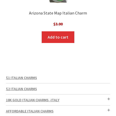
Arizona State Map Italian Charm
$
3.00
Add to cart
$1 ITALIAN CHARMS
$2 ITALIAN CHARMS
18K GOLD ITALIAN CHARMS -ITALY
AFFORDABLE ITALIAN CHARMS