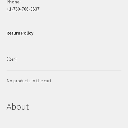
Phone:
+1-760-766-3537
Return Policy
Cart
No products in the cart.
About