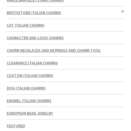
BIRTHSTONE ITALIAN CHARMS
CAT ITALIAN CHARMS
CHARACTER AND LOGO CHARMS
CHARM NECKLACES AND KEYRINGS AND CHARM TOOL
CLEARANCE ITALIAN CHARMS
CUSTOM ITALIAN CHARMS
DOG ITALIAN CHARMS
ENAMEL ITALIAN CHARMS
EUROPEAN BEAD JEWELRY
FEATURED