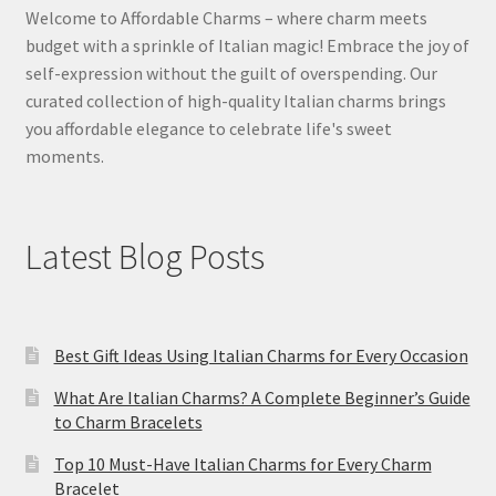
Welcome to Affordable Charms – where charm meets
budget with a sprinkle of Italian magic! Embrace the joy of
self-expression without the guilt of overspending. Our
curated collection of high-quality Italian charms brings
you affordable elegance to celebrate life's sweet
moments.
Latest Blog Posts
Best Gift Ideas Using Italian Charms for Every Occasion
What Are Italian Charms? A Complete Beginner’s Guide
to Charm Bracelets
Top 10 Must-Have Italian Charms for Every Charm
Bracelet