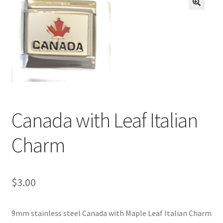
BASE BRACELETS
🔍
MY ACCOUNT
BLOG
CHECKOUT
Canada with Leaf Italian
CONTACT US
Charm
$
3.00
9mm stainless steel Canada with Maple Leaf Italian Charm