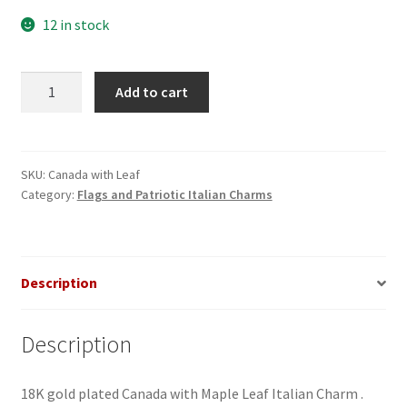
12 in stock
Canada
Add to cart
with
Leaf
Italian
Charm
SKU:
Canada with Leaf
Category:
Flags and Patriotic Italian Charms
quantity
Description
Description
18K gold plated Canada with Maple Leaf Italian Charm .