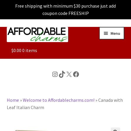
Free shipping with minimum $30 purchase just add
coupon code FREESHIP
Skip
Skip
Menu
to
to
navigation
content
ALL
$
0.00
0 items
FEATURED
Instagram
TikTok
X
Facebook
DOG CHARMS
Home
»
Welcome to Affordablecharms.com!
»
Canada with
CHARACTER CHARMS
Leaf Italian Charm
CUSTOM CHARMS