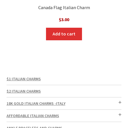
Canada Flag Italian Charm
$
3.00
Add to cart
$1 ITALIAN CHARMS
$2 ITALIAN CHARMS
18K GOLD ITALIAN CHARMS -ITALY
AFFORDABLE ITALIAN CHARMS
ANKLE BRACELETS AND CHARMS