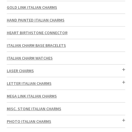
GOLD LINK ITALIAN CHARMS
HAND PAINTED ITALIAN CHARMS
HEART BIRTHSTONE CONNECTOR
ITALIAN CHARM BASE BRACELETS
ITALIAN CHARM WATCHES
LASER CHARMS
LETTER ITALIAN CHARMS
MEGA LINK ITALIAN CHARMS
MISC. STONE ITALIAN CHARMS
PHOTO ITALIAN CHARMS