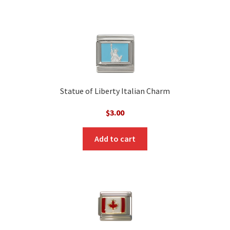
Statue of Liberty Italian Charm
$
3.00
Add to cart