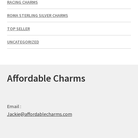
RACING CHARMS
ROMA STERLING SILVER CHARMS
TOP SELLER
UNCATEGORIZED
Affordable Charms
Email :
Jackie@affordablecharms.com