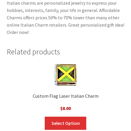
Italian charms are personalized jewelry to express your
hobbies, interests, family, your life in general. Affordable
Charms offers prices 50% to 70% lower than many other
online Italian Charm retailers. Great personalized gift idea!
Order now!
Related products
Custom Flag Laser Italian Charm
$
8.00
Select Option