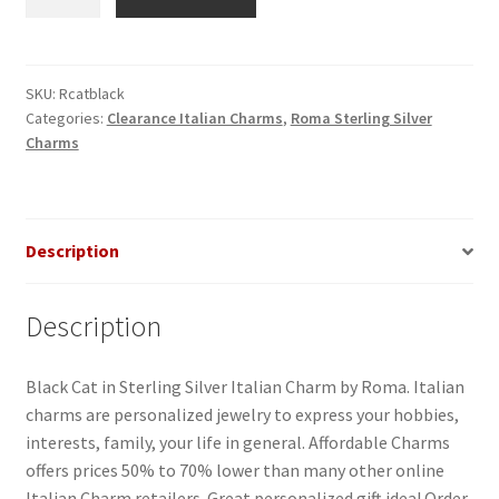
Black
in
Sterling
Silver
SKU:
Rcatblack
Categories:
Clearance Italian Charms
,
Roma Sterling Silver
Italian
Charms
Charm
quantity
Description
Description
Black Cat in Sterling Silver Italian Charm by Roma. Italian
charms are personalized jewelry to express your hobbies,
interests, family, your life in general. Affordable Charms
offers prices 50% to 70% lower than many other online
Italian Charm retailers. Great personalized gift idea! Order