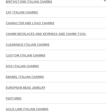
BIRTHSTONE ITALIAN CHARMS
CAT ITALIAN CHARMS
CHARACTER AND LOGO CHARMS
CHARM NECKLACES AND KEYRINGS AND CHARM TOOL
CLEARANCE ITALIAN CHARMS
CUSTOM ITALIAN CHARMS
DOG ITALIAN CHARMS
ENAMEL ITALIAN CHARMS
EUROPEAN BEAD JEWELRY
FEATURED
GOLD LINK ITALIAN CHARMS