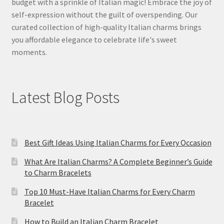
budget with a sprinkle of Italian magic! Embrace the joy of
self-expression without the guilt of overspending. Our
curated collection of high-quality Italian charms brings
you affordable elegance to celebrate life's sweet
moments.
Latest Blog Posts
Best Gift Ideas Using Italian Charms for Every Occasion
What Are Italian Charms? A Complete Beginner’s Guide
to Charm Bracelets
Top 10 Must-Have Italian Charms for Every Charm
Bracelet
How to Build an Italian Charm Bracelet