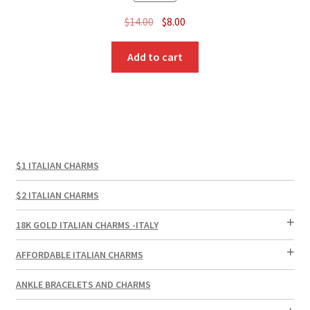
Original
Current
$
14.00
$
8.00
price
price
was:
is:
Add to cart
$14.00.
$8.00.
$1 ITALIAN CHARMS
$2 ITALIAN CHARMS
18K GOLD ITALIAN CHARMS -ITALY
AFFORDABLE ITALIAN CHARMS
ANKLE BRACELETS AND CHARMS