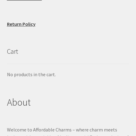
Return Policy
Cart
No products in the cart.
About
Welcome to Affordable Charms – where charm meets