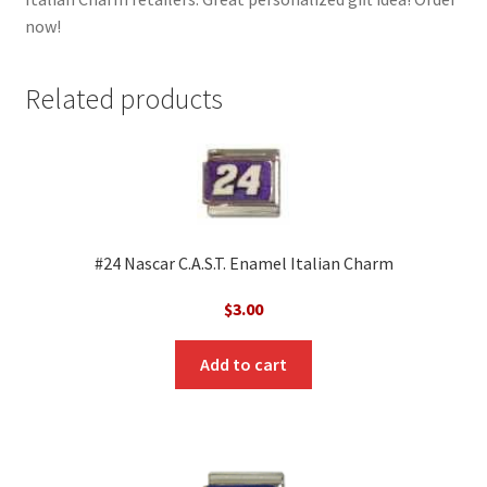
now!
Related products
#24 Nascar C.A.S.T. Enamel Italian Charm
$
3.00
Add to cart