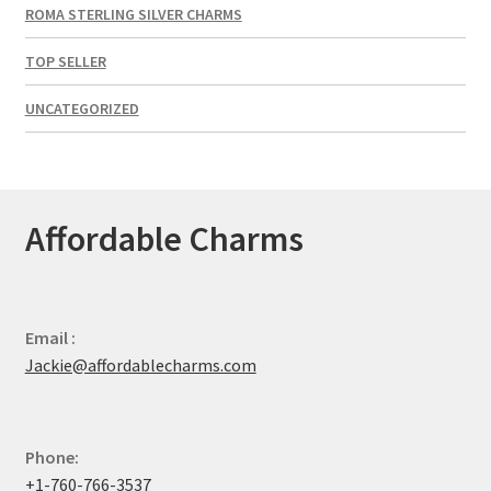
ROMA STERLING SILVER CHARMS
TOP SELLER
UNCATEGORIZED
Affordable Charms
Email :
Jackie@affordablecharms.com
Phone:
+1-760-766-3537