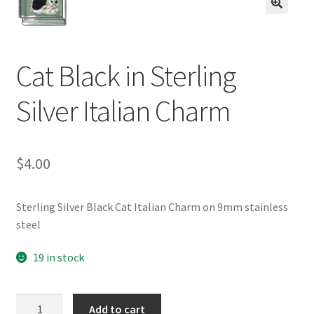
BASE BRACELETS
🔍
MY ACCOUNT
Cat Black in Sterling
BLOG
Silver Italian Charm
CHECKOUT
$
4.00
CONTACT US
Sterling Silver Black Cat Italian Charm on 9mm stainless
steel
19 in stock
Cat
Add to cart