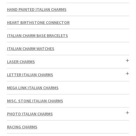
HAND PAINTED ITALIAN CHARMS
HEART BIRTHSTONE CONNECTOR
ITALIAN CHARM BASE BRACELETS
ITALIAN CHARM WATCHES
LASER CHARMS
LETTER ITALIAN CHARMS
MEGA LINK ITALIAN CHARMS
MISC. STONE ITALIAN CHARMS
PHOTO ITALIAN CHARMS
RACING CHARMS