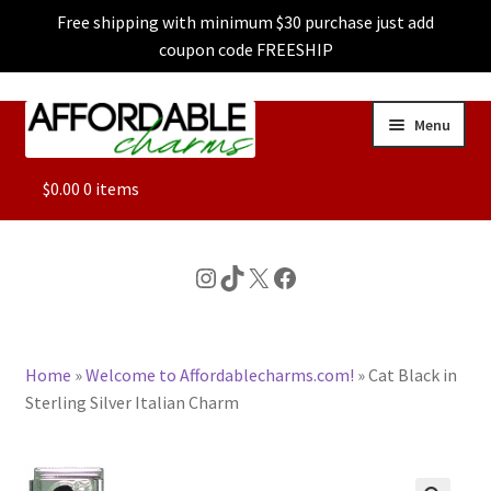
Free shipping with minimum $30 purchase just add
coupon code FREESHIP
Skip
Skip
Menu
to
to
navigation
content
ALL
$
0.00
0 items
FEATURED
Instagram
TikTok
X
Facebook
DOG CHARMS
Home
»
Welcome to Affordablecharms.com!
»
Cat Black in
CHARACTER CHARMS
Sterling Silver Italian Charm
CUSTOM CHARMS