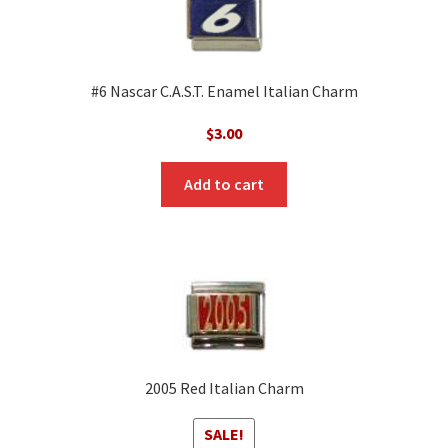
#6 Nascar C.A.S.T. Enamel Italian Charm
$
3.00
Add to cart
2005 Red Italian Charm
SALE!