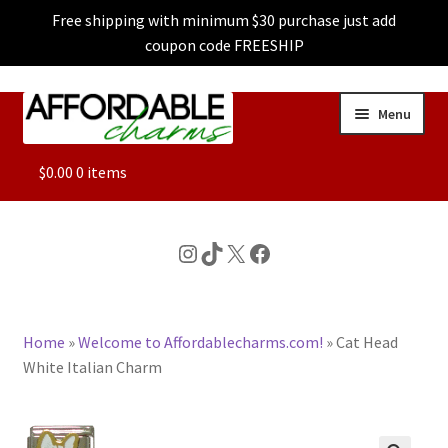
Free shipping with minimum $30 purchase just add
coupon code FREESHIP
Skip
Skip
Menu
to
to
navigation
content
ALL
$
0.00
0 items
FEATURED
Instagram
TikTok
X
Facebook
DOG CHARMS
Home
»
Welcome to Affordablecharms.com!
»
Cat Head
CHARACTER CHARMS
White Italian Charm
CUSTOM CHARMS