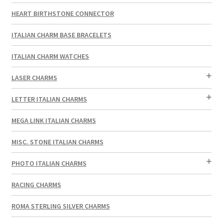
HEART BIRTHSTONE CONNECTOR
ITALIAN CHARM BASE BRACELETS
ITALIAN CHARM WATCHES
LASER CHARMS
LETTER ITALIAN CHARMS
MEGA LINK ITALIAN CHARMS
MISC. STONE ITALIAN CHARMS
PHOTO ITALIAN CHARMS
RACING CHARMS
ROMA STERLING SILVER CHARMS