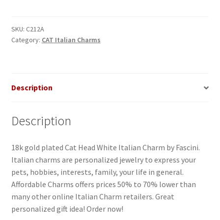
White
Italian
Charm
SKU:
C212A
Category:
CAT Italian Charms
quantity
Description
Description
18k gold plated Cat Head White Italian Charm by Fascini.
Italian charms are personalized jewelry to express your
pets, hobbies, interests, family, your life in general.
Affordable Charms offers prices 50% to 70% lower than
many other online Italian Charm retailers. Great
personalized gift idea! Order now!