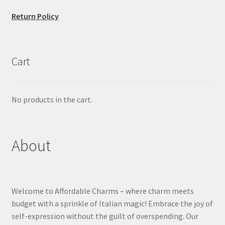
Return Policy
Cart
No products in the cart.
About
Welcome to Affordable Charms – where charm meets
budget with a sprinkle of Italian magic! Embrace the joy of
self-expression without the guilt of overspending. Our