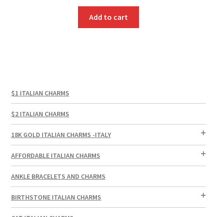
Add to cart
$1 ITALIAN CHARMS
$2 ITALIAN CHARMS
18K GOLD ITALIAN CHARMS -ITALY
AFFORDABLE ITALIAN CHARMS
ANKLE BRACELETS AND CHARMS
BIRTHSTONE ITALIAN CHARMS