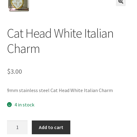
BASE BRACELETS
🔍
MY ACCOUNT
Cat Head White Italian
BLOG
Charm
CHECKOUT
$
3.00
CONTACT US
9mm stainless steel Cat Head White Italian Charm
4 in stock
Cat
Add to cart
Head