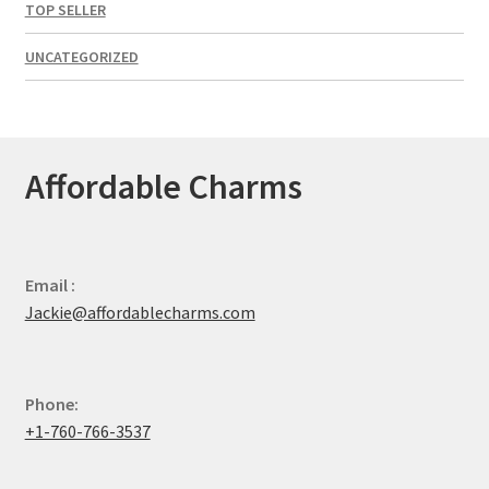
TOP SELLER
UNCATEGORIZED
Affordable Charms
Email :
Jackie@affordablecharms.com
Phone:
+1-760-766-3537