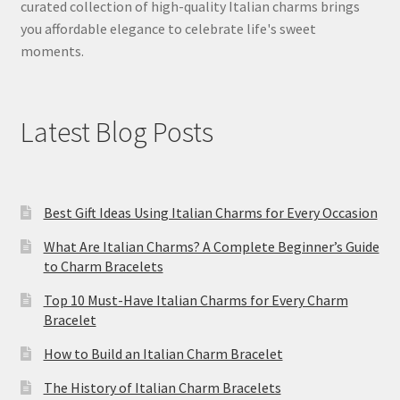
curated collection of high-quality Italian charms brings
you affordable elegance to celebrate life's sweet
moments.
Latest Blog Posts
Best Gift Ideas Using Italian Charms for Every Occasion
What Are Italian Charms? A Complete Beginner’s Guide
to Charm Bracelets
Top 10 Must-Have Italian Charms for Every Charm
Bracelet
How to Build an Italian Charm Bracelet
The History of Italian Charm Bracelets