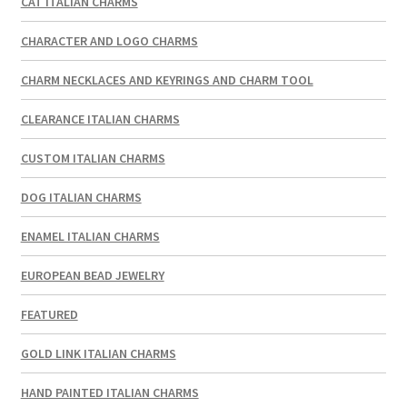
CAT ITALIAN CHARMS
CHARACTER AND LOGO CHARMS
CHARM NECKLACES AND KEYRINGS AND CHARM TOOL
CLEARANCE ITALIAN CHARMS
CUSTOM ITALIAN CHARMS
DOG ITALIAN CHARMS
ENAMEL ITALIAN CHARMS
EUROPEAN BEAD JEWELRY
FEATURED
GOLD LINK ITALIAN CHARMS
HAND PAINTED ITALIAN CHARMS