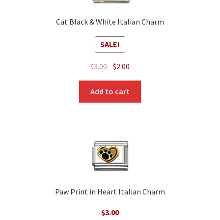
Cat Black & White Italian Charm
SALE!
Original
Current
$
3.00
$
2.00
price
price
was:
is:
Add to cart
$3.00.
$2.00.
Paw Print in Heart Italian Charm
$
3.00