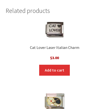
Related products
Cat Lover Laser Italian Charm
$
3.00
Add to cart