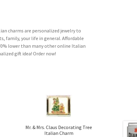
alian charms are personalized jewelry to
s, family, your life in general. Affordable
70% lower than many other online Italian
alized gift idea! Order now!
Mr. & Mrs. Claus Decorating Tree
Italian Charm