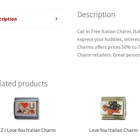
Description
cription
Cat in Tree Italian Charm. It
express your hobbies, interest
Charms offers prices 50% to 
Charm retailers. Great person
lated products
Z I Love You Italian Charm
Love You Italian Charm