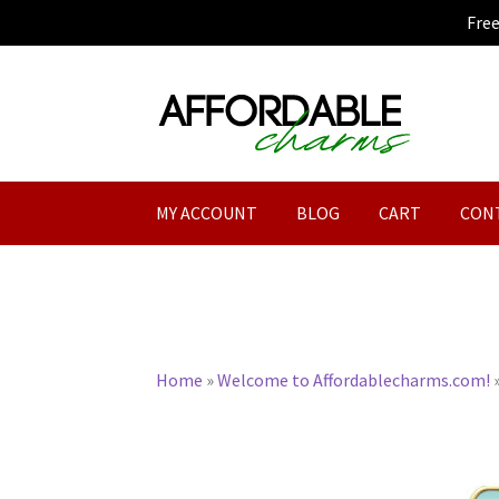
Fre
Skip
Skip
to
to
navigation
content
MY ACCOUNT
BLOG
CART
CON
Home
»
Welcome to Affordablecharms.com!