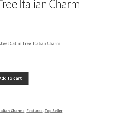
Tree Italian Charm
teel Cat in Tree Italian Charm
Add to cart
talian Charms
,
Featured
,
Top Seller