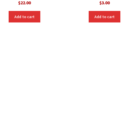
$
22.00
$
3.00
Add to cart
Add to cart