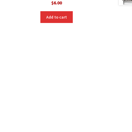
$
6.00
Add to cart