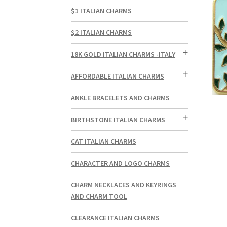
$1 ITALIAN CHARMS
$2 ITALIAN CHARMS
18K GOLD ITALIAN CHARMS -ITALY
AFFORDABLE ITALIAN CHARMS
ANKLE BRACELETS AND CHARMS
BIRTHSTONE ITALIAN CHARMS
CAT ITALIAN CHARMS
CHARACTER AND LOGO CHARMS
CHARM NECKLACES AND KEYRINGS
AND CHARM TOOL
CLEARANCE ITALIAN CHARMS