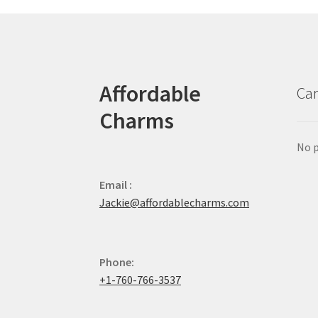
Affordable
Car
Charms
No p
Email :
Jackie@affordablecharms.com
Phone:
+1-760-766-3537