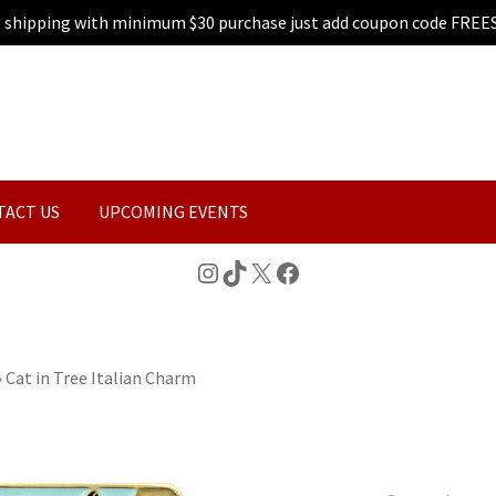
e shipping with minimum $30 purchase just add coupon code FREE
TACT US
UPCOMING EVENTS
Instagram
TikTok
X
Facebook
»
Cat in Tree Italian Charm