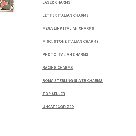
LASER CHARMS
LETTER ITALIAN CHARMS
MEGA LINK ITALIAN CHARMS
MISC. STONE ITALIAN CHARMS
PHOTO ITALIAN CHARMS
RACING CHARMS
ROMA STERLING SILVER CHARMS
TOP SELLER
UNCATEGORIZED