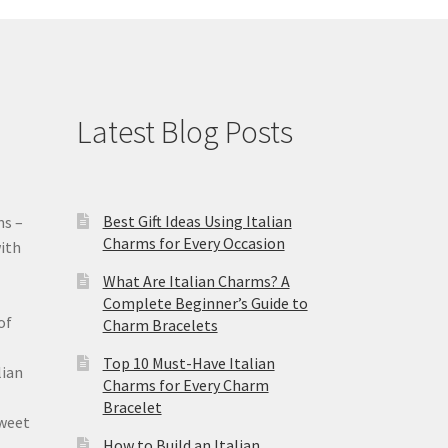
Latest Blog Posts
Best Gift Ideas Using Italian
ms –
Charms for Every Occasion
ith
What Are Italian Charms? A
Complete Beginner’s Guide to
of
Charm Bracelets
Top 10 Must-Have Italian
lian
Charms for Every Charm
Bracelet
sweet
How to Build an Italian