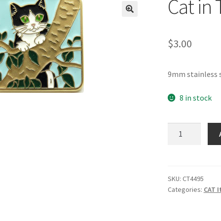
Cat in 
🔍
$
3.00
9mm stainless s
8 in stock
Cat
in
Tree
Italian
Charm
SKU:
CT4495
Categories:
CAT I
quantity