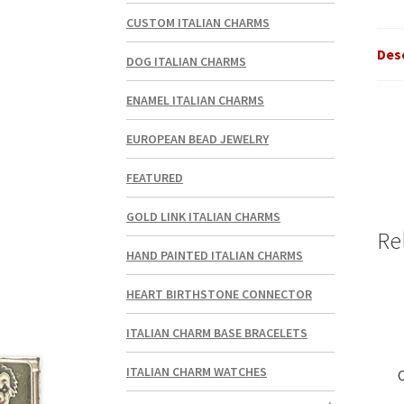
CUSTOM ITALIAN CHARMS
Des
DOG ITALIAN CHARMS
ENAMEL ITALIAN CHARMS
EUROPEAN BEAD JEWELRY
FEATURED
GOLD LINK ITALIAN CHARMS
Re
HAND PAINTED ITALIAN CHARMS
HEART BIRTHSTONE CONNECTOR
ITALIAN CHARM BASE BRACELETS
ITALIAN CHARM WATCHES
C