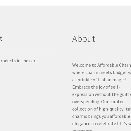
About
t
roducts in the cart.
Welcome to Affordable Char
where charm meets budget w
a sprinkle of Italian magic!
Embrace the joy of self-
expression without the guilt 
overspending. Our curated
collection of high-quality Ita
charms brings you affordable
elegance to celebrate life's 
moments.