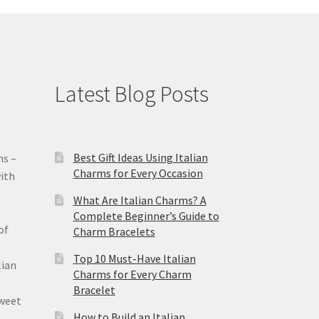
Latest Blog Posts
Best Gift Ideas Using Italian
ms –
Charms for Every Occasion
ith
What Are Italian Charms? A
Complete Beginner’s Guide to
of
Charm Bracelets
Top 10 Must-Have Italian
lian
Charms for Every Charm
Bracelet
sweet
How to Build an Italian