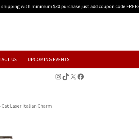
e shipping with minimum $30 purchase just add coupon code FREE
TACT US
UPCOMING EVENTS
Instagram
TikTok
X
Facebook
»
Cat Laser Italian Charm