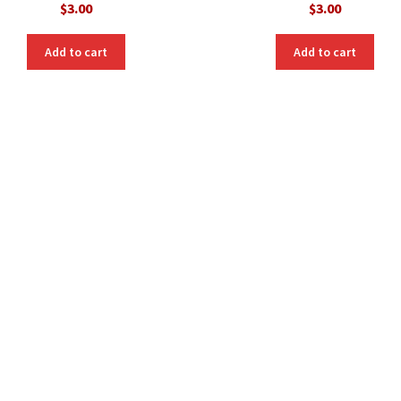
$
3.00
$
3.00
Add to cart
Add to cart