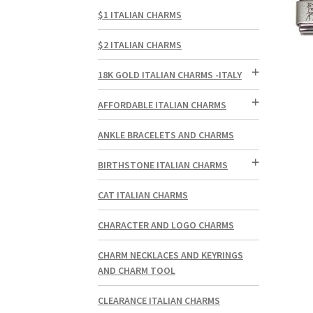
$1 ITALIAN CHARMS
$2 ITALIAN CHARMS
18K GOLD ITALIAN CHARMS -ITALY
AFFORDABLE ITALIAN CHARMS
ANKLE BRACELETS AND CHARMS
BIRTHSTONE ITALIAN CHARMS
CAT ITALIAN CHARMS
CHARACTER AND LOGO CHARMS
CHARM NECKLACES AND KEYRINGS
AND CHARM TOOL
CLEARANCE ITALIAN CHARMS