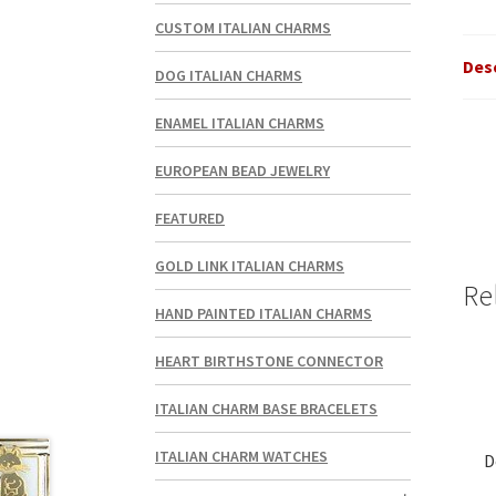
CUSTOM ITALIAN CHARMS
Des
DOG ITALIAN CHARMS
ENAMEL ITALIAN CHARMS
EUROPEAN BEAD JEWELRY
FEATURED
GOLD LINK ITALIAN CHARMS
Re
HAND PAINTED ITALIAN CHARMS
HEART BIRTHSTONE CONNECTOR
ITALIAN CHARM BASE BRACELETS
ITALIAN CHARM WATCHES
D