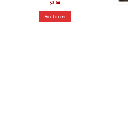
$
3.00
Add to cart