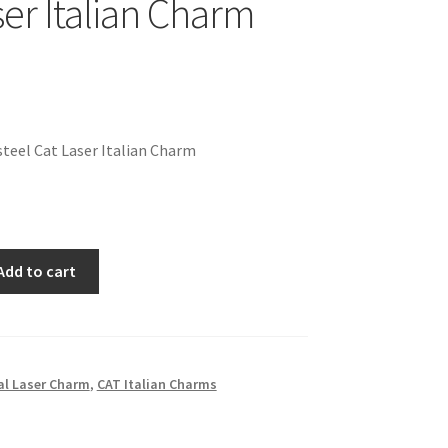
ser Italian Charm
teel Cat Laser Italian Charm
Add to cart
l Laser Charm
,
CAT Italian Charms