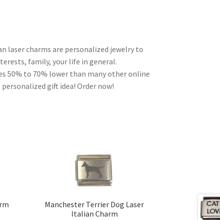
ian laser charms are personalized jewelry to
erests, family, your life in general.
ces 50% to 70% lower than many other online
 personalized gift idea! Order now!
arm
Manchester Terrier Dog Laser
Italian Charm