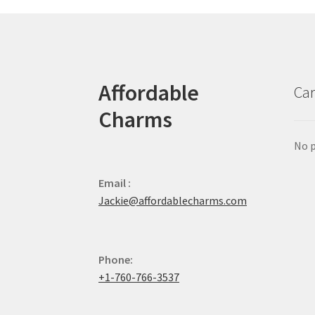
Affordable
Car
Charms
No p
Email :
Jackie@affordablecharms.com
Phone:
+1-760-766-3537