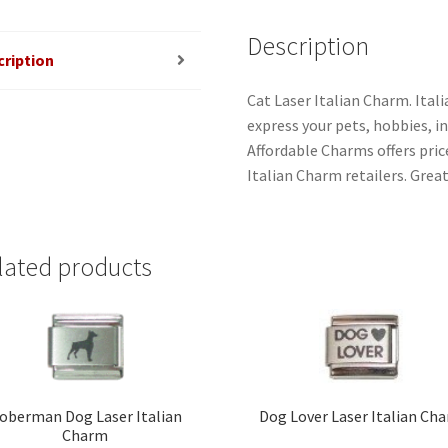
Description
cription
Cat Laser Italian Charm. Ital
express your pets, hobbies, int
Affordable Charms offers pri
Italian Charm retailers. Great
lated products
oberman Dog Laser Italian
Dog Lover Laser Italian Ch
Charm