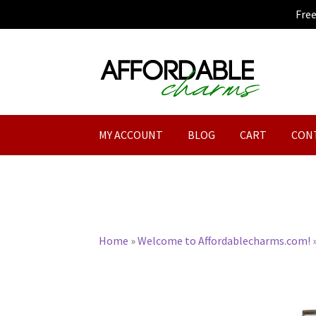
Fre
Skip
Skip
to
to
navigation
content
MY ACCOUNT
BLOG
CART
CON
Home
»
Welcome to Affordablecharms.com!