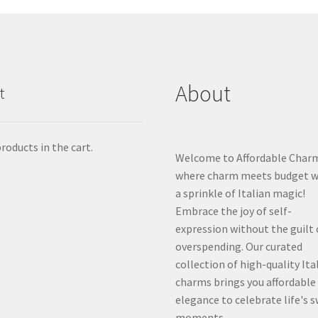
About
t
roducts in the cart.
Welcome to Affordable Char
where charm meets budget w
a sprinkle of Italian magic!
Embrace the joy of self-
expression without the guilt 
overspending. Our curated
collection of high-quality Ita
charms brings you affordable
elegance to celebrate life's 
moments.