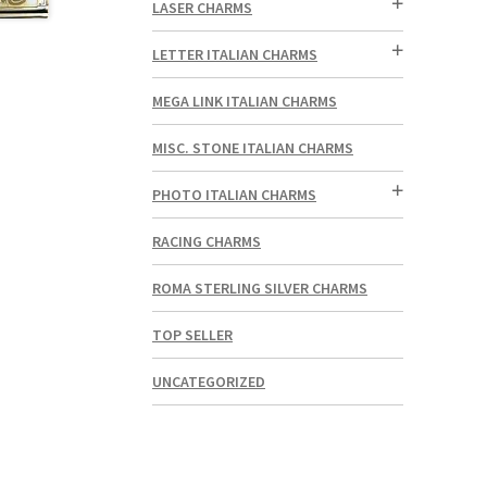
LASER CHARMS
LETTER ITALIAN CHARMS
MEGA LINK ITALIAN CHARMS
MISC. STONE ITALIAN CHARMS
PHOTO ITALIAN CHARMS
RACING CHARMS
ROMA STERLING SILVER CHARMS
TOP SELLER
UNCATEGORIZED