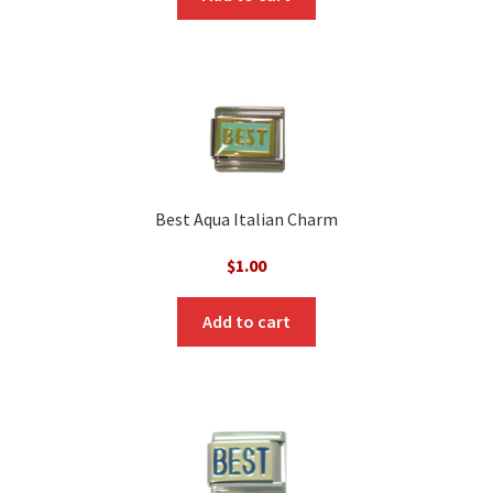
Best Aqua Italian Charm
$
1.00
Add to cart