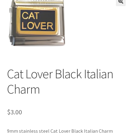
BASE BRACELETS
🔍
MY ACCOUNT
BLOG
CHECKOUT
Cat Lover Black Italian
CONTACT US
Charm
$
3.00
9mm stainless steel Cat Lover Black Italian Charm