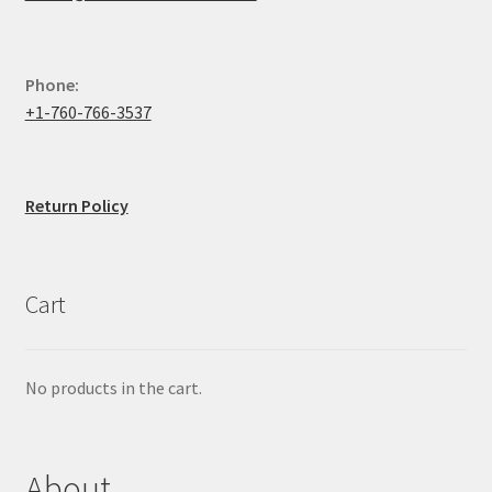
Phone:
+1-760-766-3537
Return Policy
Cart
No products in the cart.
About