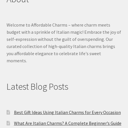
Welcome to Affordable Charms – where charm meets
budget with a sprinkle of Italian magic! Embrace the joy of
self-expression without the guilt of overspending. Our
curated collection of high-quality Italian charms brings
you affordable elegance to celebrate life's sweet
moments.
Latest Blog Posts
Best Gift Ideas Using Italian Charms for Every Occasion
What Are Italian Charms? A Complete Beginner’s Guide