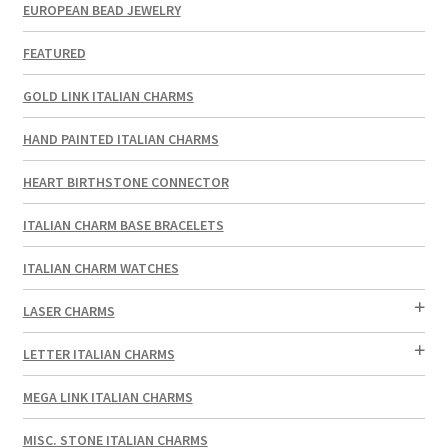
EUROPEAN BEAD JEWELRY
FEATURED
GOLD LINK ITALIAN CHARMS
HAND PAINTED ITALIAN CHARMS
HEART BIRTHSTONE CONNECTOR
ITALIAN CHARM BASE BRACELETS
ITALIAN CHARM WATCHES
LASER CHARMS
LETTER ITALIAN CHARMS
MEGA LINK ITALIAN CHARMS
MISC. STONE ITALIAN CHARMS