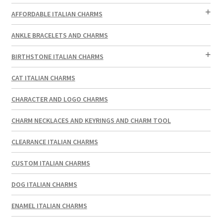
AFFORDABLE ITALIAN CHARMS
ANKLE BRACELETS AND CHARMS
BIRTHSTONE ITALIAN CHARMS
CAT ITALIAN CHARMS
CHARACTER AND LOGO CHARMS
CHARM NECKLACES AND KEYRINGS AND CHARM TOOL
CLEARANCE ITALIAN CHARMS
CUSTOM ITALIAN CHARMS
DOG ITALIAN CHARMS
ENAMEL ITALIAN CHARMS