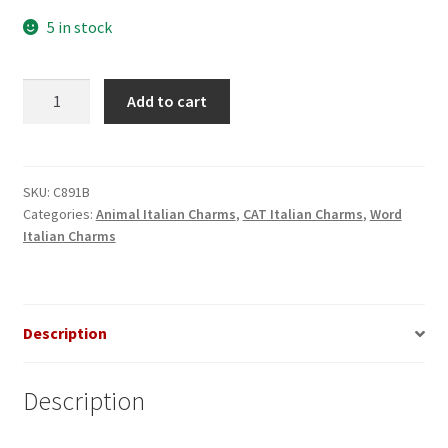
5 in stock
Cat
Add to cart
Lover
Black
Italian
Charm
SKU:
C891B
Categories:
Animal Italian Charms
,
CAT Italian Charms
,
Word
quantity
Italian Charms
Description
Description