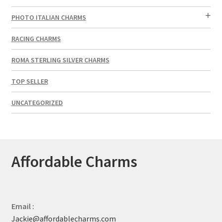
PHOTO ITALIAN CHARMS
RACING CHARMS
ROMA STERLING SILVER CHARMS
TOP SELLER
UNCATEGORIZED
Affordable Charms
Email :
Jackie@affordablecharms.com