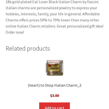
18k gold plated Cat Lover Black Italian Charm by Fascini.
Italian charms are personalized jewelry to express your
hobbies, interests, family, your life in general. Affordable
Charms offers prices 50% to 70% lower than many other
online Italian Charm retailers. Great personalized gift idea!
Order now!
Related products
(heart) to Shop Italian Charm_2
$
3.00
Add to cart