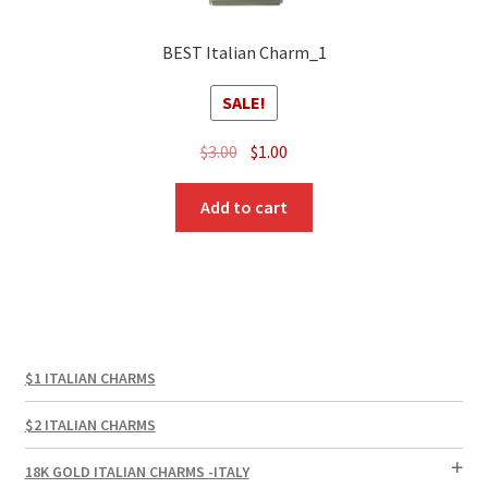
BEST Italian Charm_1
SALE!
Original
Current
$
3.00
$
1.00
price
price
was:
is:
Add to cart
$3.00.
$1.00.
$1 ITALIAN CHARMS
$2 ITALIAN CHARMS
18K GOLD ITALIAN CHARMS -ITALY