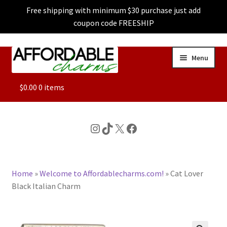
Free shipping with minimum $30 purchase just add
coupon code FREESHIP
Skip
Skip
Menu
to
to
navigation
content
ALL
$
0.00
0 items
FEATURED
Instagram
TikTok
X
Facebook
DOG CHARMS
Home
»
Welcome to Affordablecharms.com!
»
Cat Lover
CHARACTER CHARMS
Black Italian Charm
CUSTOM CHARMS