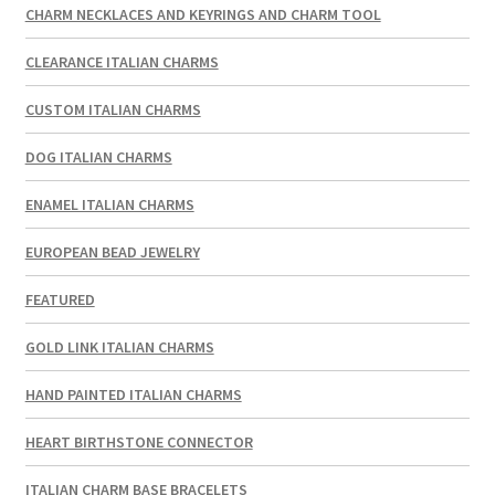
CHARM NECKLACES AND KEYRINGS AND CHARM TOOL
CLEARANCE ITALIAN CHARMS
CUSTOM ITALIAN CHARMS
DOG ITALIAN CHARMS
ENAMEL ITALIAN CHARMS
EUROPEAN BEAD JEWELRY
FEATURED
GOLD LINK ITALIAN CHARMS
HAND PAINTED ITALIAN CHARMS
HEART BIRTHSTONE CONNECTOR
ITALIAN CHARM BASE BRACELETS