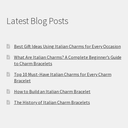
Latest Blog Posts
Best Gift Ideas Using Italian Charms for Every Occasion
What Are Italian Charms? A Complete Beginner’s Guide
to Charm Bracelets
Top 10 Must-Have Italian Charms for Every Charm
Bracelet
How to Build an Italian Charm Bracelet
The History of Italian Charm Bracelets