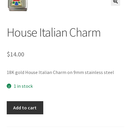
BASE BRACELETS
🔍
MY ACCOUNT
House Italian Charm
BLOG
CHECKOUT
$
14.00
CONTACT US
18K gold House Italian Charm on 9mm stainless steel
1 in stock
House
Add to cart
Italian
Charm
quantity