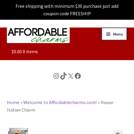
Free shipping with minimum $30 purchase just add
coupon code FREESHIP
Skip
Skip
Menu
to
to
navigation
content
ALL
$
0.00
0 items
FEATURED
Instagram
TikTok
X
Facebook
DOG CHARMS
Home
»
Welcome to Affordablecharms.com!
»
House
CHARACTER CHARMS
Italian Charm
CUSTOM CHARMS