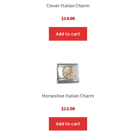
Clover Italian Charm
$
14.00
Add to cart
Horseshoe Italian Charm
$
12.00
Add to cart