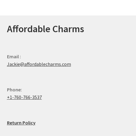
Affordable Charms
Email :
Jackie@affordablecharms.com
Phone:
+1-760-766-3537
Return Policy