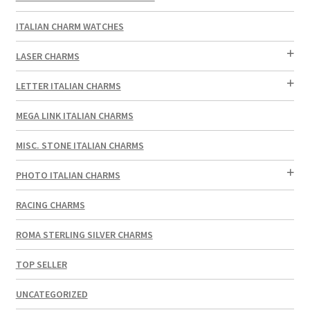
ITALIAN CHARM WATCHES
LASER CHARMS
LETTER ITALIAN CHARMS
MEGA LINK ITALIAN CHARMS
MISC. STONE ITALIAN CHARMS
PHOTO ITALIAN CHARMS
RACING CHARMS
ROMA STERLING SILVER CHARMS
TOP SELLER
UNCATEGORIZED