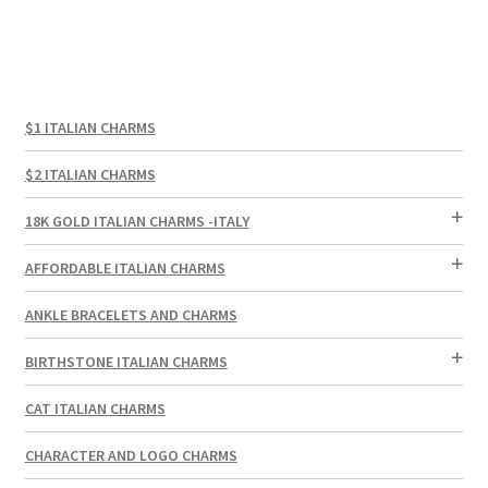
$1 ITALIAN CHARMS
$2 ITALIAN CHARMS
18K GOLD ITALIAN CHARMS -ITALY
AFFORDABLE ITALIAN CHARMS
ANKLE BRACELETS AND CHARMS
BIRTHSTONE ITALIAN CHARMS
CAT ITALIAN CHARMS
CHARACTER AND LOGO CHARMS