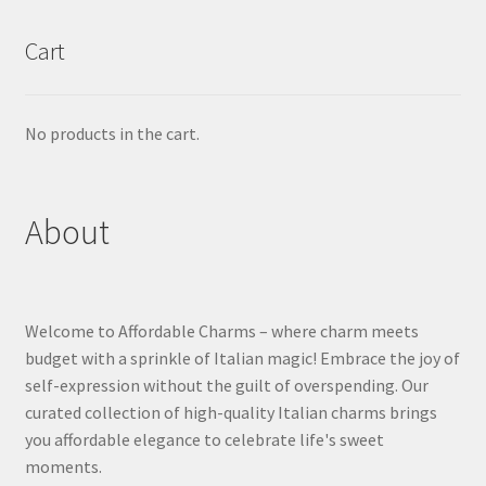
Cart
No products in the cart.
About
Welcome to Affordable Charms – where charm meets
budget with a sprinkle of Italian magic! Embrace the joy of
self-expression without the guilt of overspending. Our
curated collection of high-quality Italian charms brings
you affordable elegance to celebrate life's sweet
moments.