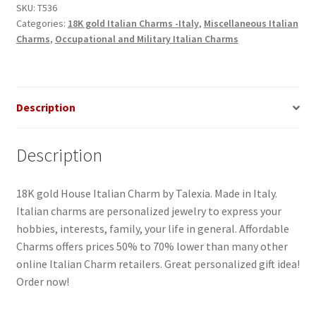
SKU:
T536
Categories:
18K gold Italian Charms -Italy
,
Miscellaneous Italian
Charms
,
Occupational and Military Italian Charms
Description
Description
18K gold House Italian Charm by Talexia. Made in Italy.
Italian charms are personalized jewelry to express your
hobbies, interests, family, your life in general. Affordable
Charms offers prices 50% to 70% lower than many other
online Italian Charm retailers. Great personalized gift idea!
Order now!