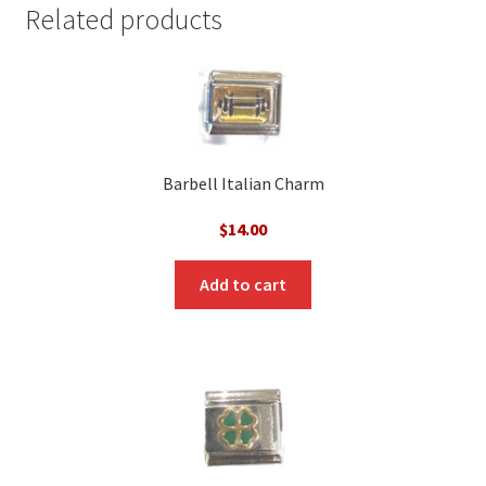
Related products
Barbell Italian Charm
$
14.00
Add to cart