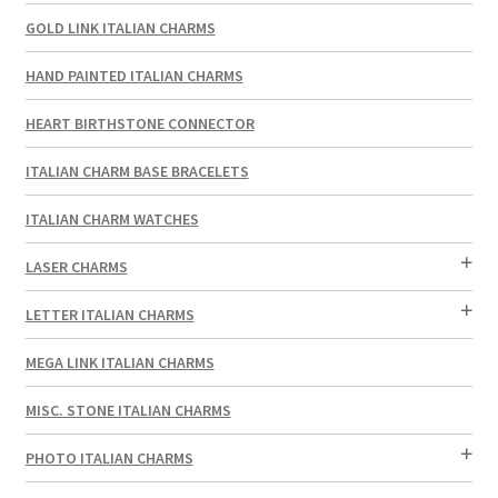
GOLD LINK ITALIAN CHARMS
HAND PAINTED ITALIAN CHARMS
HEART BIRTHSTONE CONNECTOR
ITALIAN CHARM BASE BRACELETS
ITALIAN CHARM WATCHES
LASER CHARMS
LETTER ITALIAN CHARMS
MEGA LINK ITALIAN CHARMS
MISC. STONE ITALIAN CHARMS
PHOTO ITALIAN CHARMS