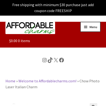
Free shipping with minimum $30 purchase just add
coupon code FREESHIP
Skip
Skip
Menu
to
to
navigation
content
ALL
$
0.00
0 items
FEATURED
Instagram
TikTok
X
Facebook
DOG CHARMS
Home
»
Welcome to Affordablecharms.com!
»
Chow Photo
CHARACTER CHARMS
Laser Italian Charm
CUSTOM CHARMS