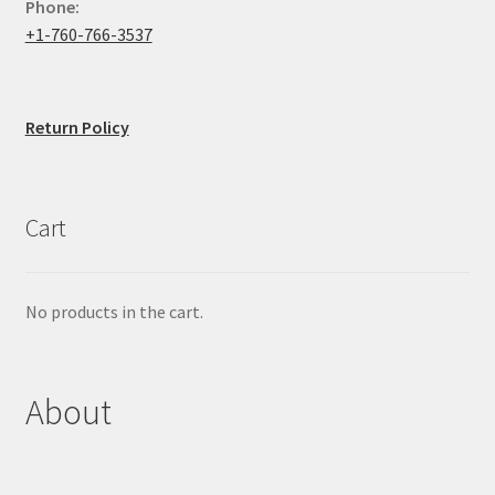
Phone:
+1-760-766-3537
Return Policy
Cart
No products in the cart.
About