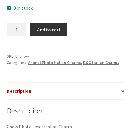
3 in stock
Chow
Add to cart
Photo
Laser
Italian
Charm
SKU:
LPchow
Categories:
Animal Photo Italian Charms
,
DOG Italian Charms
quantity
Description
Description
Chow Photo Laser Italian Charm.