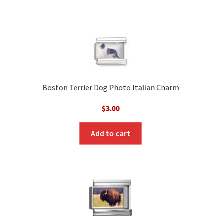
Boston Terrier Dog Photo Italian Charm
$
3.00
Add to cart