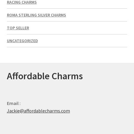
RACING CHARMS
ROMA STERLING SILVER CHARMS
TOP SELLER
UNCATEGORIZED
Affordable Charms
Email :
Jackie@affordablecharms.com