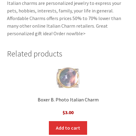
Italian charms are personalized jewelry to express your
pets, hobbies, interests, family, your life in general.
Affordable Charms offers prices 50% to 70% lower than
many other online Italian Charm retailers. Great
personalized gift idea! Order now!ble>
Related products
Boxer B. Photo Italian Charm
$
3.00
Add to cart