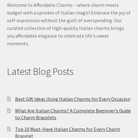
Welcome to Affordable Charms – where charm meets
budget with a sprinkle of Italian magic! Embrace the joy of
self-expression without the guilt of overspending. Our
curated collection of high-quality Italian charms brings
you affordable elegance to celebrate life's sweet
moments.
Latest Blog Posts
Best Gift Ideas Using Italian Charms for Every Occasion
What Are Italian Charms? A Complete Beginner’s Guide
to Charm Bracelets
Top 10 Must-Have Italian Charms for Every Charm
Bracelet