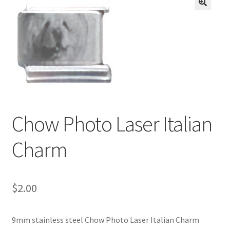
BASE BRACELETS
🔍
MY ACCOUNT
BLOG
CHECKOUT
Chow Photo Laser Italian
CONTACT US
Charm
$
2.00
9mm stainless steel Chow Photo Laser Italian Charm