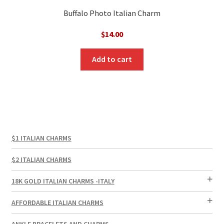
Buffalo Photo Italian Charm
$
14.00
Add to cart
$1 ITALIAN CHARMS
$2 ITALIAN CHARMS
18K GOLD ITALIAN CHARMS -ITALY
AFFORDABLE ITALIAN CHARMS
ANKLE BRACELETS AND CHARMS