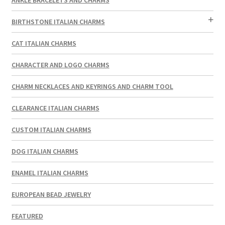
BIRTHSTONE ITALIAN CHARMS
CAT ITALIAN CHARMS
CHARACTER AND LOGO CHARMS
CHARM NECKLACES AND KEYRINGS AND CHARM TOOL
CLEARANCE ITALIAN CHARMS
CUSTOM ITALIAN CHARMS
DOG ITALIAN CHARMS
ENAMEL ITALIAN CHARMS
EUROPEAN BEAD JEWELRY
FEATURED