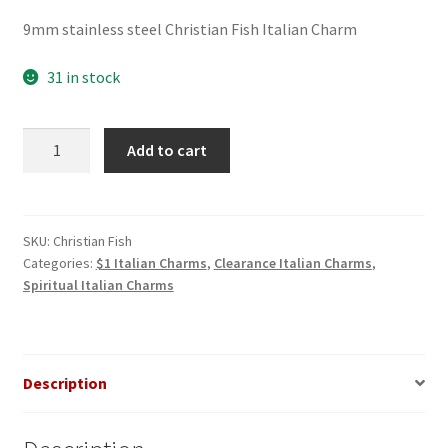
price
price
9mm stainless steel Christian Fish Italian Charm
was:
is:
$3.00.
$1.00.
31 in stock
Christian
Add to cart
Fish
Italian
Charm_1
quantity
SKU:
Christian Fish
Categories:
$1 Italian Charms
,
Clearance Italian Charms
,
Spiritual Italian Charms
Description