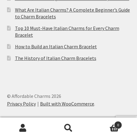
What Are Italian Charms? A Complete Beginner’s Guide
to Charm Bracelets
Top 10 Must-Have Italian Charms for Every Charm
Bracelet
How to Build an Italian Charm Bracelet
The History of Italian Charm Bracelets
© Affordable Charms 2026
Privacy Policy
Built with WooCommerce
.
Lobster Italian Charm
was purchased by
0
Ryland
from
United States (US)
Search
Search