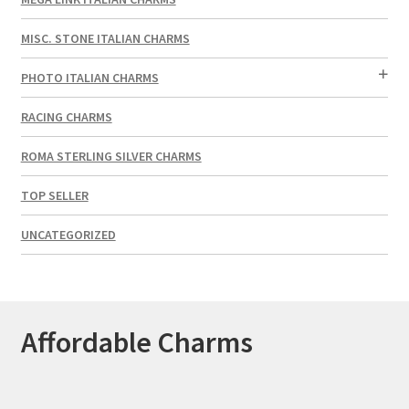
MISC. STONE ITALIAN CHARMS
PHOTO ITALIAN CHARMS
RACING CHARMS
ROMA STERLING SILVER CHARMS
TOP SELLER
UNCATEGORIZED
Affordable Charms