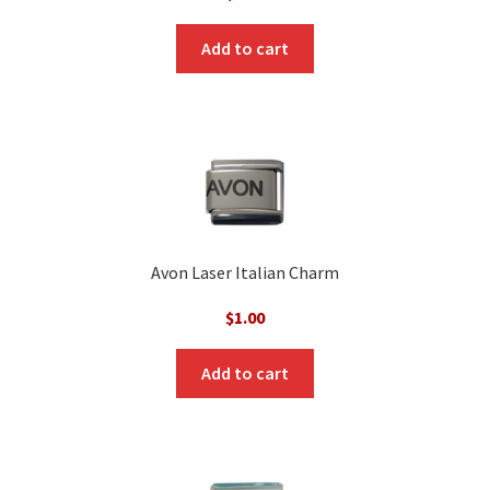
Add to cart
Avon Laser Italian Charm
$
1.00
Add to cart