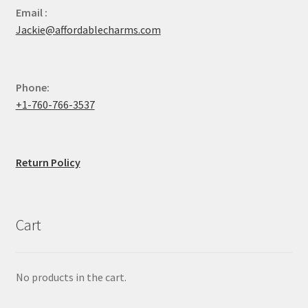
Email :
Jackie@affordablecharms.com
Phone:
+1-760-766-3537
Return Policy
Cart
No products in the cart.