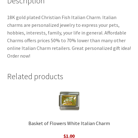
Description
18K gold plated Christian Fish Italian Charm. Italian
charms are personalized jewelry to express your pets,
hobbies, interests, family, your life in general. Affordable
Charms offers prices 50% to 70% lower than many other
online Italian Charm retailers. Great personalized gift idea!
Order now!
Related products
Basket of Flowers White Italian Charm
$
1.00