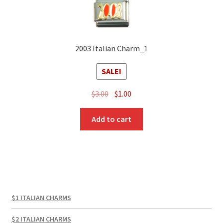
2003 Italian Charm_1
SALE!
Original
Current
$
3.00
$
1.00
price
price
was:
is:
Add to cart
$3.00.
$1.00.
$1 ITALIAN CHARMS
$2 ITALIAN CHARMS