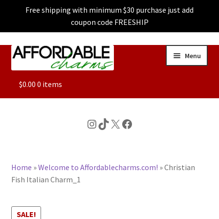
Free shipping with minimum $30 purchase just add
coupon code FREESHIP
Skip
Skip
Menu
to
to
navigation
content
ALL
$
0.00
0 items
FEATURED
Instagram
TikTok
X
Facebook
DOG CHARMS
Home
»
Welcome to Affordablecharms.com!
»
Christian
CHARACTER CHARMS
Fish Italian Charm_1
CUSTOM CHARMS
SALE!