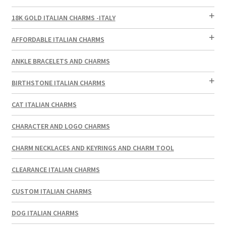
18K GOLD ITALIAN CHARMS -ITALY
AFFORDABLE ITALIAN CHARMS
ANKLE BRACELETS AND CHARMS
BIRTHSTONE ITALIAN CHARMS
CAT ITALIAN CHARMS
CHARACTER AND LOGO CHARMS
CHARM NECKLACES AND KEYRINGS AND CHARM TOOL
CLEARANCE ITALIAN CHARMS
CUSTOM ITALIAN CHARMS
DOG ITALIAN CHARMS