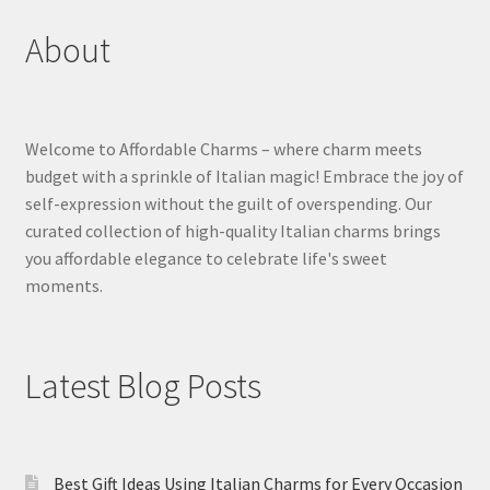
About
Welcome to Affordable Charms – where charm meets
budget with a sprinkle of Italian magic! Embrace the joy of
self-expression without the guilt of overspending. Our
curated collection of high-quality Italian charms brings
you affordable elegance to celebrate life's sweet
moments.
Latest Blog Posts
Best Gift Ideas Using Italian Charms for Every Occasion