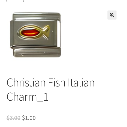
BASE BRACELETS
MY ACCOUNT
🔍
BLOG
CHECKOUT
CONTACT US
Christian Fish Italian
Charm_1
Original
Current
$
3.00
$
1.00