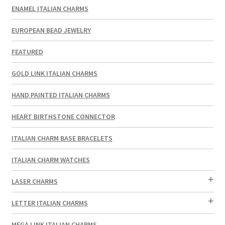
ENAMEL ITALIAN CHARMS
EUROPEAN BEAD JEWELRY
FEATURED
GOLD LINK ITALIAN CHARMS
HAND PAINTED ITALIAN CHARMS
HEART BIRTHSTONE CONNECTOR
ITALIAN CHARM BASE BRACELETS
ITALIAN CHARM WATCHES
LASER CHARMS
LETTER ITALIAN CHARMS
MEGA LINK ITALIAN CHARMS