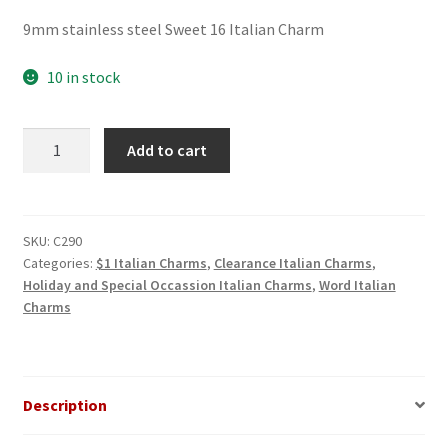
price
price
9mm stainless steel Sweet 16 Italian Charm
was:
is:
$3.00.
$1.00.
10 in stock
Class
Add to cart
of
2004
Italian
Charm
SKU:
C290
Categories:
$1 Italian Charms
,
Clearance Italian Charms
,
quantity
Holiday and Special Occassion Italian Charms
,
Word Italian
Charms
Description