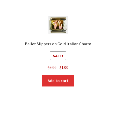
Ballet Slippers on Gold Italian Charm
SALE!
Original
Current
$
3.00
$
1.00
price
price
was:
is:
Add to cart
$3.00.
$1.00.