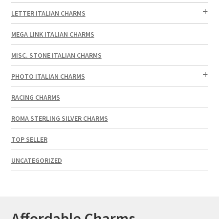
LETTER ITALIAN CHARMS
MEGA LINK ITALIAN CHARMS
MISC. STONE ITALIAN CHARMS
PHOTO ITALIAN CHARMS
RACING CHARMS
ROMA STERLING SILVER CHARMS
TOP SELLER
UNCATEGORIZED
Affordable Charms