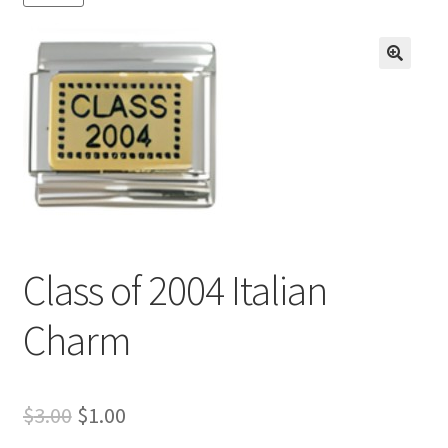
BASE BRACELETS
MY ACCOUNT
🔍
BLOG
CHECKOUT
CONTACT US
Class of 2004 Italian
Charm
Original
Current
$
3.00
$
1.00