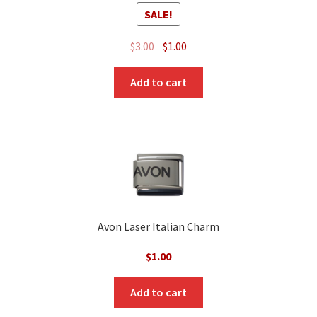
SALE!
Original
Current
$
3.00
$
1.00
price
price
was:
is:
Add to cart
$3.00.
$1.00.
Avon Laser Italian Charm
$
1.00
Add to cart