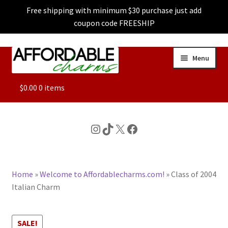
Free shipping with minimum $30 purchase just add
coupon code FREESHIP
Skip
Skip
Menu
to
to
navigation
content
ALL
$
0.00
0 items
FEATURED
Instagram
TikTok
X
Facebook
DOG CHARMS
Home
»
Welcome to Affordablecharms.com!
»
Class of 2004
CHARACTER CHARMS
Italian Charm
CUSTOM CHARMS
SALE!