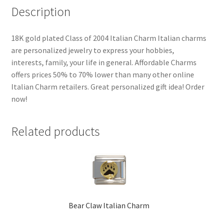
Description
18K gold plated Class of 2004 Italian Charm Italian charms
are personalized jewelry to express your hobbies,
interests, family, your life in general. Affordable Charms
offers prices 50% to 70% lower than many other online
Italian Charm retailers. Great personalized gift idea! Order
now!
Related products
Bear Claw Italian Charm