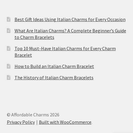
Best Gift Ideas Using Italian Charms for Every Occasion
What Are Italian Charms? A Complete Beginner’s Guide
to Charm Bracelets
Top 10 Must-Have Italian Charms for Every Charm
Bracelet
How to Build an Italian Charm Bracelet
The History of Italian Charm Bracelets
© Affordable Charms 2026
Privacy Policy
Built with WooCommerce
.