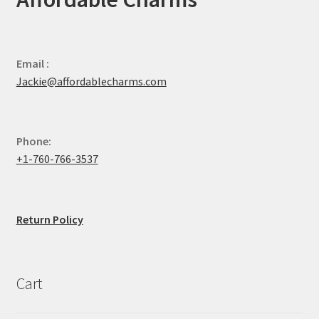
Email :
Jackie@affordablecharms.com
Phone:
+1-760-766-3537
Return Policy
Cart