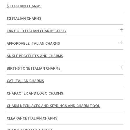
$1 ITALIAN CHARMS
$2 ITALIAN CHARMS
18K GOLD ITALIAN CHARMS -ITALY
AFFORDABLE ITALIAN CHARMS
ANKLE BRACELETS AND CHARMS
BIRTHSTONE ITALIAN CHARMS
CAT ITALIAN CHARMS
CHARACTER AND LOGO CHARMS
CHARM NECKLACES AND KEYRINGS AND CHARM TOOL
CLEARANCE ITALIAN CHARMS