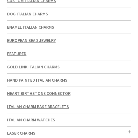
CUSTOM ITALIAN CHARMS
DOG ITALIAN CHARMS
ENAMEL ITALIAN CHARMS
EUROPEAN BEAD JEWELRY
FEATURED
GOLD LINK ITALIAN CHARMS
HAND PAINTED ITALIAN CHARMS
HEART BIRTHSTONE CONNECTOR
ITALIAN CHARM BASE BRACELETS
ITALIAN CHARM WATCHES
LASER CHARMS