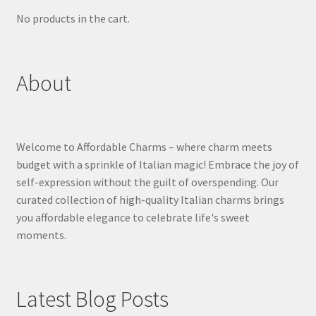
No products in the cart.
About
Welcome to Affordable Charms – where charm meets
budget with a sprinkle of Italian magic! Embrace the joy of
self-expression without the guilt of overspending. Our
curated collection of high-quality Italian charms brings
you affordable elegance to celebrate life's sweet
moments.
Latest Blog Posts