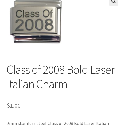
BASE BRACELETS
🔍
MY ACCOUNT
BLOG
CHECKOUT
Class of 2008 Bold Laser
CONTACT US
Italian Charm
$
1.00
9mm stainless steel Class of 2008 Bold Laser Italian