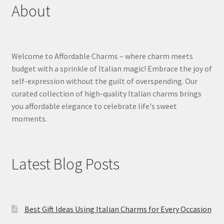
About
Welcome to Affordable Charms – where charm meets
budget with a sprinkle of Italian magic! Embrace the joy of
self-expression without the guilt of overspending. Our
curated collection of high-quality Italian charms brings
you affordable elegance to celebrate life's sweet
moments.
Latest Blog Posts
Best Gift Ideas Using Italian Charms for Every Occasion