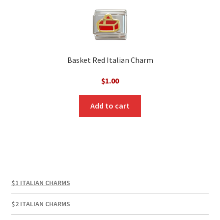
Basket Red Italian Charm
$
1.00
Add to cart
$1 ITALIAN CHARMS
$2 ITALIAN CHARMS