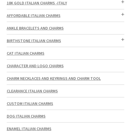
18K GOLD ITALIAN CHARMS -ITALY
AFFORDABLE ITALIAN CHARMS
ANKLE BRACELETS AND CHARMS
BIRTHSTONE ITALIAN CHARMS
CAT ITALIAN CHARMS
CHARACTER AND LOGO CHARMS
CHARM NECKLACES AND KEYRINGS AND CHARM TOOL
CLEARANCE ITALIAN CHARMS
CUSTOM ITALIAN CHARMS
DOG ITALIAN CHARMS
ENAMEL ITALIAN CHARMS