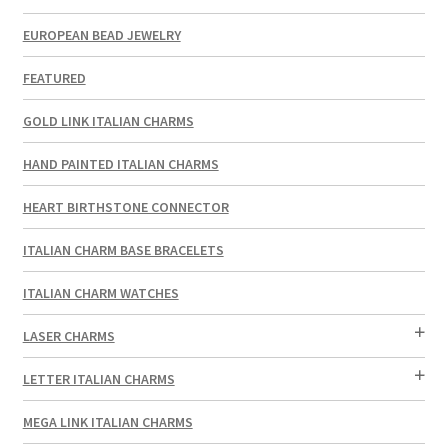
EUROPEAN BEAD JEWELRY
FEATURED
GOLD LINK ITALIAN CHARMS
HAND PAINTED ITALIAN CHARMS
HEART BIRTHSTONE CONNECTOR
ITALIAN CHARM BASE BRACELETS
ITALIAN CHARM WATCHES
LASER CHARMS
LETTER ITALIAN CHARMS
MEGA LINK ITALIAN CHARMS