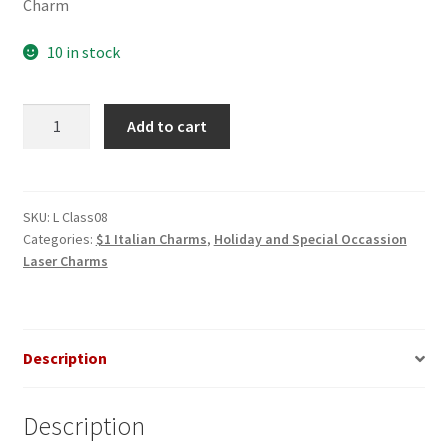
Charm
10 in stock
Class
Add to cart
of
2008
Bold
Laser
SKU:
L Class08
Categories:
$1 Italian Charms
,
Holiday and Special Occassion
Italian
Laser Charms
Charm
quantity
Description
Description