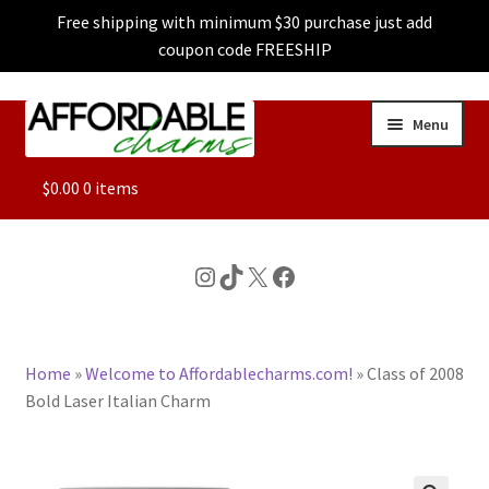
Free shipping with minimum $30 purchase just add
coupon code FREESHIP
Skip
Skip
Menu
to
to
navigation
content
ALL
$
0.00
0 items
FEATURED
Instagram
TikTok
X
Facebook
DOG CHARMS
Home
»
Welcome to Affordablecharms.com!
»
Class of 2008
CHARACTER CHARMS
Bold Laser Italian Charm
CUSTOM CHARMS