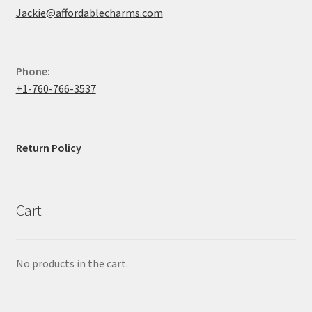
Jackie@affordablecharms.com
Phone:
+1-760-766-3537
Return Policy
Cart
No products in the cart.