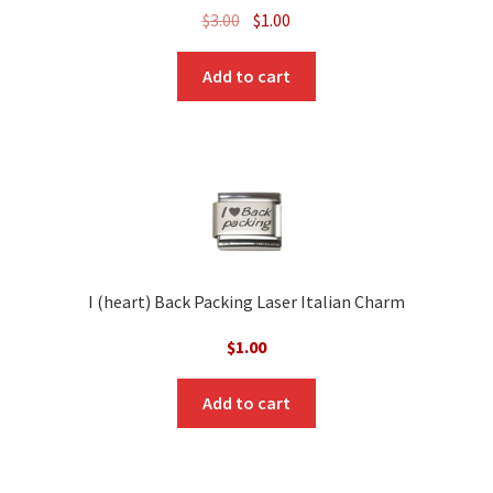
Original
Current
$
3.00
$
1.00
price
price
was:
is:
Add to cart
$3.00.
$1.00.
I (heart) Back Packing Laser Italian Charm
$
1.00
Add to cart