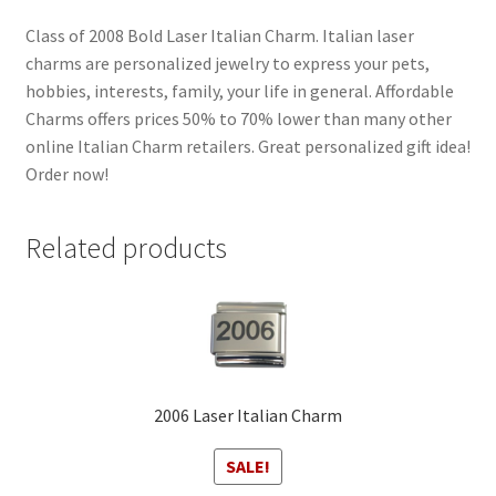
Class of 2008 Bold Laser Italian Charm. Italian laser
charms are personalized jewelry to express your pets,
hobbies, interests, family, your life in general. Affordable
Charms offers prices 50% to 70% lower than many other
online Italian Charm retailers. Great personalized gift idea!
Order now!
Related products
2006 Laser Italian Charm
SALE!