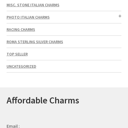
MISC. STONE ITALIAN CHARMS
PHOTO ITALIAN CHARMS
RACING CHARMS
ROMA STERLING SILVER CHARMS
TOP SELLER
UNCATEGORIZED
Affordable Charms
Email :