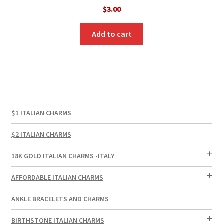
$
3.00
Add to cart
$1 ITALIAN CHARMS
$2 ITALIAN CHARMS
18K GOLD ITALIAN CHARMS -ITALY
AFFORDABLE ITALIAN CHARMS
ANKLE BRACELETS AND CHARMS
BIRTHSTONE ITALIAN CHARMS