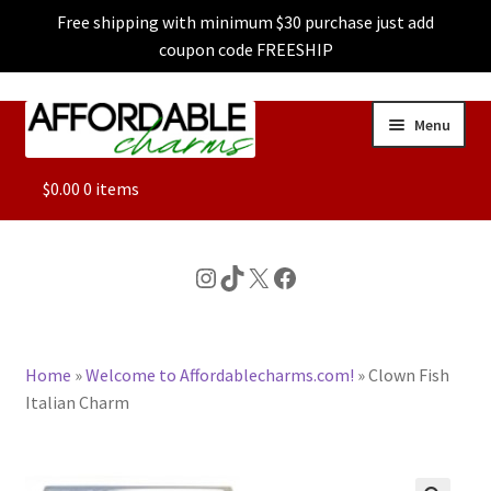
Free shipping with minimum $30 purchase just add
coupon code FREESHIP
Skip
Skip
Menu
to
to
navigation
content
ALL
$
0.00
0 items
FEATURED
Instagram
TikTok
X
Facebook
DOG CHARMS
Home
»
Welcome to Affordablecharms.com!
»
Clown Fish
CHARACTER CHARMS
Italian Charm
CUSTOM CHARMS