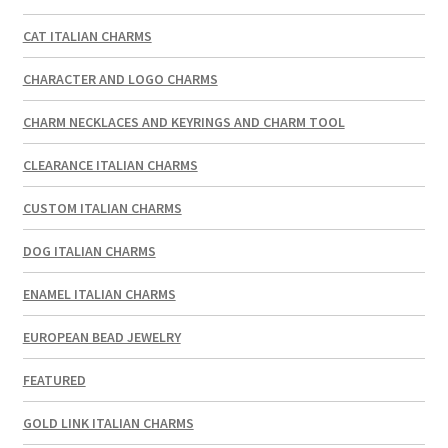
CAT ITALIAN CHARMS
CHARACTER AND LOGO CHARMS
CHARM NECKLACES AND KEYRINGS AND CHARM TOOL
CLEARANCE ITALIAN CHARMS
CUSTOM ITALIAN CHARMS
DOG ITALIAN CHARMS
ENAMEL ITALIAN CHARMS
EUROPEAN BEAD JEWELRY
FEATURED
GOLD LINK ITALIAN CHARMS