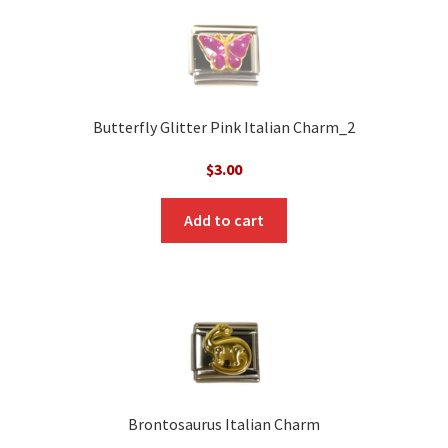
Butterfly Glitter Pink Italian Charm_2
$
3.00
Add to cart
Brontosaurus Italian Charm