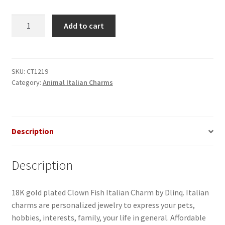
Clown
Add to cart
Fish
Italian
Charm
quantity
SKU:
CT1219
Category:
Animal Italian Charms
Description
Description
18K gold plated Clown Fish Italian Charm by Dlinq. Italian
charms are personalized jewelry to express your pets,
hobbies, interests, family, your life in general. Affordable