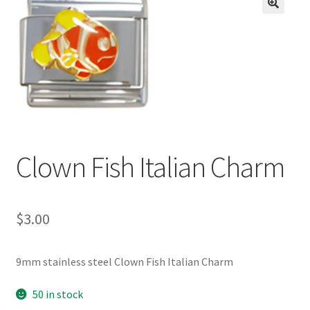
BASE BRACELETS
🔍
MY ACCOUNT
BLOG
CHECKOUT
Clown Fish Italian Charm
CONTACT US
$
3.00
9mm stainless steel Clown Fish Italian Charm
50 in stock