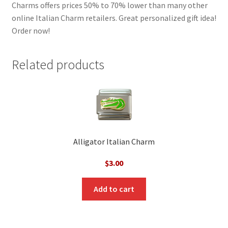
Charms offers prices 50% to 70% lower than many other
online Italian Charm retailers. Great personalized gift idea!
Order now!
Related products
Alligator Italian Charm
$
3.00
Add to cart