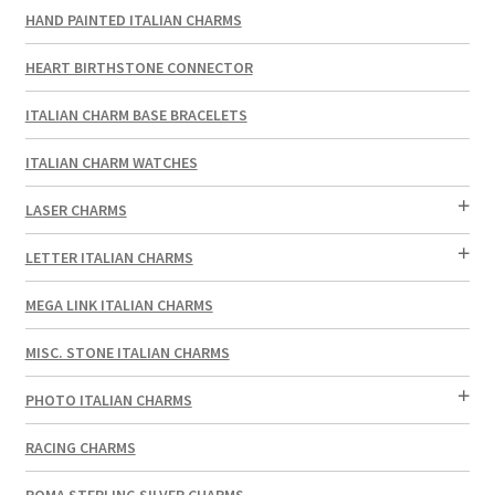
HAND PAINTED ITALIAN CHARMS
HEART BIRTHSTONE CONNECTOR
ITALIAN CHARM BASE BRACELETS
ITALIAN CHARM WATCHES
LASER CHARMS
LETTER ITALIAN CHARMS
MEGA LINK ITALIAN CHARMS
MISC. STONE ITALIAN CHARMS
PHOTO ITALIAN CHARMS
RACING CHARMS
ROMA STERLING SILVER CHARMS