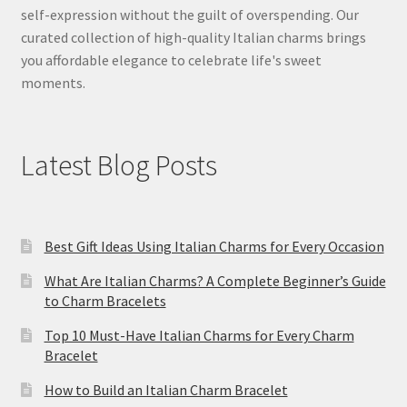
self-expression without the guilt of overspending. Our
curated collection of high-quality Italian charms brings
you affordable elegance to celebrate life's sweet
moments.
Latest Blog Posts
Best Gift Ideas Using Italian Charms for Every Occasion
What Are Italian Charms? A Complete Beginner’s Guide
to Charm Bracelets
Top 10 Must-Have Italian Charms for Every Charm
Bracelet
How to Build an Italian Charm Bracelet