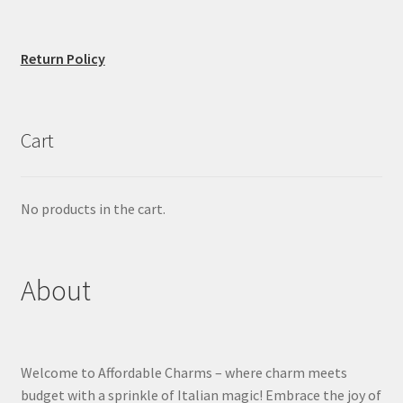
Return Policy
Cart
No products in the cart.
About
Welcome to Affordable Charms – where charm meets
budget with a sprinkle of Italian magic! Embrace the joy of