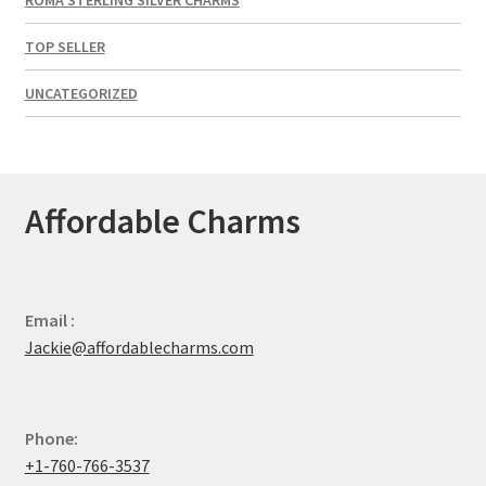
TOP SELLER
UNCATEGORIZED
Affordable Charms
Email :
Jackie@affordablecharms.com
Phone:
+1-760-766-3537