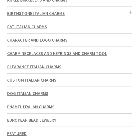
BIRTHSTONE ITALIAN CHARMS
CAT ITALIAN CHARMS
CHARACTER AND LOGO CHARMS
CHARM NECKLACES AND KEYRINGS AND CHARM TOOL
CLEARANCE ITALIAN CHARMS
CUSTOM ITALIAN CHARMS
DOG ITALIAN CHARMS
ENAMEL ITALIAN CHARMS
EUROPEAN BEAD JEWELRY
FEATURED