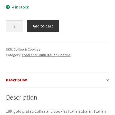
4 in stock
Coffee
Add to cart
&
Cookies
Italian
Charm
SKU:
Coffee & Cookies
Category:
Food and Drink Italian Charms
quantity
Description
Description
18K gold plated Coffee and Cookies Italian Charm. Italian