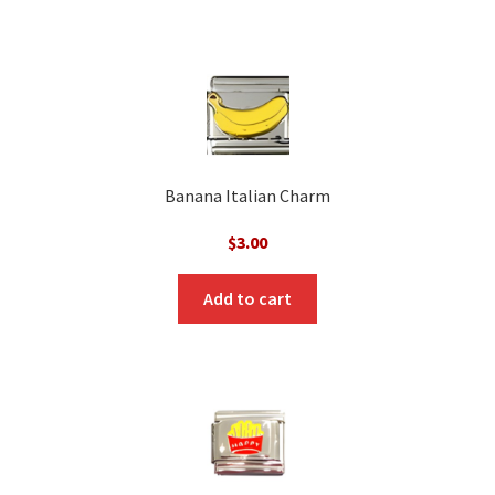
Banana Italian Charm
$
3.00
Add to cart