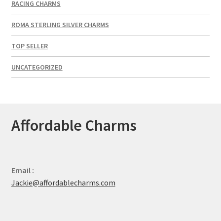
RACING CHARMS
ROMA STERLING SILVER CHARMS
TOP SELLER
UNCATEGORIZED
Affordable Charms
Email :
Jackie@affordablecharms.com