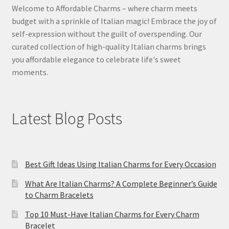
Welcome to Affordable Charms – where charm meets
budget with a sprinkle of Italian magic! Embrace the joy of
self-expression without the guilt of overspending. Our
curated collection of high-quality Italian charms brings
you affordable elegance to celebrate life's sweet
moments.
Latest Blog Posts
Best Gift Ideas Using Italian Charms for Every Occasion
What Are Italian Charms? A Complete Beginner’s Guide
to Charm Bracelets
Top 10 Must-Have Italian Charms for Every Charm
Bracelet