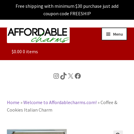
Free shipping with minimum $30 purchase just add
coupon code FREESHIP
Skip
Skip
Menu
to
to
navigation
content
ALL
$
0.00
0 items
FEATURED
Instagram
TikTok
X
Facebook
DOG CHARMS
Home
»
Welcome to Affordablecharms.com!
»
Coffee &
CHARACTER CHARMS
Cookies Italian Charm
CUSTOM CHARMS