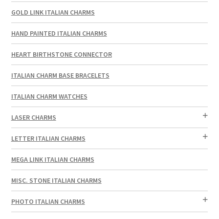
GOLD LINK ITALIAN CHARMS
HAND PAINTED ITALIAN CHARMS
HEART BIRTHSTONE CONNECTOR
ITALIAN CHARM BASE BRACELETS
ITALIAN CHARM WATCHES
LASER CHARMS
LETTER ITALIAN CHARMS
MEGA LINK ITALIAN CHARMS
MISC. STONE ITALIAN CHARMS
PHOTO ITALIAN CHARMS