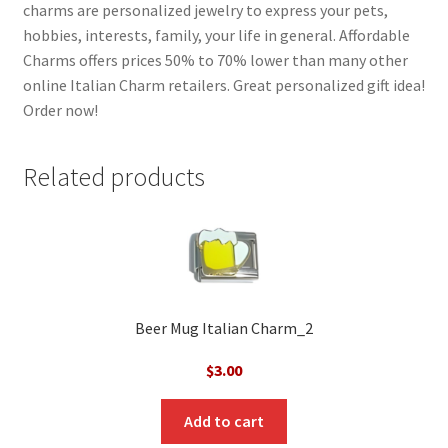
charms are personalized jewelry to express your pets,
hobbies, interests, family, your life in general. Affordable
Charms offers prices 50% to 70% lower than many other
online Italian Charm retailers. Great personalized gift idea!
Order now!
Related products
Beer Mug Italian Charm_2
$
3.00
Add to cart