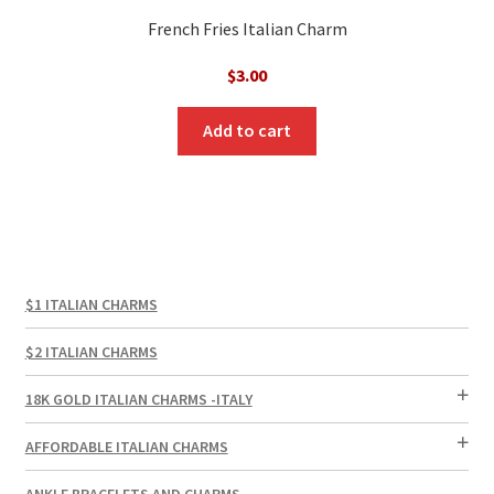
French Fries Italian Charm
$
3.00
Add to cart
$1 ITALIAN CHARMS
$2 ITALIAN CHARMS
18K GOLD ITALIAN CHARMS -ITALY
AFFORDABLE ITALIAN CHARMS
ANKLE BRACELETS AND CHARMS