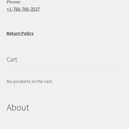
Phone:
+1-760-766-3537
Return Policy
Cart
No products in the cart.
About