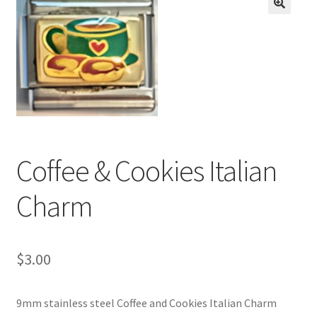
BASE BRACELETS
🔍
MY ACCOUNT
BLOG
CHECKOUT
Coffee & Cookies Italian
CONTACT US
Charm
$
3.00
9mm stainless steel Coffee and Cookies Italian Charm