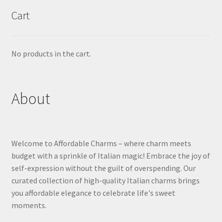
Cart
No products in the cart.
About
Welcome to Affordable Charms – where charm meets
budget with a sprinkle of Italian magic! Embrace the joy of
self-expression without the guilt of overspending. Our
curated collection of high-quality Italian charms brings
you affordable elegance to celebrate life's sweet
moments.