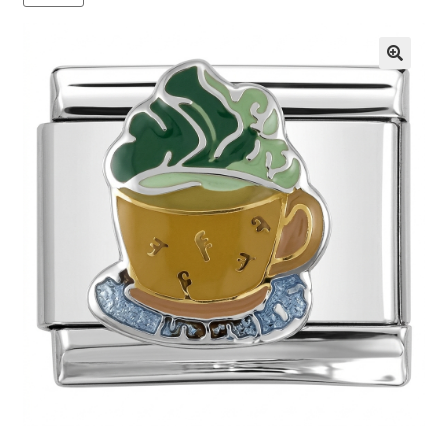
BASE BRACELETS
MY ACCOUNT
🔍
BLOG
CHECKOUT
CONTACT US