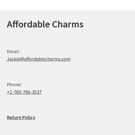
Affordable Charms
Email :
Jackie@affordablecharms.com
Phone:
+1-760-766-3537
Return Policy