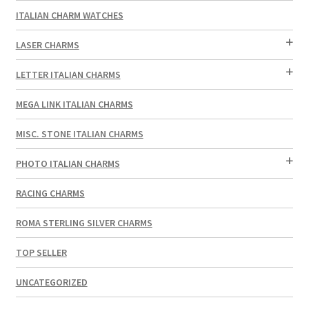
ITALIAN CHARM WATCHES
LASER CHARMS
LETTER ITALIAN CHARMS
MEGA LINK ITALIAN CHARMS
MISC. STONE ITALIAN CHARMS
PHOTO ITALIAN CHARMS
RACING CHARMS
ROMA STERLING SILVER CHARMS
TOP SELLER
UNCATEGORIZED