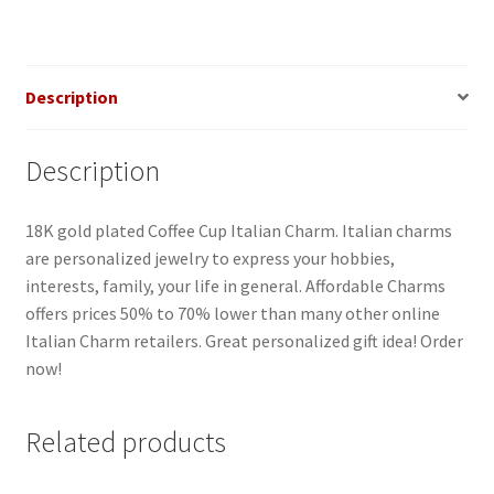
Description
Description
18K gold plated Coffee Cup Italian Charm. Italian charms
are personalized jewelry to express your hobbies,
interests, family, your life in general. Affordable Charms
offers prices 50% to 70% lower than many other online
Italian Charm retailers. Great personalized gift idea! Order
now!
Related products