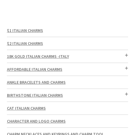
$1 ITALIAN CHARMS
$2 ITALIAN CHARMS
18K GOLD ITALIAN CHARMS -ITALY
AFFORDABLE ITALIAN CHARMS
ANKLE BRACELETS AND CHARMS
BIRTHSTONE ITALIAN CHARMS
CAT ITALIAN CHARMS
CHARACTER AND LOGO CHARMS
CHARM NECKLACES AND KEYRINGS AND CHARM TOOL