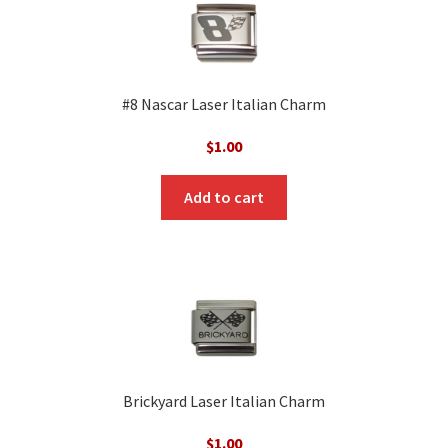
#8 Nascar Laser Italian Charm
$
1.00
Add to cart
Brickyard Laser Italian Charm
$
1.00