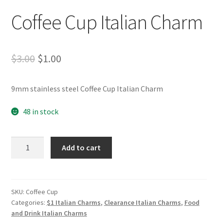
Coffee Cup Italian Charm
Original
Current
$
3.00
$
1.00
price
price
9mm stainless steel Coffee Cup Italian Charm
was:
is:
$3.00.
$1.00.
48 in stock
Coffee
Add to cart
Cup
Italian
Charm
quantity
SKU:
Coffee Cup
Categories:
$1 Italian Charms
,
Clearance Italian Charms
,
Food
and Drink Italian Charms