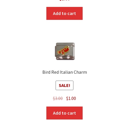
Add to cart
Bird Red Italian Charm
SALE!
Original
Current
$
3.00
$
1.00
price
price
was:
is:
Add to cart
$3.00.
$1.00.