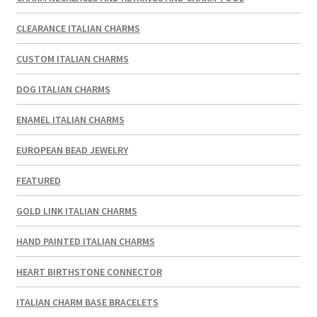
CLEARANCE ITALIAN CHARMS
CUSTOM ITALIAN CHARMS
DOG ITALIAN CHARMS
ENAMEL ITALIAN CHARMS
EUROPEAN BEAD JEWELRY
FEATURED
GOLD LINK ITALIAN CHARMS
HAND PAINTED ITALIAN CHARMS
HEART BIRTHSTONE CONNECTOR
ITALIAN CHARM BASE BRACELETS