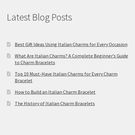
Latest Blog Posts
Best Gift Ideas Using Italian Charms for Every Occasion
What Are Italian Charms? A Complete Beginner’s Guide
to Charm Bracelets
Top 10 Must-Have Italian Charms for Every Charm
Bracelet
How to Build an Italian Charm Bracelet
The History of Italian Charm Bracelets