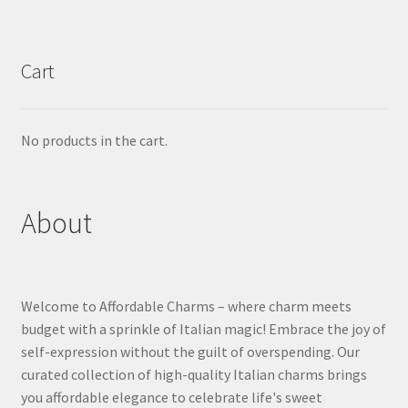
Cart
No products in the cart.
About
Welcome to Affordable Charms – where charm meets
budget with a sprinkle of Italian magic! Embrace the joy of
self-expression without the guilt of overspending. Our
curated collection of high-quality Italian charms brings
you affordable elegance to celebrate life's sweet