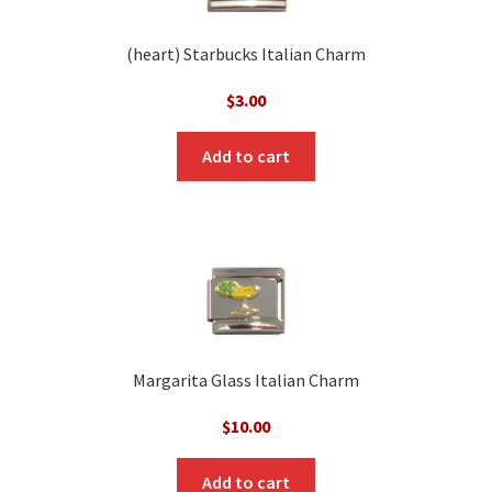
(heart) Starbucks Italian Charm
$
3.00
Add to cart
Margarita Glass Italian Charm
$
10.00
Add to cart