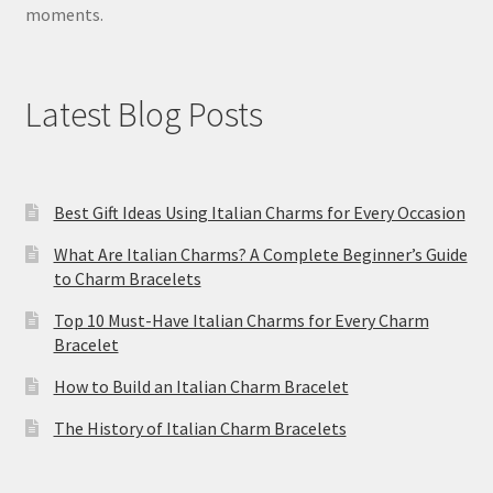
moments.
Latest Blog Posts
Best Gift Ideas Using Italian Charms for Every Occasion
What Are Italian Charms? A Complete Beginner’s Guide
to Charm Bracelets
Top 10 Must-Have Italian Charms for Every Charm
Bracelet
How to Build an Italian Charm Bracelet
The History of Italian Charm Bracelets