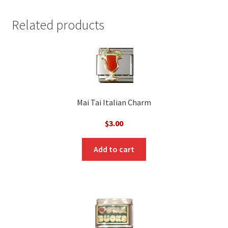
Related products
Mai Tai Italian Charm
$
3.00
Add to cart