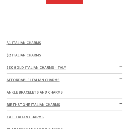
$1 ITALIAN CHARMS
$2 ITALIAN CHARMS
18K GOLD ITALIAN CHARMS -ITALY
AFFORDABLE ITALIAN CHARMS
ANKLE BRACELETS AND CHARMS
BIRTHSTONE ITALIAN CHARMS
CAT ITALIAN CHARMS