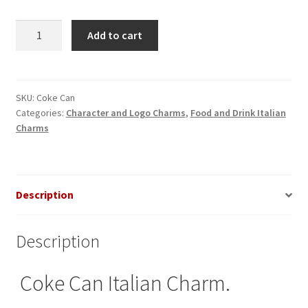
Coke
Add to cart
Can
Italian
Charm
quantity
SKU:
Coke Can
Categories:
Character and Logo Charms
,
Food and Drink Italian
Charms
Description
Description
Coke Can Italian Charm.