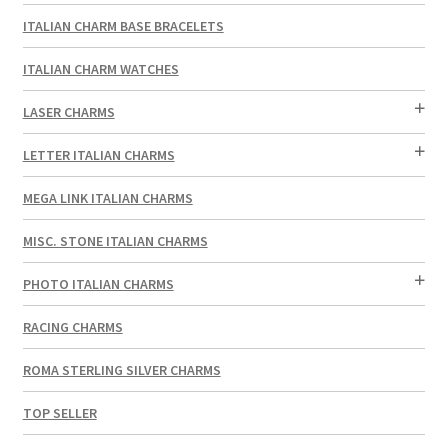
ITALIAN CHARM BASE BRACELETS
ITALIAN CHARM WATCHES
LASER CHARMS
LETTER ITALIAN CHARMS
MEGA LINK ITALIAN CHARMS
MISC. STONE ITALIAN CHARMS
PHOTO ITALIAN CHARMS
RACING CHARMS
ROMA STERLING SILVER CHARMS
TOP SELLER