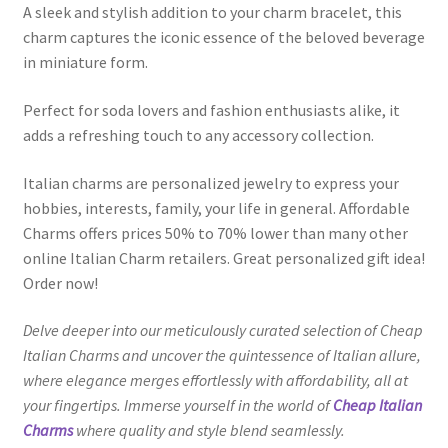
A sleek and stylish addition to your charm bracelet, this
charm captures the iconic essence of the beloved beverage
in miniature form.
Perfect for soda lovers and fashion enthusiasts alike, it
adds a refreshing touch to any accessory collection.
Italian charms are personalized jewelry to express your
hobbies, interests, family, your life in general. Affordable
Charms offers prices 50% to 70% lower than many other
online Italian Charm retailers. Great personalized gift idea!
Order now!
Delve deeper into our meticulously curated selection of Cheap
Italian Charms and uncover the quintessence of Italian allure,
where elegance merges effortlessly with affordability, all at
your fingertips. Immerse yourself in the world of
Cheap Italian
Charms
where quality and style blend seamlessly.