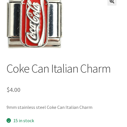
BASE BRACELETS
🔍
MY ACCOUNT
BLOG
CHECKOUT
Coke Can Italian Charm
CONTACT US
$
4.00
9mm stainless steel Coke Can Italian Charm
15 in stock