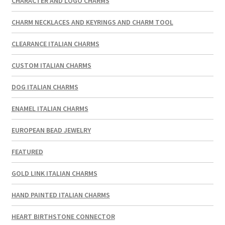
CHARACTER AND LOGO CHARMS
CHARM NECKLACES AND KEYRINGS AND CHARM TOOL
CLEARANCE ITALIAN CHARMS
CUSTOM ITALIAN CHARMS
DOG ITALIAN CHARMS
ENAMEL ITALIAN CHARMS
EUROPEAN BEAD JEWELRY
FEATURED
GOLD LINK ITALIAN CHARMS
HAND PAINTED ITALIAN CHARMS
HEART BIRTHSTONE CONNECTOR