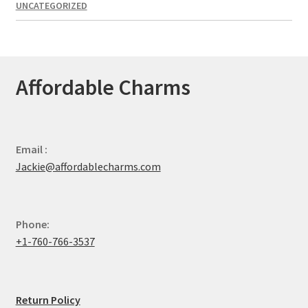
UNCATEGORIZED
Affordable Charms
Email :
Jackie@affordablecharms.com
Phone:
+1-760-766-3537
Return Policy