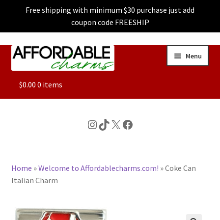
Free shipping with minimum $30 purchase just add
coupon code FREESHIP
Skip
Skip
Menu
to
to
navigation
content
ALL
$
0.00
0 items
FEATURED
Instagram
TikTok
X
Facebook
DOG CHARMS
Home
»
Welcome to Affordablecharms.com!
»
Coke Can
CHARACTER CHARMS
Italian Charm
CUSTOM CHARMS