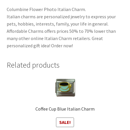
Columbine Flower Photo Italian Charm.
Italian charms are personalized jewelry to express your
pets, hobbies, interests, family, your life in general.
Affordable Charms offers prices 50% to 70% lower than
many other online Italian Charm retailers. Great
personalized gift idea! Order now!
Related products
Coffee Cup Blue Italian Charm
SALE!