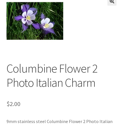
BASE BRACELETS
🔍
MY ACCOUNT
BLOG
CHECKOUT
Columbine Flower 2
CONTACT US
Photo Italian Charm
$
2.00
9mm stainless steel Columbine Flower 2 Photo Italian