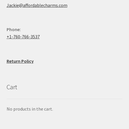
Jackie@affordablecharms.com
Phone:
+1-760-766-3537
Return Policy
Cart
No products in the cart.