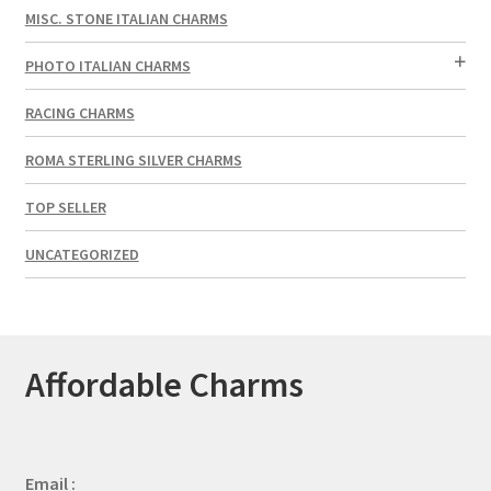
MISC. STONE ITALIAN CHARMS
PHOTO ITALIAN CHARMS
RACING CHARMS
ROMA STERLING SILVER CHARMS
TOP SELLER
UNCATEGORIZED
Affordable Charms
Email :