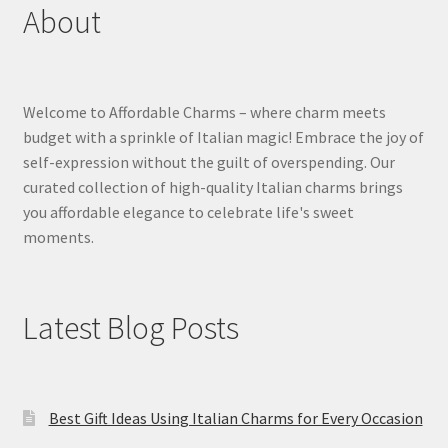
About
Welcome to Affordable Charms – where charm meets
budget with a sprinkle of Italian magic! Embrace the joy of
self-expression without the guilt of overspending. Our
curated collection of high-quality Italian charms brings
you affordable elegance to celebrate life's sweet
moments.
Latest Blog Posts
Best Gift Ideas Using Italian Charms for Every Occasion