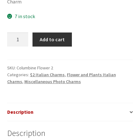
Charm
7 in stock
Columbine
Add to cart
Flower
2
Photo
Italian
SKU:
Columbine Flower 2
Categories:
$2 Italian Charms
,
Flower and Plants Italian
Charm
Charms
,
Miscellaneous Photo Charms
quantity
Description
Description