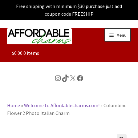
Free shipping with minimum $30 purchase just add
coupon code FREESHIP
Skip
Skip
Menu
to
to
navigation
content
ALL
$
0.00
0 items
FEATURED
Instagram
TikTok
X
Facebook
DOG CHARMS
Home
»
Welcome to Affordablecharms.com!
»
Columbine
CHARACTER CHARMS
Flower 2 Photo Italian Charm
CUSTOM CHARMS