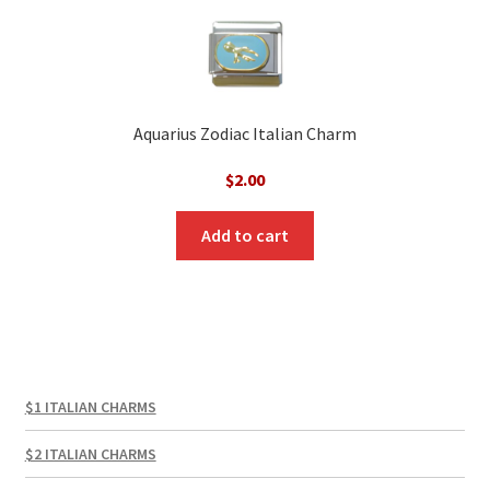
Aquarius Zodiac Italian Charm
$
2.00
Add to cart
$1 ITALIAN CHARMS
$2 ITALIAN CHARMS