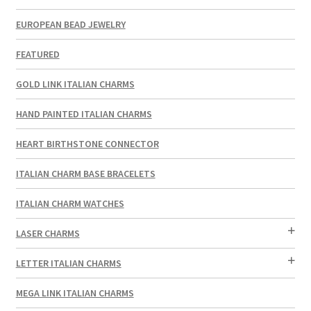
EUROPEAN BEAD JEWELRY
FEATURED
GOLD LINK ITALIAN CHARMS
HAND PAINTED ITALIAN CHARMS
HEART BIRTHSTONE CONNECTOR
ITALIAN CHARM BASE BRACELETS
ITALIAN CHARM WATCHES
LASER CHARMS
LETTER ITALIAN CHARMS
MEGA LINK ITALIAN CHARMS