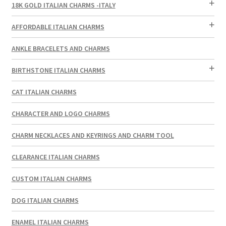
18K GOLD ITALIAN CHARMS -ITALY
AFFORDABLE ITALIAN CHARMS
ANKLE BRACELETS AND CHARMS
BIRTHSTONE ITALIAN CHARMS
CAT ITALIAN CHARMS
CHARACTER AND LOGO CHARMS
CHARM NECKLACES AND KEYRINGS AND CHARM TOOL
CLEARANCE ITALIAN CHARMS
CUSTOM ITALIAN CHARMS
DOG ITALIAN CHARMS
ENAMEL ITALIAN CHARMS