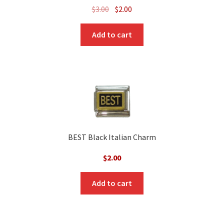
Original
Current
$
3.00
$
2.00
price
price
was:
is:
Add to cart
$3.00.
$2.00.
BEST Black Italian Charm
$
2.00
Add to cart