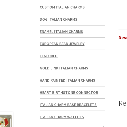
CUSTOM ITALIAN CHARMS
DOG ITALIAN CHARMS
ENAMEL ITALIAN CHARMS
Des
EUROPEAN BEAD JEWELRY
FEATURED
GOLD LINK ITALIAN CHARMS
HAND PAINTED ITALIAN CHARMS
HEART BIRTHSTONE CONNECTOR
Re
ITALIAN CHARM BASE BRACELETS
ITALIAN CHARM WATCHES