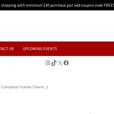
e shipping with minimum $30 purchase just add coupon code FREE
TACT US
UPCOMING EVENTS
Instagram
TikTok
X
Facebook
»
Computer Italian Charm_1