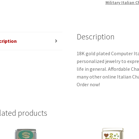
Military Italian 
Description
cription
18K gold plated Computer Ita
personalized jewelry to expres
life in general. Affordable C
many other online Italian Cha
Order now!
lated products