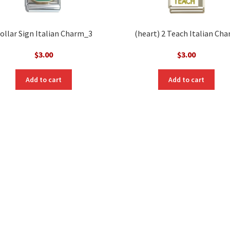
ollar Sign Italian Charm_3
(heart) 2 Teach Italian Ch
$
3.00
$
3.00
Add to cart
Add to cart