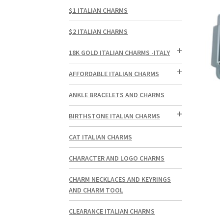
$1 ITALIAN CHARMS
$2 ITALIAN CHARMS
18K GOLD ITALIAN CHARMS -ITALY
AFFORDABLE ITALIAN CHARMS
ANKLE BRACELETS AND CHARMS
BIRTHSTONE ITALIAN CHARMS
CAT ITALIAN CHARMS
CHARACTER AND LOGO CHARMS
CHARM NECKLACES AND KEYRINGS
AND CHARM TOOL
CLEARANCE ITALIAN CHARMS