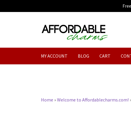
Fre
Skip
Skip
to
to
navigation
content
MY ACCOUNT
BLOG
CART
CON
Home
»
Welcome to Affordablecharms.com!