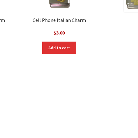
arm
Cell Phone Italian Charm
$
3.00
Add to cart