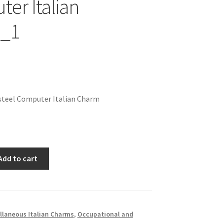
er Italian
_1
steel Computer Italian Charm
Add to cart
llaneous Italian Charms
,
Occupational and