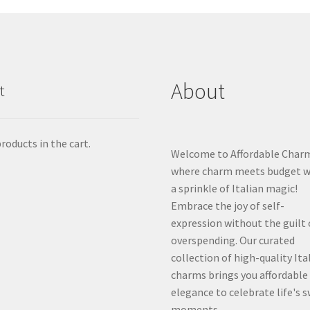
About
t
roducts in the cart.
Welcome to Affordable Char
where charm meets budget w
a sprinkle of Italian magic!
Embrace the joy of self-
expression without the guilt 
overspending. Our curated
collection of high-quality Ita
charms brings you affordable
elegance to celebrate life's 
moments.