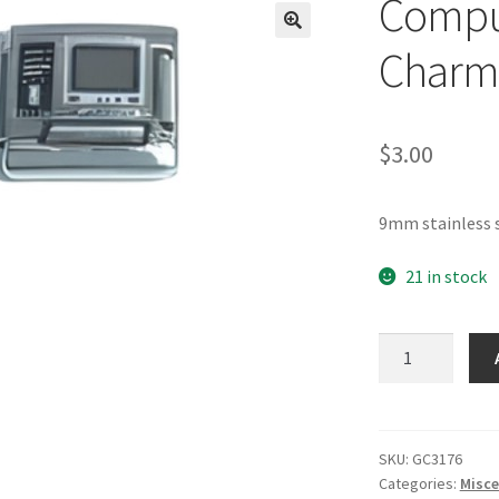
Comput
🔍
Charm
$
3.00
9mm stainless 
21 in stock
Computer
Italian
Charm_1
quantity
SKU:
GC3176
Categories:
Misce