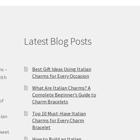
Latest Blog Posts
Best Gift Ideas Using Italian
ms –
Charms for Every Occasion
ith
What Are Italian Charms? A
Complete Beginner’s Guide to
of
Charm Bracelets
Top 10 Must-Have Italian
lian
Charms for Every Charm
Bracelet
sweet
How to Build an Italian