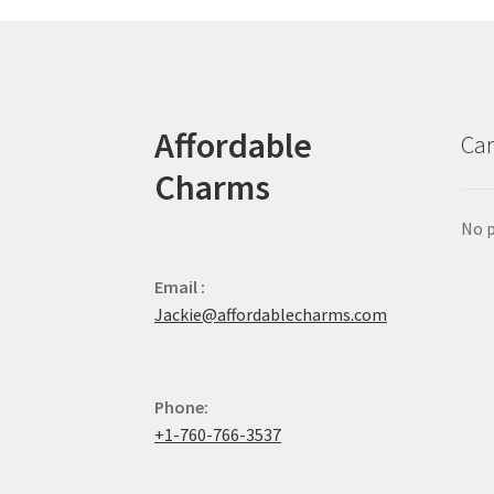
Affordable
Car
Charms
No p
Email :
Jackie@affordablecharms.com
Phone:
+1-760-766-3537