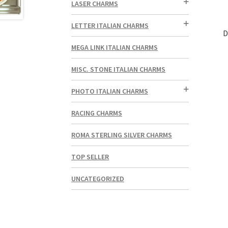
LASER CHARMS
LETTER ITALIAN CHARMS
D
MEGA LINK ITALIAN CHARMS
MISC. STONE ITALIAN CHARMS
PHOTO ITALIAN CHARMS
RACING CHARMS
ROMA STERLING SILVER CHARMS
TOP SELLER
UNCATEGORIZED