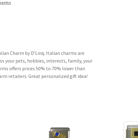
Charms
lian Charm by D’Linq. Italian charms are
s your pets, hobbies, interests, family, your
harms offers prices 50% to 70% lower than
rm retailers. Great personalized gift idea!