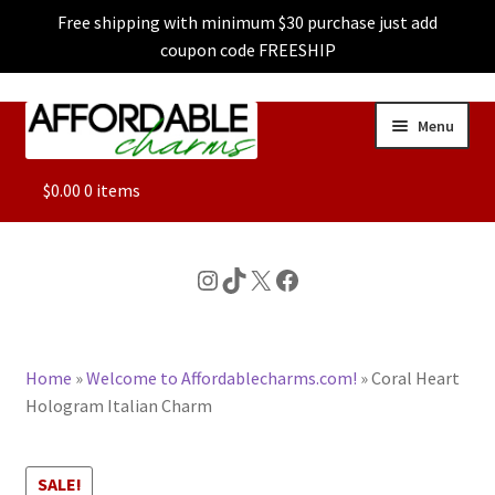
Free shipping with minimum $30 purchase just add
coupon code FREESHIP
Skip
Skip
Menu
to
to
navigation
content
ALL
$
0.00
0 items
FEATURED
Instagram
TikTok
X
Facebook
DOG CHARMS
Home
»
Welcome to Affordablecharms.com!
»
Coral Heart
CHARACTER CHARMS
Hologram Italian Charm
CUSTOM CHARMS
SALE!