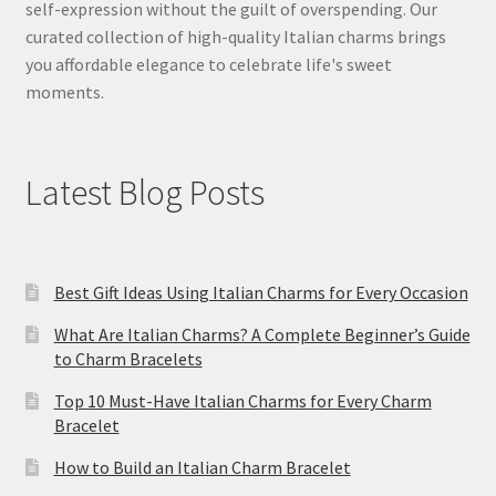
self-expression without the guilt of overspending. Our
curated collection of high-quality Italian charms brings
you affordable elegance to celebrate life's sweet
moments.
Latest Blog Posts
Best Gift Ideas Using Italian Charms for Every Occasion
What Are Italian Charms? A Complete Beginner’s Guide
to Charm Bracelets
Top 10 Must-Have Italian Charms for Every Charm
Bracelet
How to Build an Italian Charm Bracelet