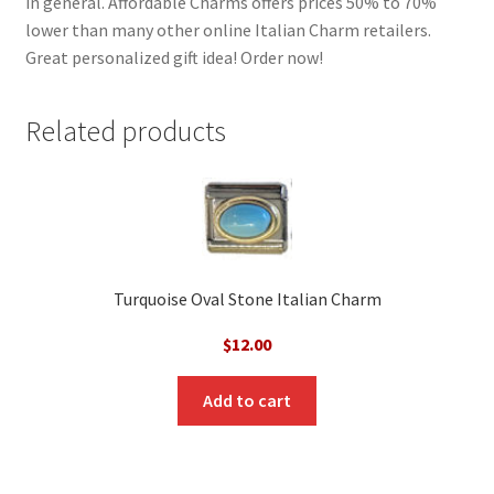
in general. Affordable Charms offers prices 50% to 70%
lower than many other online Italian Charm retailers.
Great personalized gift idea! Order now!
Related products
Turquoise Oval Stone Italian Charm
$
12.00
Add to cart