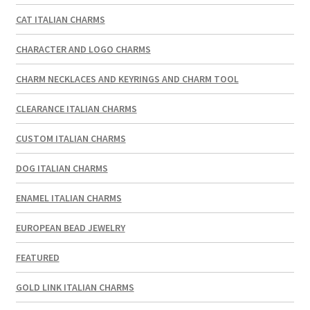
CAT ITALIAN CHARMS
CHARACTER AND LOGO CHARMS
CHARM NECKLACES AND KEYRINGS AND CHARM TOOL
CLEARANCE ITALIAN CHARMS
CUSTOM ITALIAN CHARMS
DOG ITALIAN CHARMS
ENAMEL ITALIAN CHARMS
EUROPEAN BEAD JEWELRY
FEATURED
GOLD LINK ITALIAN CHARMS