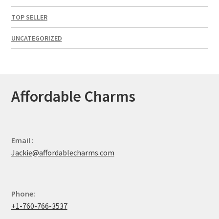
TOP SELLER
UNCATEGORIZED
Affordable Charms
Email :
Jackie@affordablecharms.com
Phone:
+1-760-766-3537