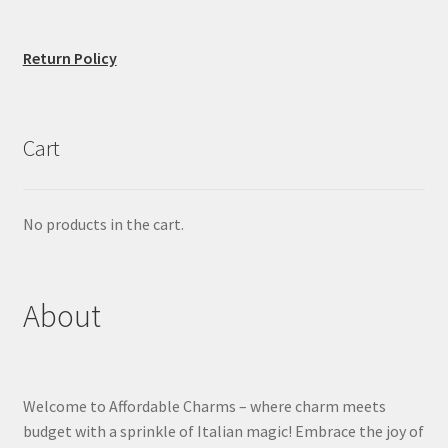
Return Policy
Cart
No products in the cart.
About
Welcome to Affordable Charms – where charm meets
budget with a sprinkle of Italian magic! Embrace the joy of