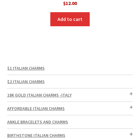
$
12.00
Add to cart
$1 ITALIAN CHARMS
$2 ITALIAN CHARMS
18K GOLD ITALIAN CHARMS -ITALY
AFFORDABLE ITALIAN CHARMS
ANKLE BRACELETS AND CHARMS
BIRTHSTONE ITALIAN CHARMS