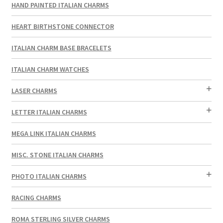
HAND PAINTED ITALIAN CHARMS
HEART BIRTHSTONE CONNECTOR
ITALIAN CHARM BASE BRACELETS
ITALIAN CHARM WATCHES
LASER CHARMS
LETTER ITALIAN CHARMS
MEGA LINK ITALIAN CHARMS
MISC. STONE ITALIAN CHARMS
PHOTO ITALIAN CHARMS
RACING CHARMS
ROMA STERLING SILVER CHARMS