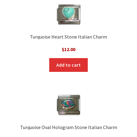
Turquoise Heart Stone Italian Charm
$
12.00
Add to cart
Turquoise Oval Hologram Stone Italian Charm