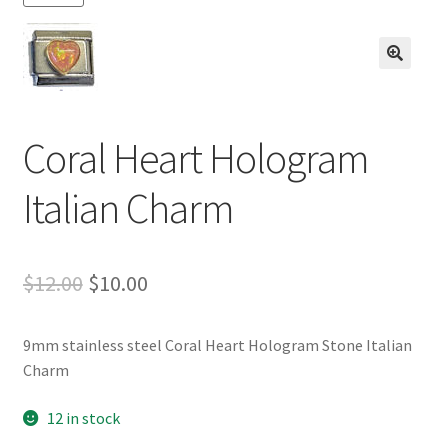
BASE BRACELETS
MY ACCOUNT
🔍
BLOG
Coral Heart Hologram
CHECKOUT
Italian Charm
CONTACT US
Original
Current
$
12.00
$
10.00
price
price
9mm stainless steel Coral Heart Hologram Stone Italian
was:
is:
Charm
$12.00.
$10.00.
12 in stock