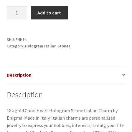
Coral
Add to cart
Heart
Hologram
Italian
Charm
SKU:
EHH14
Category:
Hologram Italian Stones
quantity
Description
Description
18k gold Coral Heart Hologram Stone Italian Charm by
Enigma. Made in Italy. Italian charms are personalized
jewelry to express your hobbies, interests, family, your life