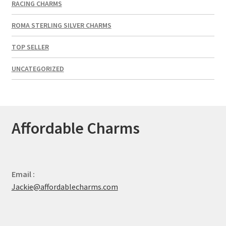
RACING CHARMS
ROMA STERLING SILVER CHARMS
TOP SELLER
UNCATEGORIZED
Affordable Charms
Email :
Jackie@affordablecharms.com