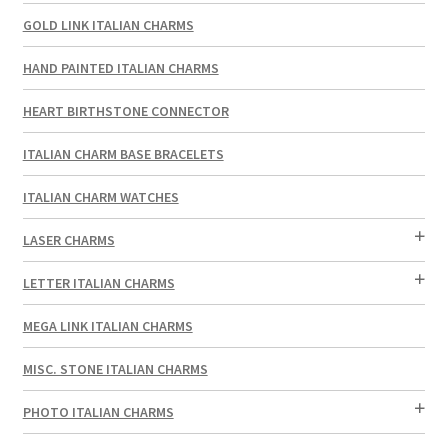
GOLD LINK ITALIAN CHARMS
HAND PAINTED ITALIAN CHARMS
HEART BIRTHSTONE CONNECTOR
ITALIAN CHARM BASE BRACELETS
ITALIAN CHARM WATCHES
LASER CHARMS
LETTER ITALIAN CHARMS
MEGA LINK ITALIAN CHARMS
MISC. STONE ITALIAN CHARMS
PHOTO ITALIAN CHARMS