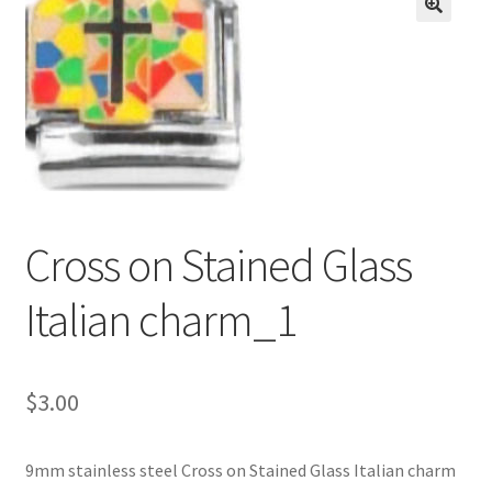
BASE BRACELETS
🔍
MY ACCOUNT
BLOG
CHECKOUT
Cross on Stained Glass
CONTACT US
Italian charm_1
$
3.00
9mm stainless steel Cross on Stained Glass Italian charm