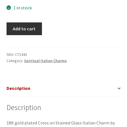
1 in stock
Cross
Add to cart
on
Stained
Glass
Italian
SKU:
CT1441
Category:
Spiritual Italian Charms
charm_1
quantity
Description
Description
18K gold plated Cross on Stained Glass Italian Charm by