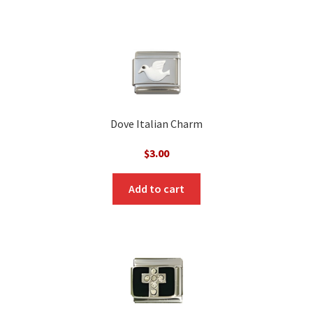
Dove Italian Charm
$
3.00
Add to cart