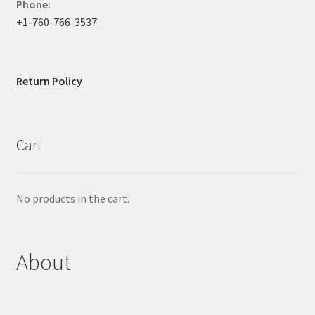
Phone:
+1-760-766-3537
Return Policy
Cart
No products in the cart.
About