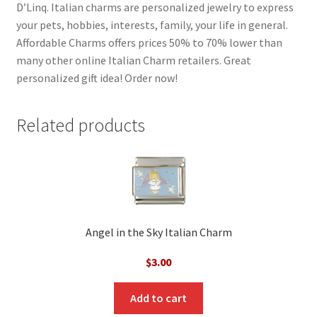
D’Linq. Italian charms are personalized jewelry to express
your pets, hobbies, interests, family, your life in general.
Affordable Charms offers prices 50% to 70% lower than
many other online Italian Charm retailers. Great
personalized gift idea! Order now!
Related products
Angel in the Sky Italian Charm
$
3.00
Add to cart