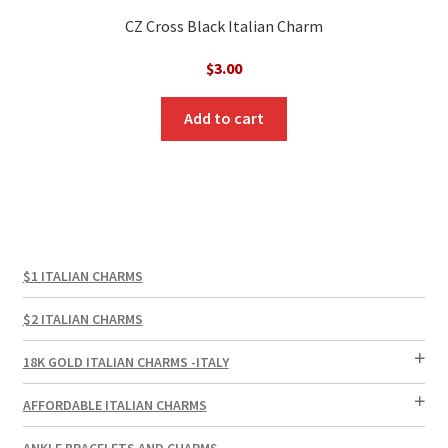
CZ Cross Black Italian Charm
$
3.00
Add to cart
$1 ITALIAN CHARMS
$2 ITALIAN CHARMS
18K GOLD ITALIAN CHARMS -ITALY
AFFORDABLE ITALIAN CHARMS
ANKLE BRACELETS AND CHARMS