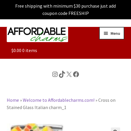
Free shipping with minimum $30 purchase just add
coupon code FREESHIP
Skip
Skip
Menu
to
to
navigation
content
ALL
$
0.00
0 items
FEATURED
Instagram
TikTok
X
Facebook
DOG CHARMS
Home
»
Welcome to Affordablecharms.com!
»
Cross on
CHARACTER CHARMS
Stained Glass Italian charm_1
CUSTOM CHARMS