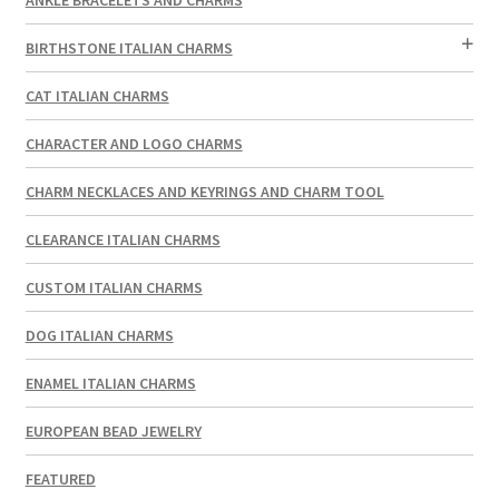
BIRTHSTONE ITALIAN CHARMS
CAT ITALIAN CHARMS
CHARACTER AND LOGO CHARMS
CHARM NECKLACES AND KEYRINGS AND CHARM TOOL
CLEARANCE ITALIAN CHARMS
CUSTOM ITALIAN CHARMS
DOG ITALIAN CHARMS
ENAMEL ITALIAN CHARMS
EUROPEAN BEAD JEWELRY
FEATURED