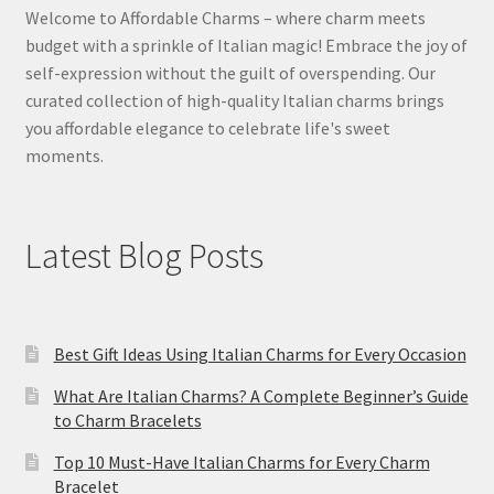
Welcome to Affordable Charms – where charm meets
budget with a sprinkle of Italian magic! Embrace the joy of
self-expression without the guilt of overspending. Our
curated collection of high-quality Italian charms brings
you affordable elegance to celebrate life's sweet
moments.
Latest Blog Posts
Best Gift Ideas Using Italian Charms for Every Occasion
What Are Italian Charms? A Complete Beginner’s Guide
to Charm Bracelets
Top 10 Must-Have Italian Charms for Every Charm
Bracelet