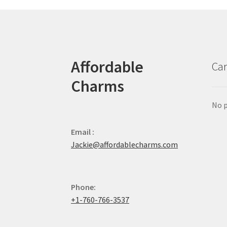
Affordable
Car
Charms
No p
Email :
Jackie@affordablecharms.com
Phone:
+1-760-766-3537