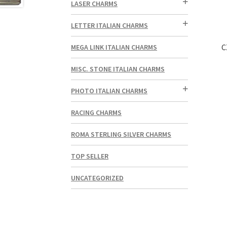
LASER CHARMS
LETTER ITALIAN CHARMS
C
MEGA LINK ITALIAN CHARMS
MISC. STONE ITALIAN CHARMS
PHOTO ITALIAN CHARMS
RACING CHARMS
ROMA STERLING SILVER CHARMS
TOP SELLER
UNCATEGORIZED