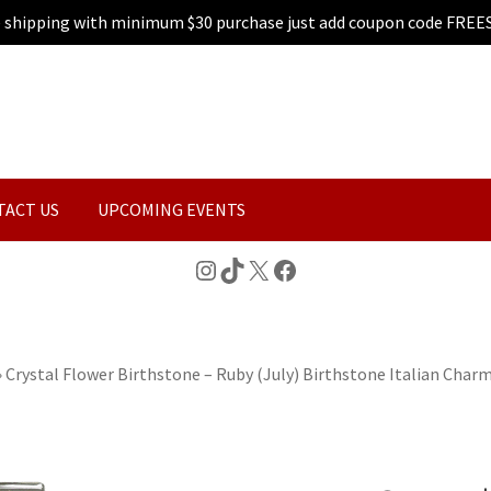
e shipping with minimum $30 purchase just add coupon code FREE
TACT US
UPCOMING EVENTS
Instagram
TikTok
X
Facebook
»
Crystal Flower Birthstone – Ruby (July) Birthstone Italian Char