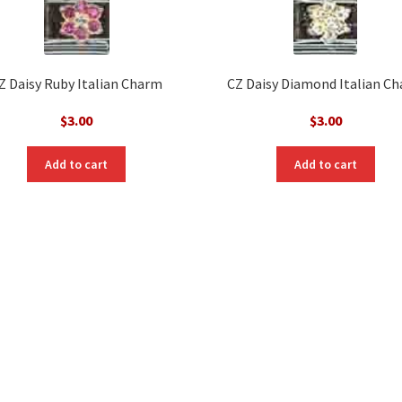
Z Daisy Ruby Italian Charm
CZ Daisy Diamond Italian C
$
3.00
$
3.00
Add to cart
Add to cart