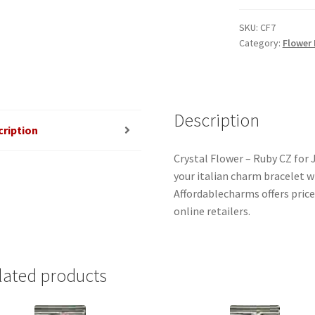
-
Ruby
SKU:
CF7
Category:
Flower
(July)
Birthstone
Italian
Charm
quantity
Description
cription
Crystal Flower – Ruby CZ for 
your italian charm bracelet w
Affordablecharms offers pric
online retailers.
lated products