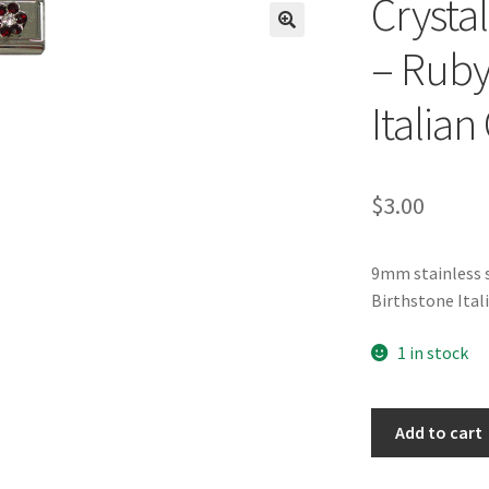
Crysta
🔍
– Ruby
Italia
$
3.00
9mm stainless s
Birthstone Ita
1 in stock
Crystal
Add to cart
Flower
Birthstone