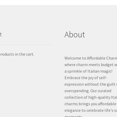
About
t
roducts in the cart.
Welcome to Affordable Char
where charm meets budget w
a sprinkle of Italian magic!
Embrace the joy of self-
expression without the guilt 
overspending. Our curated
collection of high-quality Ita
charms brings you affordable
elegance to celebrate life's 
moments.