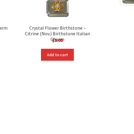
harm
Crystal Flower Birthstone –
Citrine (Nov.) Birthstone Italian
Charm
$
3.00
Add to cart