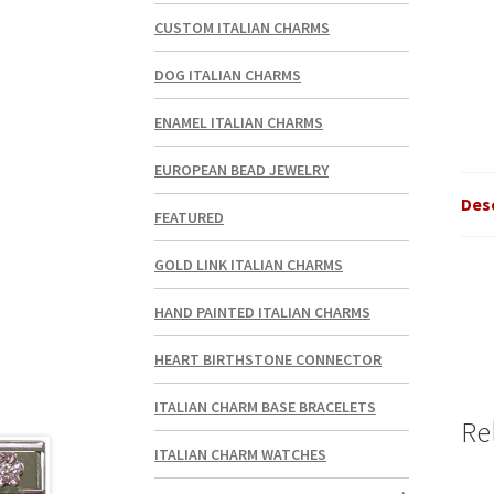
CUSTOM ITALIAN CHARMS
DOG ITALIAN CHARMS
ENAMEL ITALIAN CHARMS
EUROPEAN BEAD JEWELRY
Des
FEATURED
GOLD LINK ITALIAN CHARMS
HAND PAINTED ITALIAN CHARMS
HEART BIRTHSTONE CONNECTOR
ITALIAN CHARM BASE BRACELETS
Re
ITALIAN CHARM WATCHES