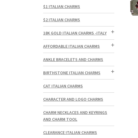
$1 ITALIAN CHARMS
$2 ITALIAN CHARMS
18K GOLD ITALIAN CHARMS -ITALY
AFFORDABLE ITALIAN CHARMS
ANKLE BRACELETS AND CHARMS
BIRTHSTONE ITALIAN CHARMS
CAT ITALIAN CHARMS
CHARACTER AND LOGO CHARMS
CHARM NECKLACES AND KEYRINGS
AND CHARM TOOL
CLEARANCE ITALIAN CHARMS