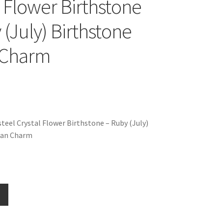
l Flower Birthstone
 (July) Birthstone
n Charm
teel Crystal Flower Birthstone – Ruby (July)
lian Charm