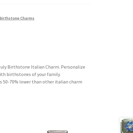
 Birthstone Charms
July Birthstone Italian Charm. Personalize
ith birthstones of your family.
es 50-70% lower than other italian charm