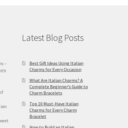
Latest Blog Posts
Best Gift Ideas Using Italian
ms –
Charms for Every Occasion
ith
What Are Italian Charms? A
Complete Beginner’s Guide to
of
Charm Bracelets
Top 10 Must-Have Italian
lian
Charms for Every Charm
Bracelet
sweet
How to Build an Italian