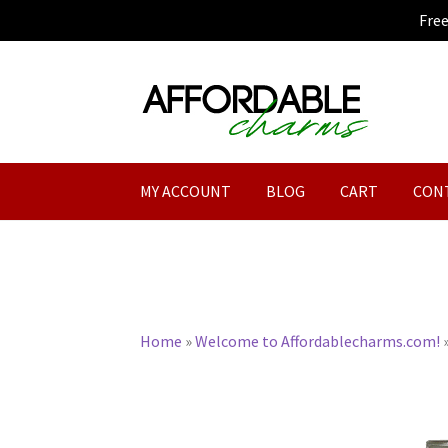
Fre
Skip
Skip
to
to
navigation
content
MY ACCOUNT
BLOG
CART
CON
Home
»
Welcome to Affordablecharms.com!