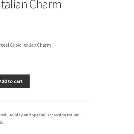
Italian Charm
teel Cupid Italian Charm
Add to cart
red
,
Holiday and Special Occassion Italian
er