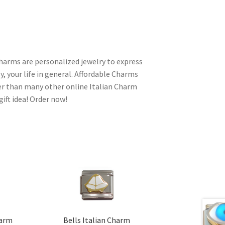
charms are personalized jewelry to express
y, your life in general. Affordable Charms
er than many other online Italian Charm
gift idea! Order now!
harm
Bells Italian Charm