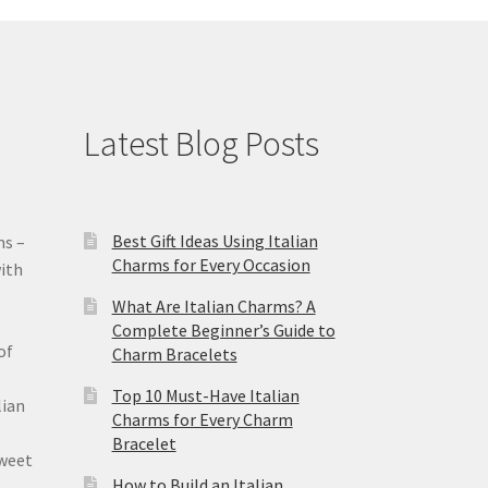
Latest Blog Posts
Best Gift Ideas Using Italian
ms –
Charms for Every Occasion
ith
What Are Italian Charms? A
Complete Beginner’s Guide to
of
Charm Bracelets
Top 10 Must-Have Italian
lian
Charms for Every Charm
Bracelet
sweet
How to Build an Italian