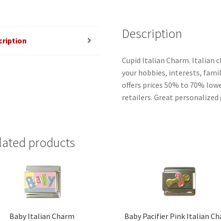
Description
cription
Cupid Italian Charm. Italian 
your hobbies, interests, famil
offers prices 50% to 70% low
retailers. Great personalized 
lated products
Baby Italian Charm
Baby Pacifier Pink Italian C