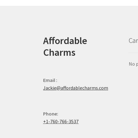
Affordable
Car
Charms
No p
Email :
Jackie@affordablecharms.com
Phone:
+1-760-766-3537