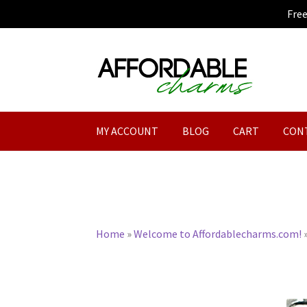
Fre
Skip
Skip
to
to
navigation
content
MY ACCOUNT
BLOG
CART
CON
Home
»
Welcome to Affordablecharms.com!