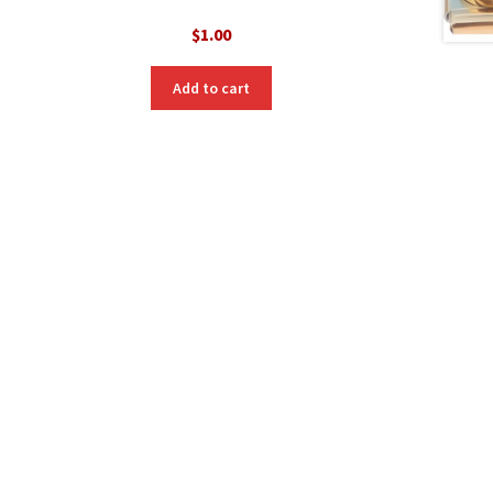
$
1.00
nt
Add to cart