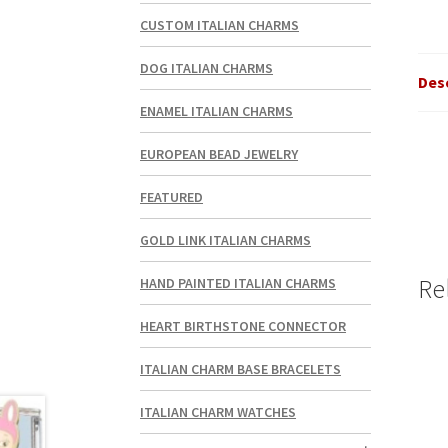
CUSTOM ITALIAN CHARMS
DOG ITALIAN CHARMS
Des
ENAMEL ITALIAN CHARMS
EUROPEAN BEAD JEWELRY
FEATURED
GOLD LINK ITALIAN CHARMS
Re
HAND PAINTED ITALIAN CHARMS
HEART BIRTHSTONE CONNECTOR
ITALIAN CHARM BASE BRACELETS
ITALIAN CHARM WATCHES