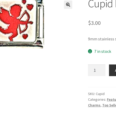
Cupid 
🔍
$
3.00
9mm stainless s
7 in stock
Cupid
Italian
Charm
quantity
SKU:
Cupid
Categories:
Featu
Charms
,
Top Sell