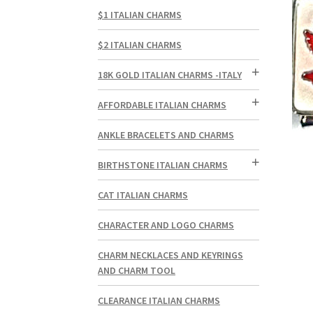
$1 ITALIAN CHARMS
$2 ITALIAN CHARMS
18K GOLD ITALIAN CHARMS -ITALY
AFFORDABLE ITALIAN CHARMS
ANKLE BRACELETS AND CHARMS
BIRTHSTONE ITALIAN CHARMS
CAT ITALIAN CHARMS
CHARACTER AND LOGO CHARMS
CHARM NECKLACES AND KEYRINGS
AND CHARM TOOL
CLEARANCE ITALIAN CHARMS