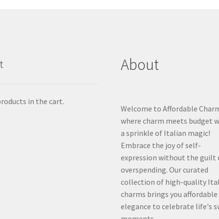
About
t
roducts in the cart.
Welcome to Affordable Char
where charm meets budget w
a sprinkle of Italian magic!
Embrace the joy of self-
expression without the guilt 
overspending. Our curated
collection of high-quality Ita
charms brings you affordable
elegance to celebrate life's 
moments.