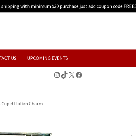
e shipping with minimum $30 purchase just add coupon code FREE
TACT US
UPCOMING EVENTS
Instagram
TikTok
X
Facebook
»
Cupid Italian Charm