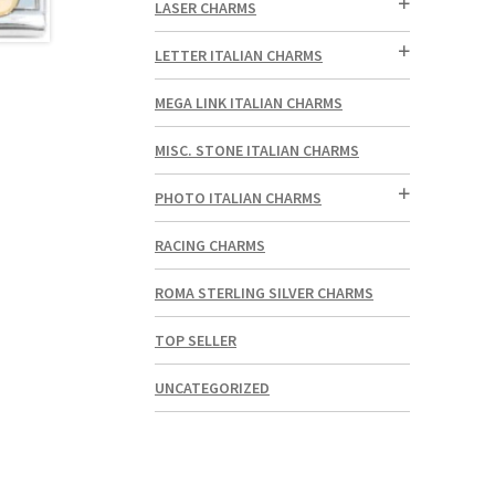
LASER CHARMS
LETTER ITALIAN CHARMS
MEGA LINK ITALIAN CHARMS
MISC. STONE ITALIAN CHARMS
PHOTO ITALIAN CHARMS
RACING CHARMS
ROMA STERLING SILVER CHARMS
TOP SELLER
UNCATEGORIZED