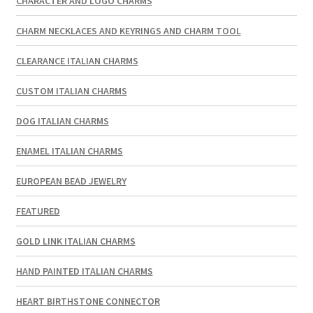
CHARACTER AND LOGO CHARMS
CHARM NECKLACES AND KEYRINGS AND CHARM TOOL
CLEARANCE ITALIAN CHARMS
CUSTOM ITALIAN CHARMS
DOG ITALIAN CHARMS
ENAMEL ITALIAN CHARMS
EUROPEAN BEAD JEWELRY
FEATURED
GOLD LINK ITALIAN CHARMS
HAND PAINTED ITALIAN CHARMS
HEART BIRTHSTONE CONNECTOR