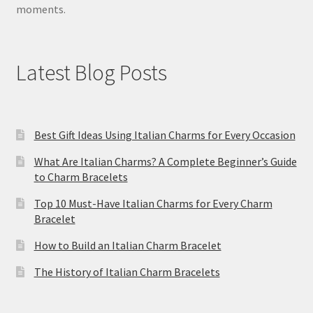
moments.
Latest Blog Posts
Best Gift Ideas Using Italian Charms for Every Occasion
What Are Italian Charms? A Complete Beginner’s Guide
to Charm Bracelets
Top 10 Must-Have Italian Charms for Every Charm
Bracelet
How to Build an Italian Charm Bracelet
The History of Italian Charm Bracelets