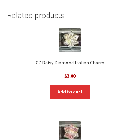
Related products
CZ Daisy Diamond Italian Charm
$
3.00
Add to cart