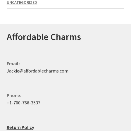
UNCATEGORIZED
Affordable Charms
Email :
Jackie@affordablecharms.com
Phone:
+1-760-766-3537
Return Policy