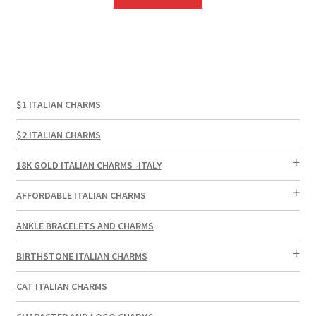
$1 ITALIAN CHARMS
$2 ITALIAN CHARMS
18K GOLD ITALIAN CHARMS -ITALY
AFFORDABLE ITALIAN CHARMS
ANKLE BRACELETS AND CHARMS
BIRTHSTONE ITALIAN CHARMS
CAT ITALIAN CHARMS