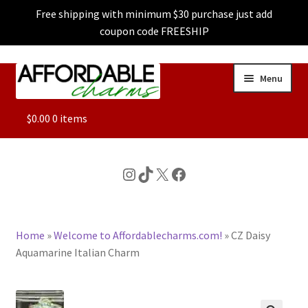
Free shipping with minimum $30 purchase just add
coupon code FREESHIP
Skip
Skip
Menu
to
to
navigation
content
ALL
$
0.00
0 items
FEATURED
Instagram
TikTok
X
Facebook
DOG CHARMS
Home
»
Welcome to Affordablecharms.com!
»
CZ Daisy
CHARACTER CHARMS
Aquamarine Italian Charm
CUSTOM CHARMS