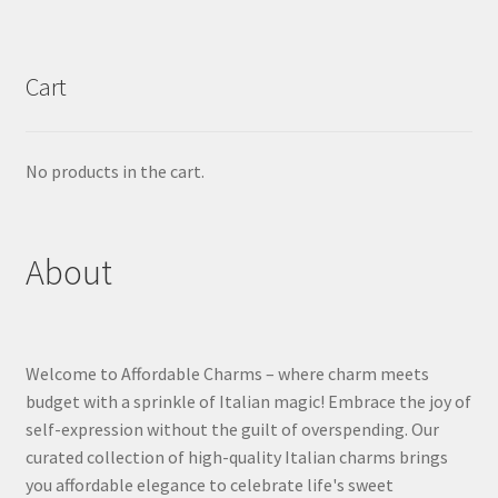
Cart
No products in the cart.
About
Welcome to Affordable Charms – where charm meets
budget with a sprinkle of Italian magic! Embrace the joy of
self-expression without the guilt of overspending. Our
curated collection of high-quality Italian charms brings
you affordable elegance to celebrate life's sweet