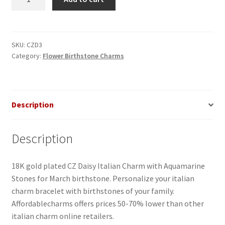
Daisy
Aquamarine
Italian
Charm
SKU:
CZD3
Category:
Flower Birthstone Charms
quantity
Description
Description
18K gold plated CZ Daisy Italian Charm with Aquamarine
Stones for March birthstone. Personalize your italian
charm bracelet with birthstones of your family.
Affordablecharms offers prices 50-70% lower than other
italian charm online retailers.