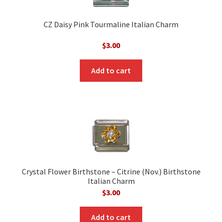
CZ Daisy Pink Tourmaline Italian Charm
$
3.00
Add to cart
Crystal Flower Birthstone – Citrine (Nov.) Birthstone
Italian Charm
$
3.00
Add to cart