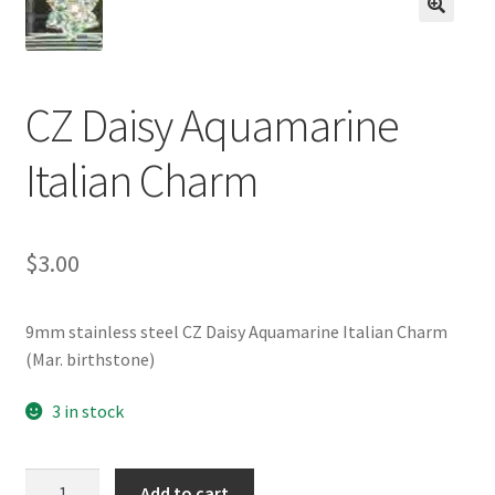
BASE BRACELETS
🔍
MY ACCOUNT
CZ Daisy Aquamarine
BLOG
Italian Charm
CHECKOUT
$
3.00
CONTACT US
9mm stainless steel CZ Daisy Aquamarine Italian Charm
(Mar. birthstone)
3 in stock
CZ
Add to cart