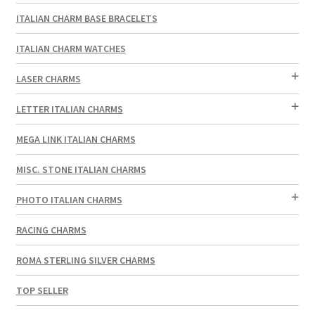
ITALIAN CHARM BASE BRACELETS
ITALIAN CHARM WATCHES
LASER CHARMS
LETTER ITALIAN CHARMS
MEGA LINK ITALIAN CHARMS
MISC. STONE ITALIAN CHARMS
PHOTO ITALIAN CHARMS
RACING CHARMS
ROMA STERLING SILVER CHARMS
TOP SELLER