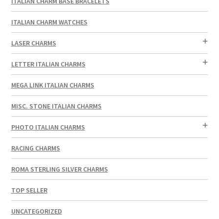
ITALIAN CHARM BASE BRACELETS
ITALIAN CHARM WATCHES
LASER CHARMS
LETTER ITALIAN CHARMS
MEGA LINK ITALIAN CHARMS
MISC. STONE ITALIAN CHARMS
PHOTO ITALIAN CHARMS
RACING CHARMS
ROMA STERLING SILVER CHARMS
TOP SELLER
UNCATEGORIZED