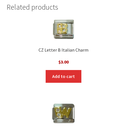
Related products
CZ Letter B Italian Charm
$
3.00
Add to cart