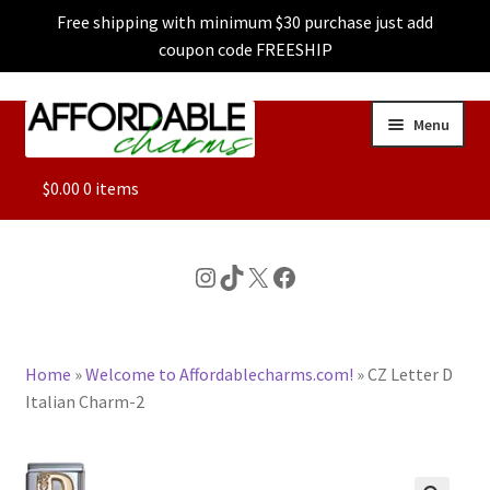
Free shipping with minimum $30 purchase just add
coupon code FREESHIP
Skip
Skip
Menu
to
to
navigation
content
ALL
$
0.00
0 items
FEATURED
Instagram
TikTok
X
Facebook
DOG CHARMS
Home
»
Welcome to Affordablecharms.com!
»
CZ Letter D
CHARACTER CHARMS
Italian Charm-2
CUSTOM CHARMS