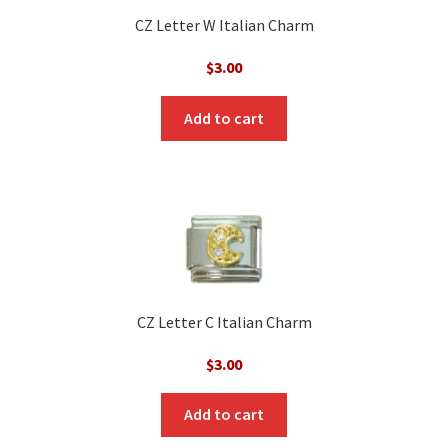
CZ Letter W Italian Charm
$
3.00
Add to cart
CZ Letter C Italian Charm
$
3.00
Add to cart