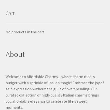
Cart
No products in the cart.
About
Welcome to Affordable Charms – where charm meets
budget with a sprinkle of Italian magic! Embrace the joy of
self-expression without the guilt of overspending. Our
curated collection of high-quality Italian charms brings
you affordable elegance to celebrate life's sweet
moments.