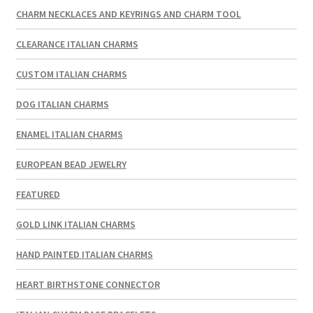
CHARM NECKLACES AND KEYRINGS AND CHARM TOOL
CLEARANCE ITALIAN CHARMS
CUSTOM ITALIAN CHARMS
DOG ITALIAN CHARMS
ENAMEL ITALIAN CHARMS
EUROPEAN BEAD JEWELRY
FEATURED
GOLD LINK ITALIAN CHARMS
HAND PAINTED ITALIAN CHARMS
HEART BIRTHSTONE CONNECTOR