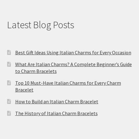
Latest Blog Posts
Best Gift Ideas Using Italian Charms for Every Occasion
What Are Italian Charms? A Complete Beginner’s Guide
to Charm Bracelets
Top 10 Must-Have Italian Charms for Every Charm
Bracelet
How to Build an Italian Charm Bracelet
The History of Italian Charm Bracelets