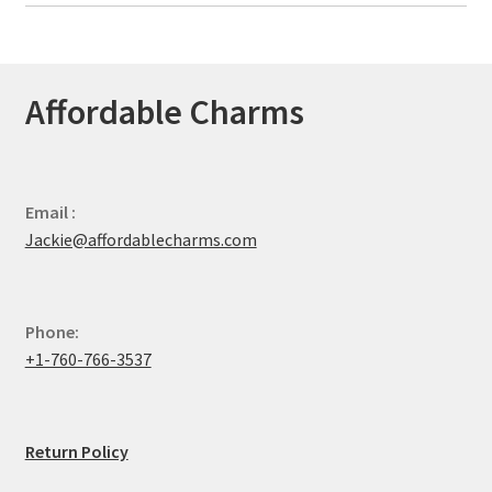
Affordable Charms
Email :
Jackie@affordablecharms.com
Phone:
+1-760-766-3537
Return Policy