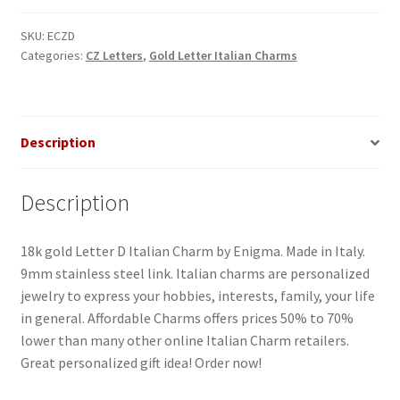
Italian
Charm-
SKU:
ECZD
Categories:
CZ Letters
,
Gold Letter Italian Charms
2
quantity
Description
Description
18k gold Letter D Italian Charm by Enigma. Made in Italy.
9mm stainless steel link. Italian charms are personalized
jewelry to express your hobbies, interests, family, your life
in general. Affordable Charms offers prices 50% to 70%
lower than many other online Italian Charm retailers.
Great personalized gift idea! Order now!