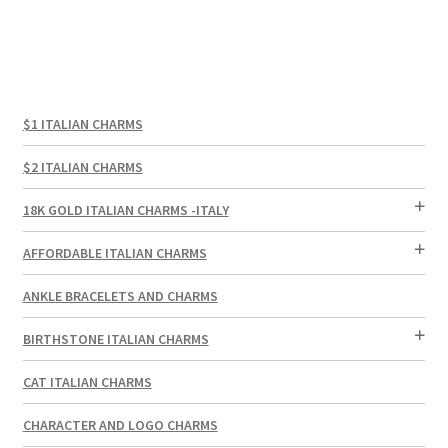
$1 ITALIAN CHARMS
$2 ITALIAN CHARMS
18K GOLD ITALIAN CHARMS -ITALY
AFFORDABLE ITALIAN CHARMS
ANKLE BRACELETS AND CHARMS
BIRTHSTONE ITALIAN CHARMS
CAT ITALIAN CHARMS
CHARACTER AND LOGO CHARMS