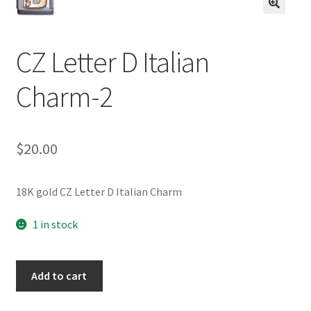
BASE BRACELETS
🔍
MY ACCOUNT
CZ Letter D Italian
Charm-2
BLOG
CHECKOUT
$
20.00
CONTACT US
18K gold CZ Letter D Italian Charm
1 in stock
CZ
Add to cart
Letter
D