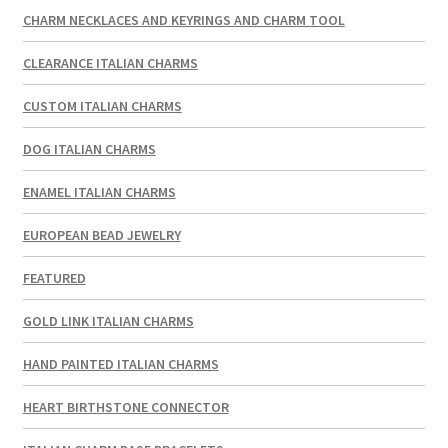
CHARM NECKLACES AND KEYRINGS AND CHARM TOOL
CLEARANCE ITALIAN CHARMS
CUSTOM ITALIAN CHARMS
DOG ITALIAN CHARMS
ENAMEL ITALIAN CHARMS
EUROPEAN BEAD JEWELRY
FEATURED
GOLD LINK ITALIAN CHARMS
HAND PAINTED ITALIAN CHARMS
HEART BIRTHSTONE CONNECTOR