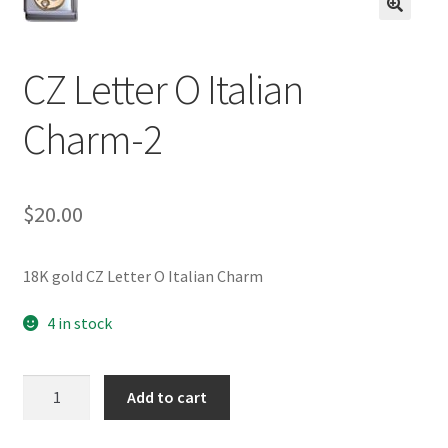
BASE BRACELETS
🔍
MY ACCOUNT
CZ Letter O Italian
Charm-2
BLOG
CHECKOUT
$
20.00
CONTACT US
18K gold CZ Letter O Italian Charm
4 in stock
CZ
Add to cart
Letter
O