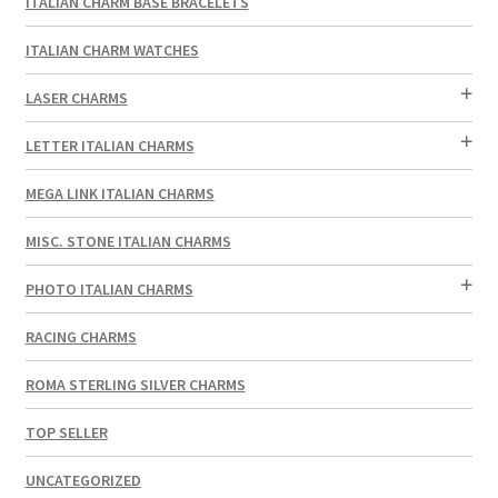
ITALIAN CHARM BASE BRACELETS
ITALIAN CHARM WATCHES
LASER CHARMS
LETTER ITALIAN CHARMS
MEGA LINK ITALIAN CHARMS
MISC. STONE ITALIAN CHARMS
PHOTO ITALIAN CHARMS
RACING CHARMS
ROMA STERLING SILVER CHARMS
TOP SELLER
UNCATEGORIZED