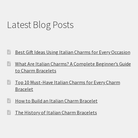
Latest Blog Posts
Best Gift Ideas Using Italian Charms for Every Occasion
What Are Italian Charms? A Complete Beginner’s Guide
to Charm Bracelets
Top 10 Must-Have Italian Charms for Every Charm
Bracelet
How to Build an Italian Charm Bracelet
The History of Italian Charm Bracelets