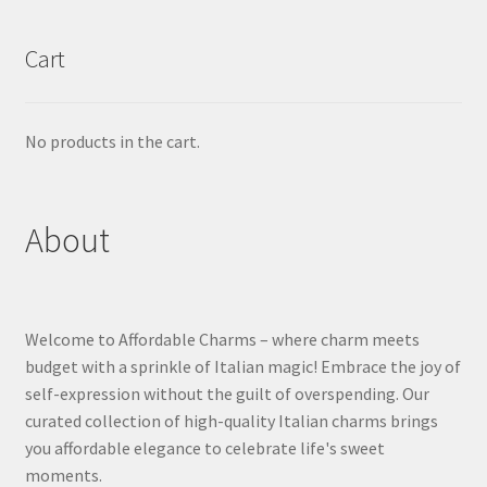
Cart
No products in the cart.
About
Welcome to Affordable Charms – where charm meets
budget with a sprinkle of Italian magic! Embrace the joy of
self-expression without the guilt of overspending. Our
curated collection of high-quality Italian charms brings
you affordable elegance to celebrate life's sweet
moments.