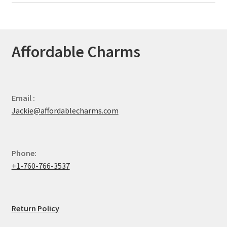
Affordable Charms
Email :
Jackie@affordablecharms.com
Phone:
+1-760-766-3537
Return Policy