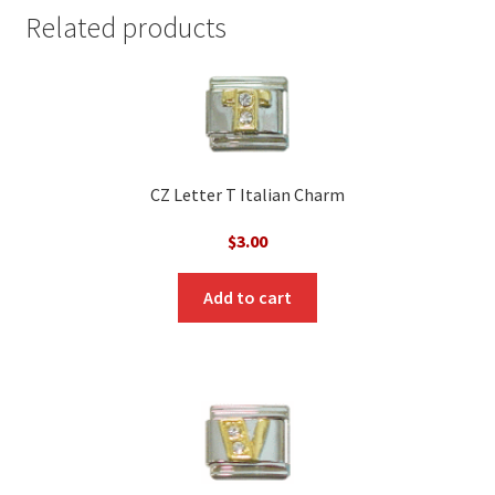
Related products
CZ Letter T Italian Charm
$
3.00
Add to cart