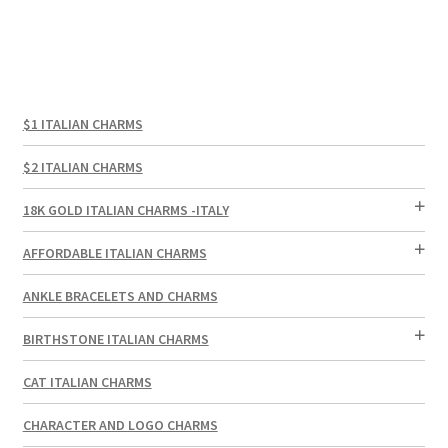
$1 ITALIAN CHARMS
$2 ITALIAN CHARMS
18K GOLD ITALIAN CHARMS -ITALY
AFFORDABLE ITALIAN CHARMS
ANKLE BRACELETS AND CHARMS
BIRTHSTONE ITALIAN CHARMS
CAT ITALIAN CHARMS
CHARACTER AND LOGO CHARMS