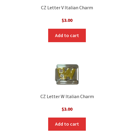
CZ Letter V Italian Charm
$
3.00
Add to cart
CZ Letter W Italian Charm
$
3.00
Add to cart