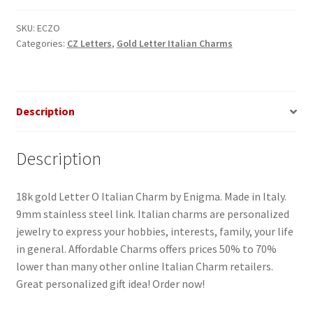
Italian
Charm-
SKU:
ECZO
Categories:
CZ Letters
,
Gold Letter Italian Charms
2
quantity
Description
Description
18k gold Letter O Italian Charm by Enigma. Made in Italy.
9mm stainless steel link. Italian charms are personalized
jewelry to express your hobbies, interests, family, your life
in general. Affordable Charms offers prices 50% to 70%
lower than many other online Italian Charm retailers.
Great personalized gift idea! Order now!