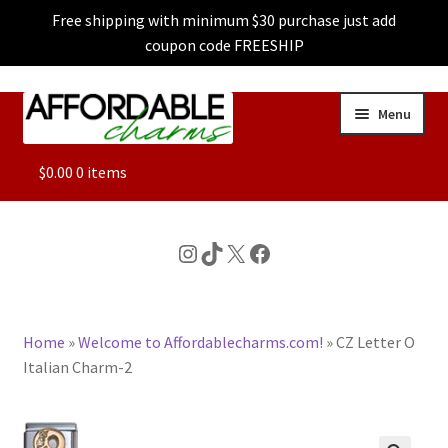
Free shipping with minimum $30 purchase just add
coupon code FREESHIP
Skip
Skip
Menu
to
to
navigation
content
ALL
$
0.00
0 items
FEATURED
Instagram
TikTok
X
Facebook
DOG CHARMS
Home
»
Welcome to Affordablecharms.com!
»
CZ Letter O
CHARACTER CHARMS
Italian Charm-2
CUSTOM CHARMS