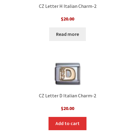
CZ Letter H Italian Charm-2
$
20.00
Read more
CZ Letter D Italian Charm-2
$
20.00
Add to cart