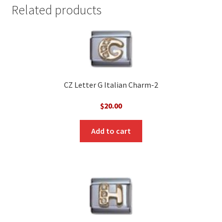
Related products
CZ Letter G Italian Charm-2
$
20.00
Add to cart