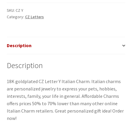
Italian
Charm
SKU:
CZ Y
Category:
CZ Letters
quantity
Description
Description
18K goldplated CZ Letter Y Italian Charm. Italian charms
are personalized jewelry to express your pets, hobbies,
interests, family, your life in general. Affordable Charms
offers prices 50% to 70% lower than many other online
Italian Charm retailers. Great personalized gift idea! Order
now!