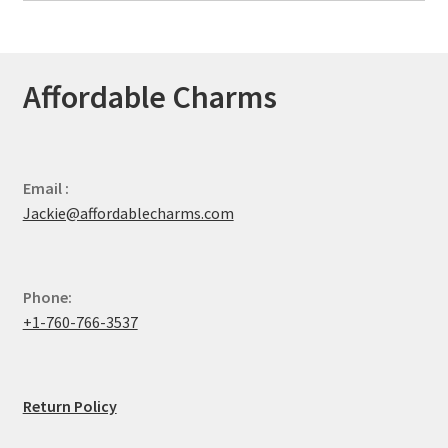
Affordable Charms
Email :
Jackie@affordablecharms.com
Phone:
+1-760-766-3537
Return Policy