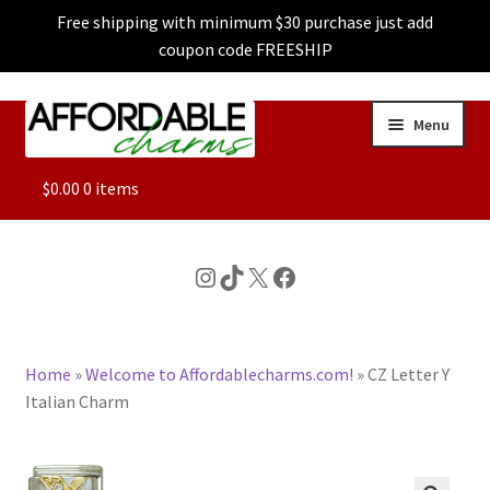
Free shipping with minimum $30 purchase just add
coupon code FREESHIP
Skip
Skip
Menu
to
to
navigation
content
ALL
$
0.00
0 items
FEATURED
Instagram
TikTok
X
Facebook
DOG CHARMS
Home
»
Welcome to Affordablecharms.com!
»
CZ Letter Y
CHARACTER CHARMS
Italian Charm
CUSTOM CHARMS