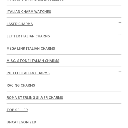
ITALIAN CHARM WATCHES
LASER CHARMS
LETTER ITALIAN CHARMS
MEGA LINK ITALIAN CHARMS
MISC. STONE ITALIAN CHARMS
PHOTO ITALIAN CHARMS
RACING CHARMS
ROMA STERLING SILVER CHARMS
TOP SELLER
UNCATEGORIZED