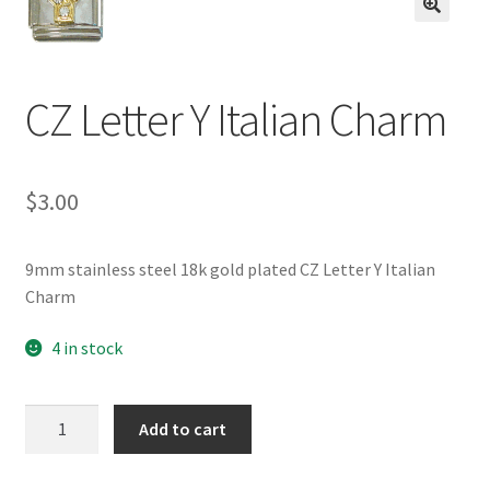
BASE BRACELETS
🔍
MY ACCOUNT
CZ Letter Y Italian Charm
BLOG
$
3.00
CHECKOUT
CONTACT US
9mm stainless steel 18k gold plated CZ Letter Y Italian
Charm
4 in stock
CZ
Add to cart
Letter
Y