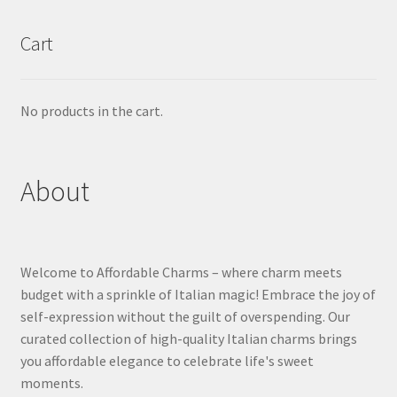
Cart
No products in the cart.
About
Welcome to Affordable Charms – where charm meets
budget with a sprinkle of Italian magic! Embrace the joy of
self-expression without the guilt of overspending. Our
curated collection of high-quality Italian charms brings
you affordable elegance to celebrate life's sweet
moments.