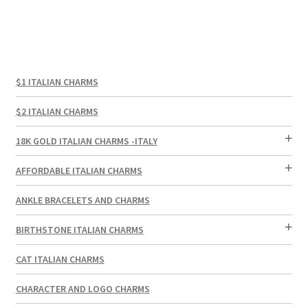
$1 ITALIAN CHARMS
$2 ITALIAN CHARMS
18K GOLD ITALIAN CHARMS -ITALY
AFFORDABLE ITALIAN CHARMS
ANKLE BRACELETS AND CHARMS
BIRTHSTONE ITALIAN CHARMS
CAT ITALIAN CHARMS
CHARACTER AND LOGO CHARMS