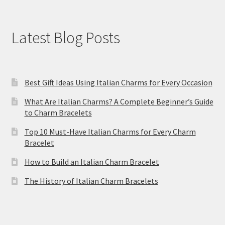
Latest Blog Posts
Best Gift Ideas Using Italian Charms for Every Occasion
What Are Italian Charms? A Complete Beginner’s Guide
to Charm Bracelets
Top 10 Must-Have Italian Charms for Every Charm
Bracelet
How to Build an Italian Charm Bracelet
The History of Italian Charm Bracelets