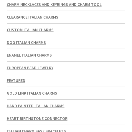
CHARM NECKLACES AND KEYRINGS AND CHARM TOOL
CLEARANCE ITALIAN CHARMS
CUSTOM ITALIAN CHARMS
DOG ITALIAN CHARMS
ENAMEL ITALIAN CHARMS
EUROPEAN BEAD JEWELRY
FEATURED
GOLD LINK ITALIAN CHARMS
HAND PAINTED ITALIAN CHARMS
HEART BIRTHSTONE CONNECTOR
ITALIAN CHARM BASE BRACELETS