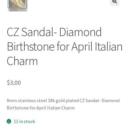
BASE BRACELETS
🔍
MY ACCOUNT
CZ Sandal- Diamond
BLOG
Birthstone for April Italian
CHECKOUT
Charm
CONTACT US
$
3.00
9mm stainless steel 18k gold plated CZ Sandal- Diamond
Birthstone for April Italian Charm
11 in stock