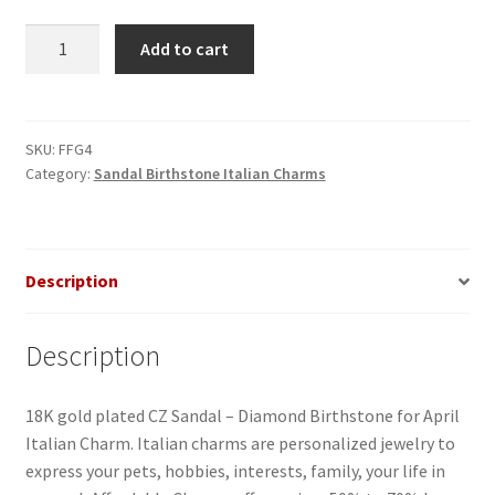
CZ
Add to cart
Sandal-
Diamond
Birthstone
for
SKU:
FFG4
Category:
Sandal Birthstone Italian Charms
April
Italian
Charm
quantity
Description
Description
18K gold plated CZ Sandal – Diamond Birthstone for April
Italian Charm. Italian charms are personalized jewelry to
express your pets, hobbies, interests, family, your life in