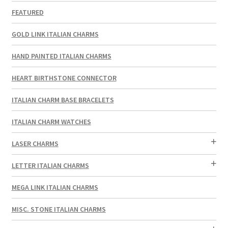
FEATURED
GOLD LINK ITALIAN CHARMS
HAND PAINTED ITALIAN CHARMS
HEART BIRTHSTONE CONNECTOR
ITALIAN CHARM BASE BRACELETS
ITALIAN CHARM WATCHES
LASER CHARMS
LETTER ITALIAN CHARMS
MEGA LINK ITALIAN CHARMS
MISC. STONE ITALIAN CHARMS