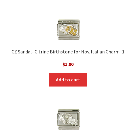
CZ Sandal- Citrine Birthstone for Nov. Italian Charm_1
$
1.00
Add to cart