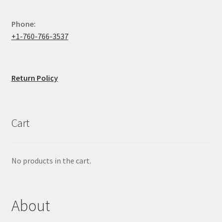
Phone:
+1-760-766-3537
Return Policy
Cart
No products in the cart.
About