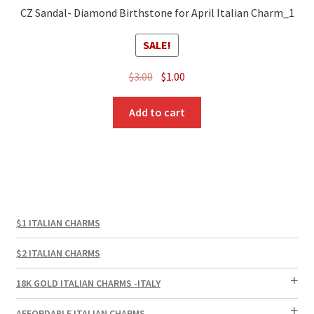
CZ Sandal- Diamond Birthstone for April Italian Charm_1
SALE!
Original
Current
$
3.00
$
1.00
price
price
was:
is:
Add to cart
$3.00.
$1.00.
$1 ITALIAN CHARMS
$2 ITALIAN CHARMS
18K GOLD ITALIAN CHARMS -ITALY
AFFORDABLE ITALIAN CHARMS