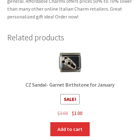
general. Affordable Charms offers prices 50% to 70% lower
than many other online Italian Charm retailers. Great
personalized gift idea! Order now!
Related products
CZ Sandal- Garnet Birthstone for January
SALE!
Original
Current
$
3.00
$
1.00
price
price
was:
is:
Add to cart
$3.00.
$1.00.