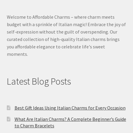
Welcome to Affordable Charms – where charm meets
budget with a sprinkle of Italian magic! Embrace the joy of
self-expression without the guilt of overspending. Our
curated collection of high-quality Italian charms brings
you affordable elegance to celebrate life's sweet
moments.
Latest Blog Posts
Best Gift Ideas Using Italian Charms for Every Occasion
What Are Italian Charms? A Complete Beginner’s Guide
to Charm Bracelets