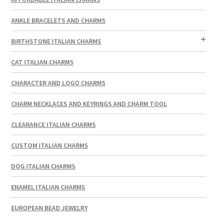
ANKLE BRACELETS AND CHARMS
BIRTHSTONE ITALIAN CHARMS
CAT ITALIAN CHARMS
CHARACTER AND LOGO CHARMS
CHARM NECKLACES AND KEYRINGS AND CHARM TOOL
CLEARANCE ITALIAN CHARMS
CUSTOM ITALIAN CHARMS
DOG ITALIAN CHARMS
ENAMEL ITALIAN CHARMS
EUROPEAN BEAD JEWELRY