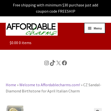
Free shipping with minimum $30 purchase just add
coupon code FREESHIP
Skip
Skip
Menu
to
to
navigation
content
ALL
$
0.00
0 items
FEATURED
Instagram
TikTok
X
Facebook
DOG CHARMS
Home
»
Welcome to Affordablecharms.com!
»
CZ Sandal-
CHARACTER CHARMS
Diamond Birthstone for April Italian Charm
CUSTOM CHARMS