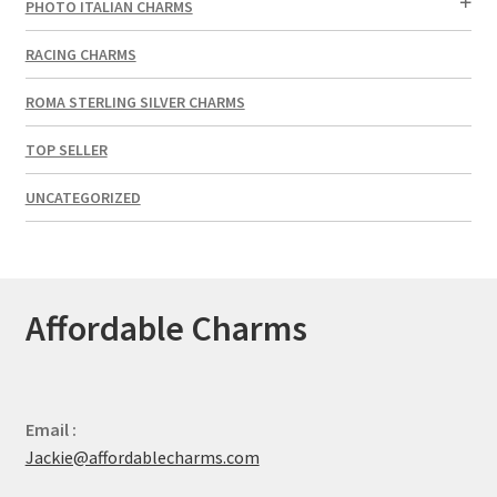
PHOTO ITALIAN CHARMS
RACING CHARMS
ROMA STERLING SILVER CHARMS
TOP SELLER
UNCATEGORIZED
Affordable Charms
Email :
Jackie@affordablecharms.com