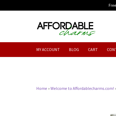
Fre
Skip
Skip
to
to
navigation
content
MY ACCOUNT
BLOG
CART
CON
Home
»
Welcome to Affordablecharms.com!