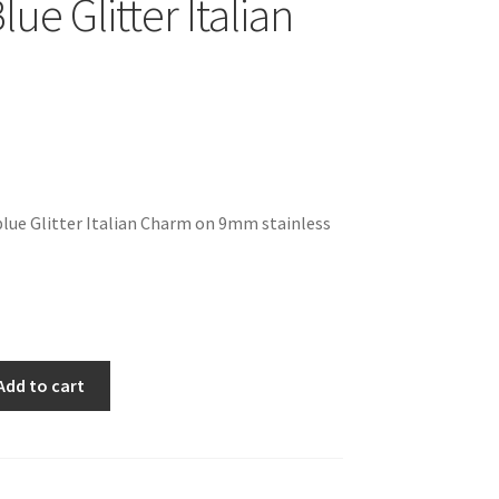
lue Glitter Italian
blue Glitter Italian Charm on 9mm stainless
Add to cart