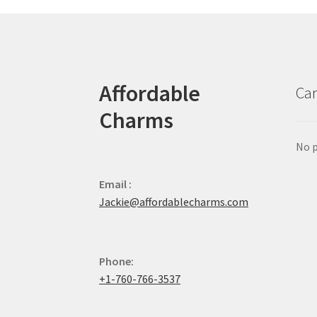
Affordable
Car
Charms
No p
Email :
Jackie@affordablecharms.com
Phone:
+1-760-766-3537