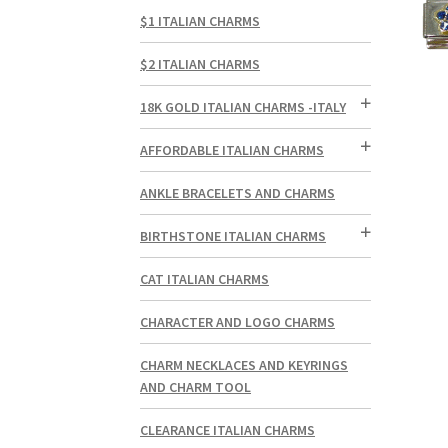
$1 ITALIAN CHARMS
$2 ITALIAN CHARMS
18K GOLD ITALIAN CHARMS -ITALY
AFFORDABLE ITALIAN CHARMS
ANKLE BRACELETS AND CHARMS
BIRTHSTONE ITALIAN CHARMS
CAT ITALIAN CHARMS
CHARACTER AND LOGO CHARMS
CHARM NECKLACES AND KEYRINGS
AND CHARM TOOL
CLEARANCE ITALIAN CHARMS