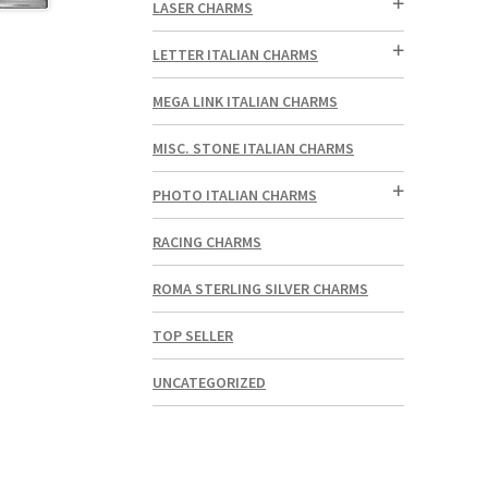
LASER CHARMS
LETTER ITALIAN CHARMS
MEGA LINK ITALIAN CHARMS
MISC. STONE ITALIAN CHARMS
PHOTO ITALIAN CHARMS
RACING CHARMS
ROMA STERLING SILVER CHARMS
TOP SELLER
UNCATEGORIZED