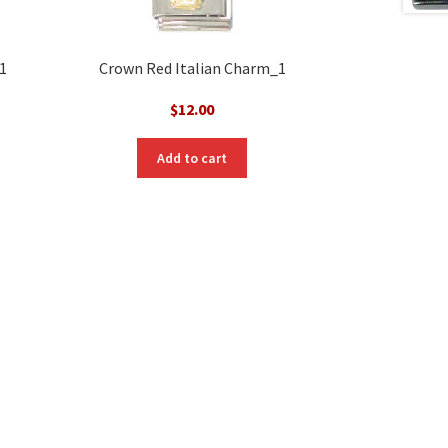
1
Crown Red Italian Charm_1
$
12.00
Add to cart