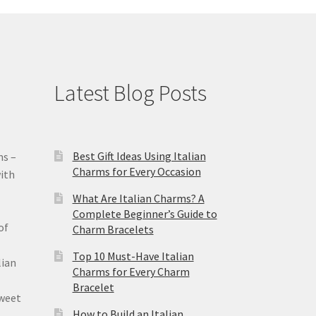
Latest Blog Posts
Best Gift Ideas Using Italian
ms –
Charms for Every Occasion
ith
What Are Italian Charms? A
Complete Beginner’s Guide to
of
Charm Bracelets
Top 10 Must-Have Italian
lian
Charms for Every Charm
Bracelet
sweet
How to Build an Italian