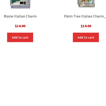
Maine Italian Charm
Palm Tree Italian Charm_
$
14.00
$
14.00
Add to cart
Add to cart