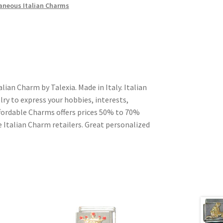
aneous Italian Charms
alian Charm by Talexia. Made in Italy. Italian
ry to express your hobbies, interests,
Affordable Charms offers prices 50% to 70%
 Italian Charm retailers. Great personalized