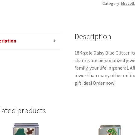
Category:
Miscell
quantity
Description
cription
18K gold Daisy Blue Glitter It
charms are personalized jewel
family, your life in general. 
lower than many other online
gift idea! Order now!
lated products