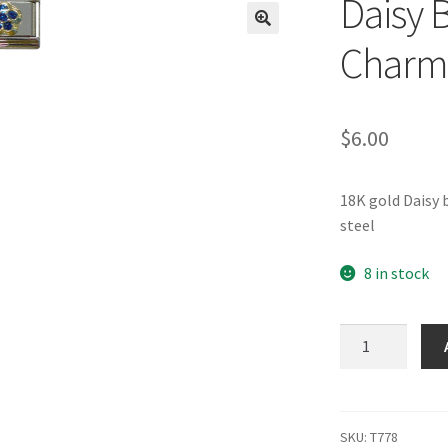
Daisy B
🔍
Charm
$
6.00
18K gold Daisy 
steel
8 in stock
Daisy
Blue
Glitter
Italian
Charm
SKU:
T778