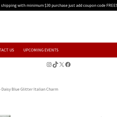
e shipping with minimum $30 purchase just add coupon code FREE
TACT US
UPCOMING EVENTS
Instagram
TikTok
X
Facebook
»
Daisy Blue Glitter Italian Charm