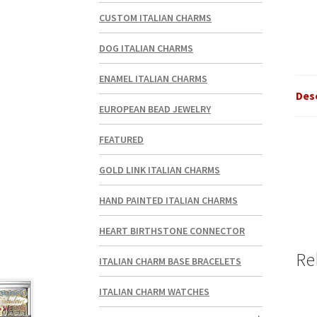
CUSTOM ITALIAN CHARMS
DOG ITALIAN CHARMS
ENAMEL ITALIAN CHARMS
Des
EUROPEAN BEAD JEWELRY
FEATURED
GOLD LINK ITALIAN CHARMS
HAND PAINTED ITALIAN CHARMS
HEART BIRTHSTONE CONNECTOR
Re
ITALIAN CHARM BASE BRACELETS
ITALIAN CHARM WATCHES