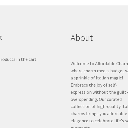
About
t
roducts in the cart.
Welcome to Affordable Char
where charm meets budget w
a sprinkle of Italian magic!
Embrace the joy of self-
expression without the guilt 
overspending. Our curated
collection of high-quality Ita
charms brings you affordable
elegance to celebrate life's 
moments.