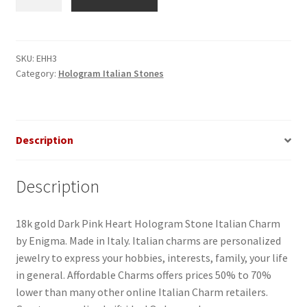
Pink
Heart
Hologram
Italian
SKU:
EHH3
Category:
Hologram Italian Stones
Charm
quantity
Description
Description
18k gold Dark Pink Heart Hologram Stone Italian Charm
by Enigma. Made in Italy. Italian charms are personalized
jewelry to express your hobbies, interests, family, your life
in general. Affordable Charms offers prices 50% to 70%
lower than many other online Italian Charm retailers.