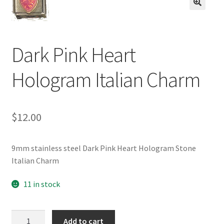
BASE BRACELETS
🔍
MY ACCOUNT
Dark Pink Heart
BLOG
Hologram Italian Charm
CHECKOUT
$
12.00
CONTACT US
9mm stainless steel Dark Pink Heart Hologram Stone
Italian Charm
11 in stock
Dark
Add to cart