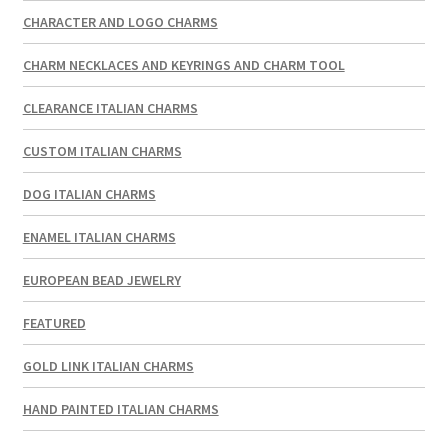
CHARACTER AND LOGO CHARMS
CHARM NECKLACES AND KEYRINGS AND CHARM TOOL
CLEARANCE ITALIAN CHARMS
CUSTOM ITALIAN CHARMS
DOG ITALIAN CHARMS
ENAMEL ITALIAN CHARMS
EUROPEAN BEAD JEWELRY
FEATURED
GOLD LINK ITALIAN CHARMS
HAND PAINTED ITALIAN CHARMS