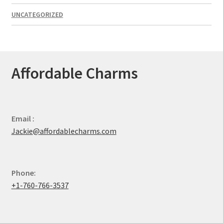
UNCATEGORIZED
Affordable Charms
Email :
Jackie@affordablecharms.com
Phone:
+1-760-766-3537