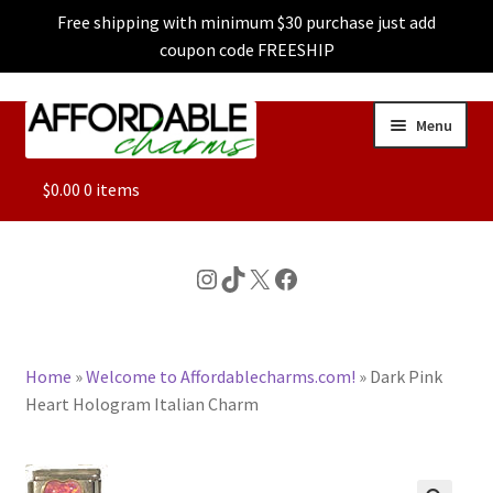
Free shipping with minimum $30 purchase just add
coupon code FREESHIP
Skip
Skip
Menu
to
to
navigation
content
ALL
$
0.00
0 items
FEATURED
Instagram
TikTok
X
Facebook
DOG CHARMS
Home
»
Welcome to Affordablecharms.com!
»
Dark Pink
CHARACTER CHARMS
Heart Hologram Italian Charm
CUSTOM CHARMS