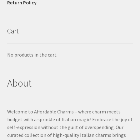
Return Policy
Cart
No products in the cart.
About
Welcome to Affordable Charms – where charm meets
budget with a sprinkle of Italian magic! Embrace the joy of
self-expression without the guilt of overspending. Our
curated collection of high-quality Italian charms brings