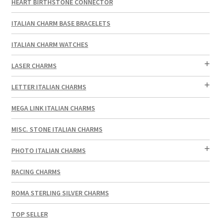
HEART BIRTHSTONE CONNECTOR
ITALIAN CHARM BASE BRACELETS
ITALIAN CHARM WATCHES
LASER CHARMS
LETTER ITALIAN CHARMS
MEGA LINK ITALIAN CHARMS
MISC. STONE ITALIAN CHARMS
PHOTO ITALIAN CHARMS
RACING CHARMS
ROMA STERLING SILVER CHARMS
TOP SELLER