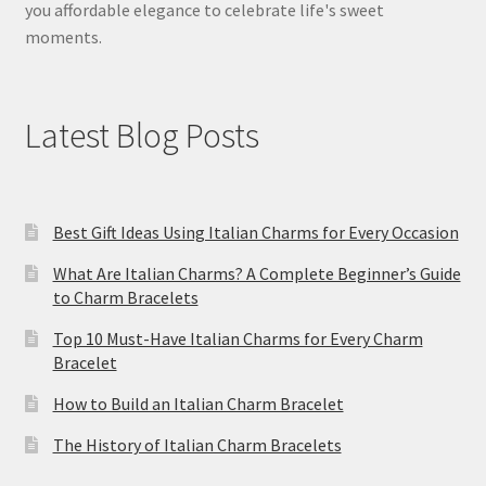
you affordable elegance to celebrate life's sweet
moments.
Latest Blog Posts
Best Gift Ideas Using Italian Charms for Every Occasion
What Are Italian Charms? A Complete Beginner’s Guide
to Charm Bracelets
Top 10 Must-Have Italian Charms for Every Charm
Bracelet
How to Build an Italian Charm Bracelet
The History of Italian Charm Bracelets