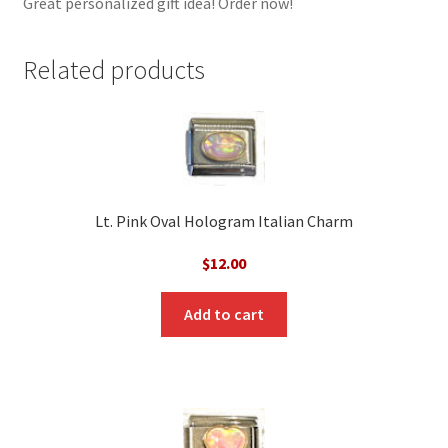
Great personalized gift idea! Order now!
Related products
Lt. Pink Oval Hologram Italian Charm
$
12.00
Add to cart