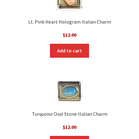
Lt. Pink Heart Hologram Italian Charm
$
12.00
Add to cart
Turquoise Oval Stone Italian Charm
$
12.00