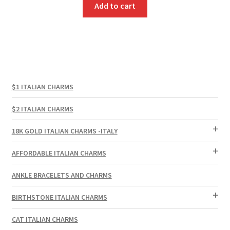
Add to cart
$1 ITALIAN CHARMS
$2 ITALIAN CHARMS
18K GOLD ITALIAN CHARMS -ITALY
AFFORDABLE ITALIAN CHARMS
ANKLE BRACELETS AND CHARMS
BIRTHSTONE ITALIAN CHARMS
CAT ITALIAN CHARMS