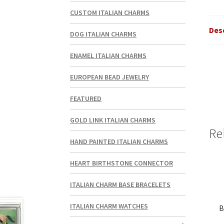
CUSTOM ITALIAN CHARMS
Des
DOG ITALIAN CHARMS
ENAMEL ITALIAN CHARMS
EUROPEAN BEAD JEWELRY
FEATURED
GOLD LINK ITALIAN CHARMS
Re
HAND PAINTED ITALIAN CHARMS
HEART BIRTHSTONE CONNECTOR
ITALIAN CHARM BASE BRACELETS
ITALIAN CHARM WATCHES
B