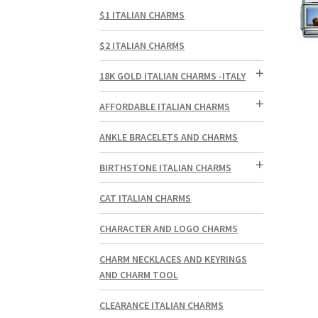
$1 ITALIAN CHARMS
$2 ITALIAN CHARMS
18K GOLD ITALIAN CHARMS -ITALY
AFFORDABLE ITALIAN CHARMS
ANKLE BRACELETS AND CHARMS
BIRTHSTONE ITALIAN CHARMS
CAT ITALIAN CHARMS
CHARACTER AND LOGO CHARMS
CHARM NECKLACES AND KEYRINGS
AND CHARM TOOL
CLEARANCE ITALIAN CHARMS