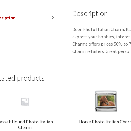
Description
cription
Deer Photo Italian Charm. It
express your hobbies, interest
Charms offers prices 50% to 
Charm retailers. Great person
lated products
asset Hound Photo Italian
Horse Photo Italian Cha
Charm