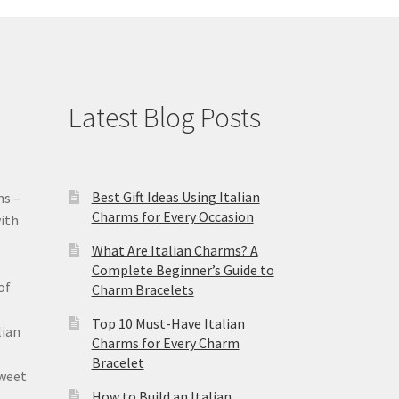
Latest Blog Posts
Best Gift Ideas Using Italian
ms –
Charms for Every Occasion
ith
What Are Italian Charms? A
Complete Beginner’s Guide to
of
Charm Bracelets
Top 10 Must-Have Italian
lian
Charms for Every Charm
Bracelet
sweet
How to Build an Italian