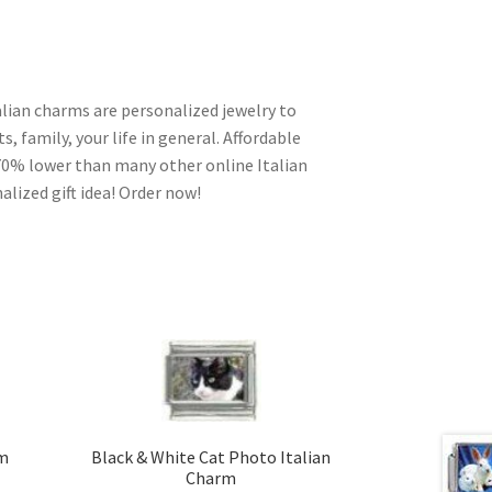
alian charms are personalized jewelry to
s, family, your life in general. Affordable
70% lower than many other online Italian
alized gift idea! Order now!
rm
Black & White Cat Photo Italian
Charm