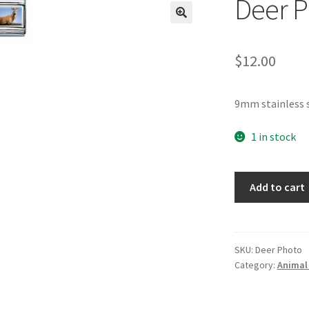
Deer P
🔍
$
12.00
9mm stainless 
1 in stock
Deer
Add to cart
Photo
Italian
Charm
quantity
SKU:
Deer Photo
Category:
Animal