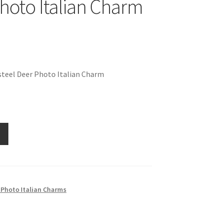
hoto Italian Charm
steel Deer Photo Italian Charm
 Photo Italian Charms