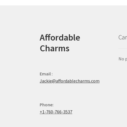
Affordable
Car
Charms
No p
Email :
Jackie@affordablecharms.com
Phone:
+1-760-766-3537