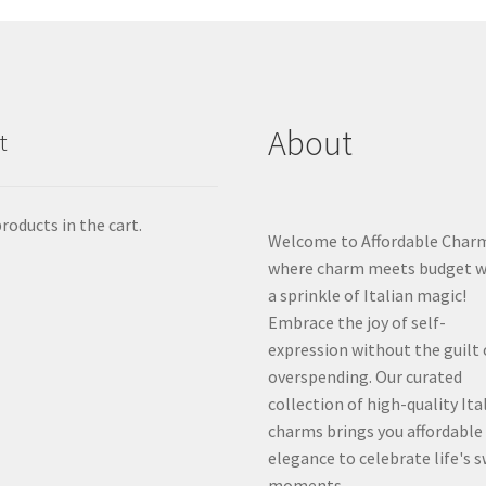
About
t
roducts in the cart.
Welcome to Affordable Char
where charm meets budget w
a sprinkle of Italian magic!
Embrace the joy of self-
expression without the guilt 
overspending. Our curated
collection of high-quality Ita
charms brings you affordable
elegance to celebrate life's 
moments.