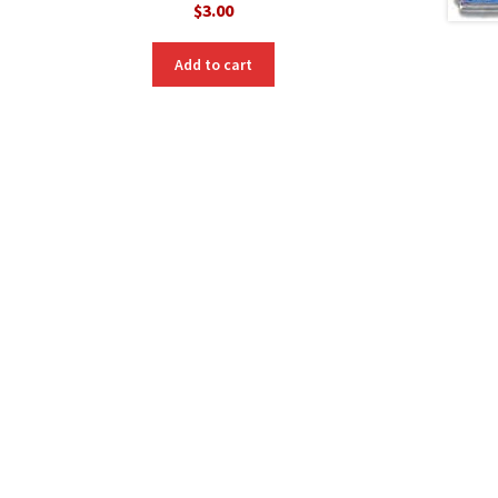
$
3.00
Add to cart