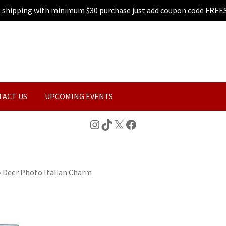
e shipping with minimum $30 purchase just add coupon code FREE
TACT US
UPCOMING EVENTS
Instagram
TikTok
X
Facebook
»
Deer Photo Italian Charm