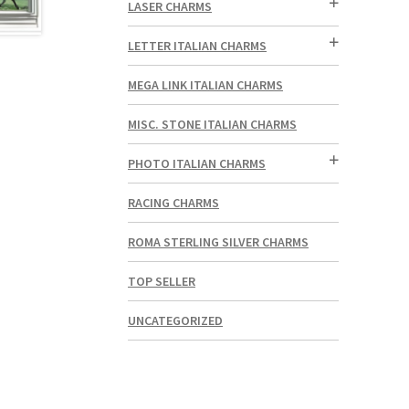
LASER CHARMS
LETTER ITALIAN CHARMS
MEGA LINK ITALIAN CHARMS
MISC. STONE ITALIAN CHARMS
PHOTO ITALIAN CHARMS
RACING CHARMS
ROMA STERLING SILVER CHARMS
TOP SELLER
UNCATEGORIZED