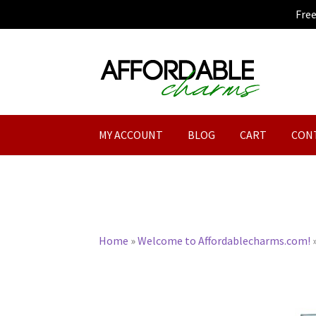
Fre
Skip
Skip
to
to
navigation
content
MY ACCOUNT
BLOG
CART
CON
Home
»
Welcome to Affordablecharms.com!