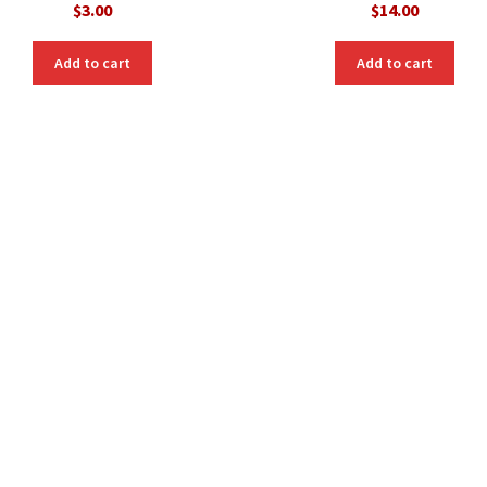
$
3.00
$
14.00
Add to cart
Add to cart