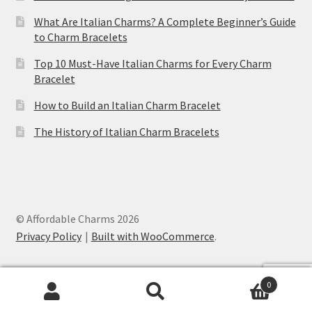
What Are Italian Charms? A Complete Beginner’s Guide
to Charm Bracelets
Top 10 Must-Have Italian Charms for Every Charm
Bracelet
How to Build an Italian Charm Bracelet
The History of Italian Charm Bracelets
© Affordable Charms 2026
Privacy Policy
Built with WooCommerce
.
0
Search
Search