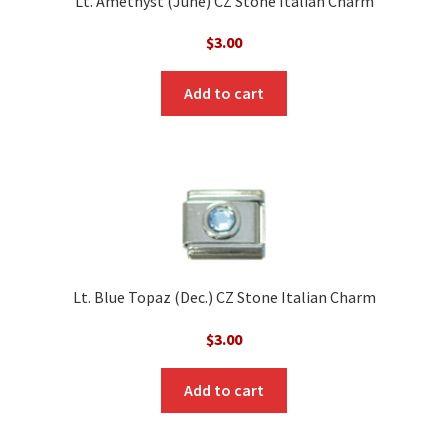
Lt. Amethyst (June) CZ Stone Italian Charm
$
3.00
Add to cart
Lt. Blue Topaz (Dec.) CZ Stone Italian Charm
$
3.00
Add to cart