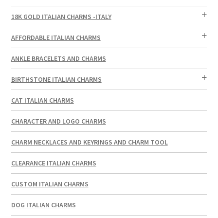
18K GOLD ITALIAN CHARMS -ITALY
AFFORDABLE ITALIAN CHARMS
ANKLE BRACELETS AND CHARMS
BIRTHSTONE ITALIAN CHARMS
CAT ITALIAN CHARMS
CHARACTER AND LOGO CHARMS
CHARM NECKLACES AND KEYRINGS AND CHARM TOOL
CLEARANCE ITALIAN CHARMS
CUSTOM ITALIAN CHARMS
DOG ITALIAN CHARMS