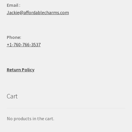
Email :
Jackie@affordablecharms.com
Phone:
+1-760-766-3537
Return Policy
Cart
No products in the cart.