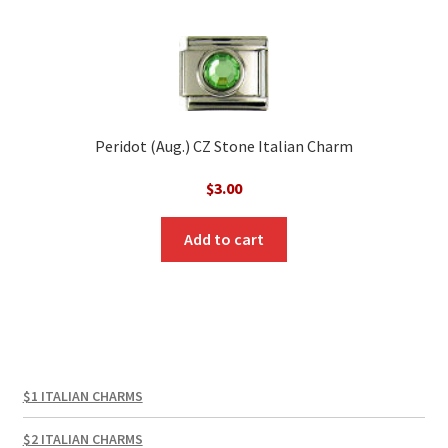
Peridot (Aug.) CZ Stone Italian Charm
$
3.00
Add to cart
$1 ITALIAN CHARMS
$2 ITALIAN CHARMS