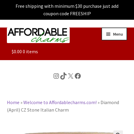
Free shipping with minimum $30 purchase just add
coupon code FREESHIP
Skip
Skip
Menu
to
to
navigation
content
ALL
$
0.00
0 items
FEATURED
Instagram
TikTok
X
Facebook
DOG CHARMS
Home
»
Welcome to Affordablecharms.com!
»
Diamond
CHARACTER CHARMS
(April) CZ Stone Italian Charm
CUSTOM CHARMS