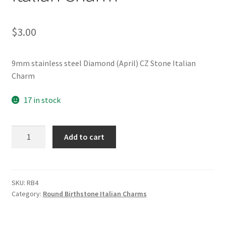
$
3.00
9mm stainless steel Diamond (April) CZ Stone Italian
Charm
17 in stock
Diamond
Add to cart
(April)
CZ
Stone
Italian
SKU:
RB4
Category:
Round Birthstone Italian Charms
Charm
quantity