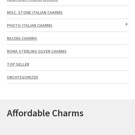
MISC. STONE ITALIAN CHARMS
PHOTO ITALIAN CHARMS
RACING CHARMS
ROMA STERLING SILVER CHARMS
TOP SELLER
UNCATEGORIZED
Affordable Charms