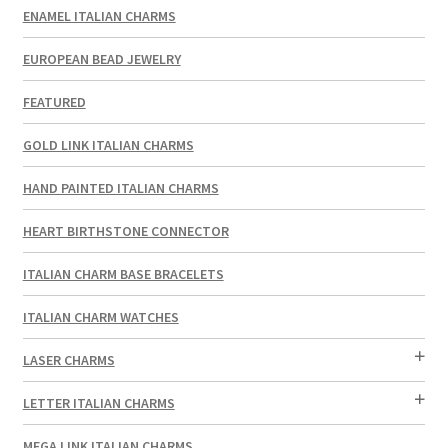
ENAMEL ITALIAN CHARMS
EUROPEAN BEAD JEWELRY
FEATURED
GOLD LINK ITALIAN CHARMS
HAND PAINTED ITALIAN CHARMS
HEART BIRTHSTONE CONNECTOR
ITALIAN CHARM BASE BRACELETS
ITALIAN CHARM WATCHES
LASER CHARMS
LETTER ITALIAN CHARMS
MEGA LINK ITALIAN CHARMS