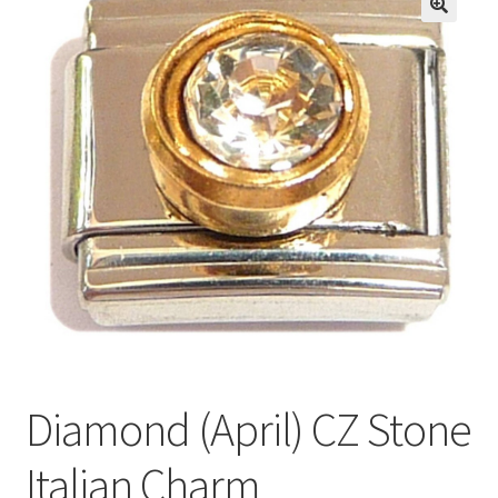
BASE BRACELETS
🔍
MY ACCOUNT
BLOG
CHECKOUT
CONTACT US
Diamond (April) CZ Stone
Italian Charm