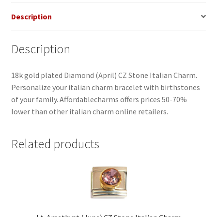
Description
Description
18k gold plated Diamond (April) CZ Stone Italian Charm.
Personalize your italian charm bracelet with birthstones
of your family. Affordablecharms offers prices 50-70%
lower than other italian charm online retailers.
Related products