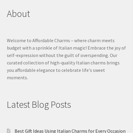
About
Welcome to Affordable Charms – where charm meets
budget with a sprinkle of Italian magic! Embrace the joy of
self-expression without the guilt of overspending. Our
curated collection of high-quality Italian charms brings
you affordable elegance to celebrate life's sweet
moments.
Latest Blog Posts
Best Gift Ideas Using Italian Charms for Every Occasion