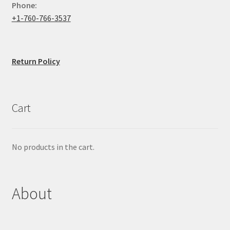
Phone:
+1-760-766-3537
Return Policy
Cart
No products in the cart.
About