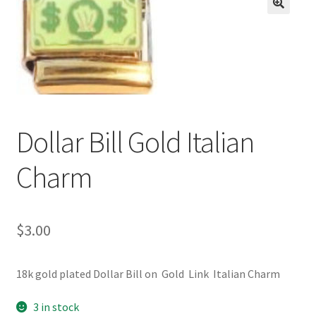
BASE BRACELETS
🔍
MY ACCOUNT
BLOG
CHECKOUT
Dollar Bill Gold Italian
Charm
CONTACT US
$
3.00
18k gold plated Dollar Bill on Gold Link Italian Charm
3 in stock