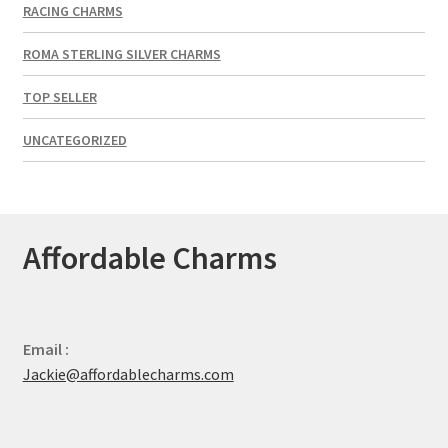
RACING CHARMS
ROMA STERLING SILVER CHARMS
TOP SELLER
UNCATEGORIZED
Affordable Charms
Email :
Jackie@affordablecharms.com