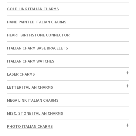
GOLD LINK ITALIAN CHARMS
HAND PAINTED ITALIAN CHARMS
HEART BIRTHSTONE CONNECTOR
ITALIAN CHARM BASE BRACELETS
ITALIAN CHARM WATCHES
LASER CHARMS
LETTER ITALIAN CHARMS
MEGA LINK ITALIAN CHARMS
MISC. STONE ITALIAN CHARMS
PHOTO ITALIAN CHARMS