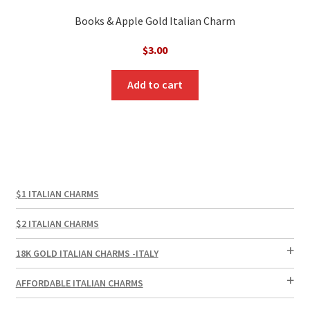
Books & Apple Gold Italian Charm
$
3.00
Add to cart
$1 ITALIAN CHARMS
$2 ITALIAN CHARMS
18K GOLD ITALIAN CHARMS -ITALY
AFFORDABLE ITALIAN CHARMS