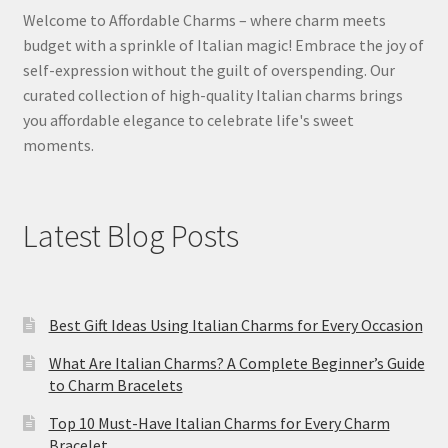
Welcome to Affordable Charms – where charm meets
budget with a sprinkle of Italian magic! Embrace the joy of
self-expression without the guilt of overspending. Our
curated collection of high-quality Italian charms brings
you affordable elegance to celebrate life's sweet
moments.
Latest Blog Posts
Best Gift Ideas Using Italian Charms for Every Occasion
What Are Italian Charms? A Complete Beginner’s Guide
to Charm Bracelets
Top 10 Must-Have Italian Charms for Every Charm
Bracelet