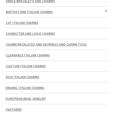
ANKLE BRACELETS AND CHARMS
BIRTHSTONE ITALIAN CHARMS
CAT ITALIAN CHARMS
CHARACTER AND LOGO CHARMS
CHARM NECKLACES AND KEYRINGS AND CHARM TOOL
CLEARANCE ITALIAN CHARMS
CUSTOM ITALIAN CHARMS
DOG ITALIAN CHARMS
ENAMEL ITALIAN CHARMS
EUROPEAN BEAD JEWELRY
FEATURED