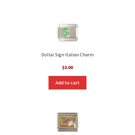
Dollar Sign Italian Charm
$
3.00
Add to cart