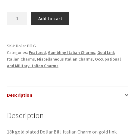
Dollar
Add to cart
Bill
Gold
Italian
Charm
SKU:
Dollar Bill G
Categories:
Featured
,
Gambling Italian Charms
,
Gold Link
quantity
Italian Charms
,
Miscellaneous Italian Charms
,
Occupational
and Military Italian Charms
Description
Description
18k gold plated Dollar Bill Italian Charm on gold link.