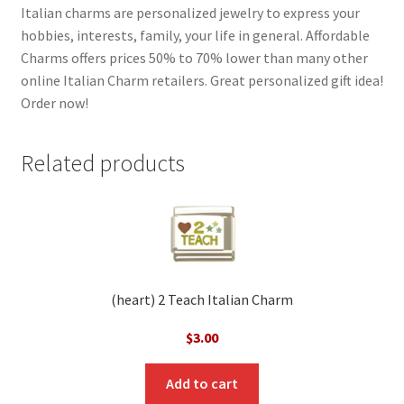
Italian charms are personalized jewelry to express your
hobbies, interests, family, your life in general. Affordable
Charms offers prices 50% to 70% lower than many other
online Italian Charm retailers. Great personalized gift idea!
Order now!
Related products
(heart) 2 Teach Italian Charm
$
3.00
Add to cart