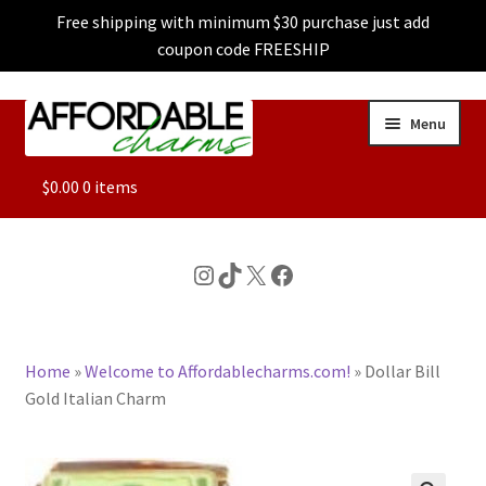
Free shipping with minimum $30 purchase just add
coupon code FREESHIP
Skip
Skip
Menu
to
to
navigation
content
ALL
$
0.00
0 items
FEATURED
Instagram
TikTok
X
Facebook
DOG CHARMS
Home
»
Welcome to Affordablecharms.com!
»
Dollar Bill
CHARACTER CHARMS
Gold Italian Charm
CUSTOM CHARMS