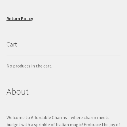
Return Policy
Cart
No products in the cart.
About
Welcome to Affordable Charms – where charm meets
budget with a sprinkle of Italian magic! Embrace the joy of