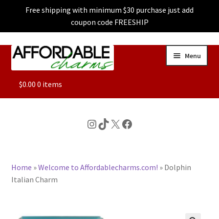
Free shipping with minimum $30 purchase just add
coupon code FREESHIP
Skip
Skip
Menu
to
to
navigation
content
ALL
$
0.00
0 items
FEATURED
Instagram
TikTok
X
Facebook
DOG CHARMS
Home
»
Welcome to Affordablecharms.com!
»
Dolphin
CHARACTER CHARMS
Italian Charm
CUSTOM CHARMS