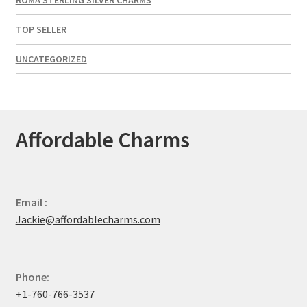
TOP SELLER
UNCATEGORIZED
Affordable Charms
Email :
Jackie@affordablecharms.com
Phone:
+1-760-766-3537