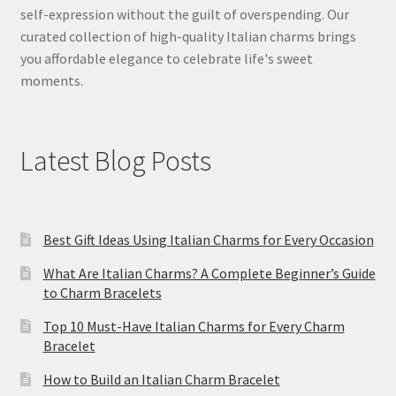
self-expression without the guilt of overspending. Our
curated collection of high-quality Italian charms brings
you affordable elegance to celebrate life's sweet
moments.
Latest Blog Posts
Best Gift Ideas Using Italian Charms for Every Occasion
What Are Italian Charms? A Complete Beginner’s Guide
to Charm Bracelets
Top 10 Must-Have Italian Charms for Every Charm
Bracelet
How to Build an Italian Charm Bracelet