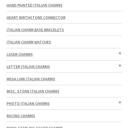
HAND PAINTED ITALIAN CHARMS
HEART BIRTHSTONE CONNECTOR
ITALIAN CHARM BASE BRACELETS
ITALIAN CHARM WATCHES
LASER CHARMS
LETTER ITALIAN CHARMS
MEGA LINK ITALIAN CHARMS
MISC. STONE ITALIAN CHARMS
PHOTO ITALIAN CHARMS
RACING CHARMS
ROMA STERLING SILVER CHARMS