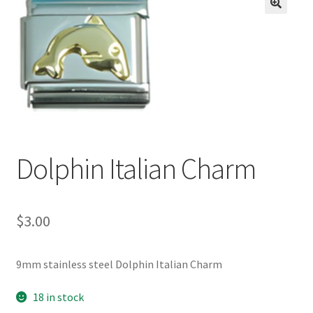
BASE BRACELETS
🔍
MY ACCOUNT
BLOG
CHECKOUT
Dolphin Italian Charm
CONTACT US
$
3.00
9mm stainless steel Dolphin Italian Charm
18 in stock