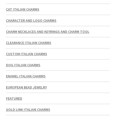
CAT ITALIAN CHARMS
CHARACTER AND LOGO CHARMS
CHARM NECKLACES AND KEYRINGS AND CHARM TOOL
CLEARANCE ITALIAN CHARMS
CUSTOM ITALIAN CHARMS
DOG ITALIAN CHARMS
ENAMEL ITALIAN CHARMS
EUROPEAN BEAD JEWELRY
FEATURED
GOLD LINK ITALIAN CHARMS