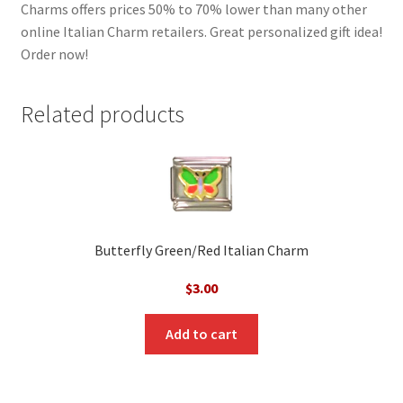
Charms offers prices 50% to 70% lower than many other
online Italian Charm retailers. Great personalized gift idea!
Order now!
Related products
Butterfly Green/Red Italian Charm
$
3.00
Add to cart