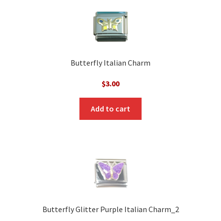
Butterfly Italian Charm
$
3.00
Add to cart
Butterfly Glitter Purple Italian Charm_2