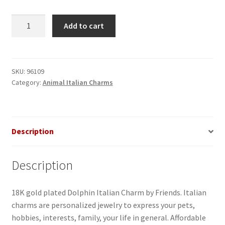
Dolphin
Add to cart
Italian
Charm
quantity
SKU:
96109
Category:
Animal Italian Charms
Description
Description
18K gold plated Dolphin Italian Charm by Friends. Italian
charms are personalized jewelry to express your pets,
hobbies, interests, family, your life in general. Affordable