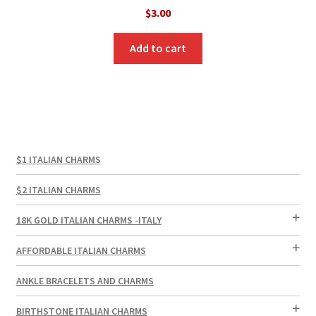
$
3.00
Add to cart
$1 ITALIAN CHARMS
$2 ITALIAN CHARMS
18K GOLD ITALIAN CHARMS -ITALY
AFFORDABLE ITALIAN CHARMS
ANKLE BRACELETS AND CHARMS
BIRTHSTONE ITALIAN CHARMS