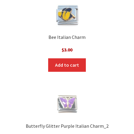
Bee Italian Charm
$
3.00
Add to cart
Butterfly Glitter Purple Italian Charm_2