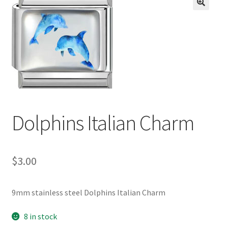
BASE BRACELETS
🔍
MY ACCOUNT
BLOG
CHECKOUT
Dolphins Italian Charm
CONTACT US
$
3.00
9mm stainless steel Dolphins Italian Charm
8 in stock