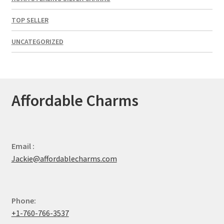
TOP SELLER
UNCATEGORIZED
Affordable Charms
Email :
Jackie@affordablecharms.com
Phone:
+1-760-766-3537