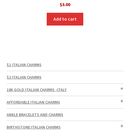
$
3.00
Add to cart
$1 ITALIAN CHARMS
$2 ITALIAN CHARMS
18K GOLD ITALIAN CHARMS -ITALY
AFFORDABLE ITALIAN CHARMS
ANKLE BRACELETS AND CHARMS
BIRTHSTONE ITALIAN CHARMS