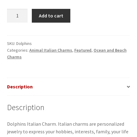
Dolphins
Add to cart
Italian
Charm
quantity
SKU:
Dolphins
Categories:
Animal Italian Charms
,
Featured
,
Ocean and Beach
Charms
Description
Description
Dolphins Italian Charm. Italian charms are personalized
jewelry to express your hobbies, interests, family, your life