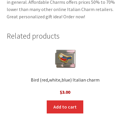
in general. Affordable Charms offers prices 50% to 70%
lower than many other online Italian Charm retailers.
Great personalized gift idea! Order now!
Related products
Bird (red,white,blue) Italian charm
$
3.00
Add to cart