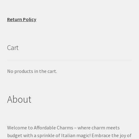
Return Policy
Cart
No products in the cart.
About
Welcome to Affordable Charms – where charm meets
budget with a sprinkle of Italian magic! Embrace the joy of