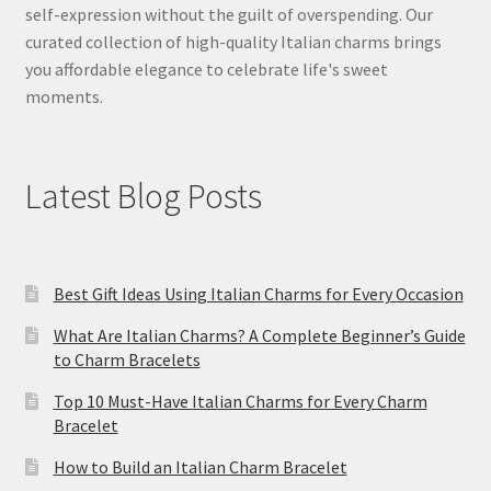
self-expression without the guilt of overspending. Our
curated collection of high-quality Italian charms brings
you affordable elegance to celebrate life's sweet
moments.
Latest Blog Posts
Best Gift Ideas Using Italian Charms for Every Occasion
What Are Italian Charms? A Complete Beginner’s Guide
to Charm Bracelets
Top 10 Must-Have Italian Charms for Every Charm
Bracelet
How to Build an Italian Charm Bracelet