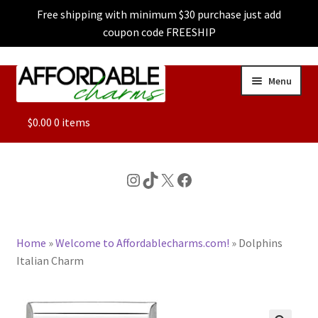
Free shipping with minimum $30 purchase just add
coupon code FREESHIP
Skip
Skip
Menu
to
to
navigation
content
ALL
$
0.00
0 items
FEATURED
Instagram
TikTok
X
Facebook
DOG CHARMS
Home
»
Welcome to Affordablecharms.com!
»
Dolphins
CHARACTER CHARMS
Italian Charm
CUSTOM CHARMS