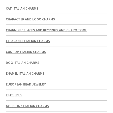
CAT ITALIAN CHARMS
CHARACTER AND LOGO CHARMS
CHARM NECKLACES AND KEYRINGS AND CHARM TOOL
CLEARANCE ITALIAN CHARMS
CUSTOM ITALIAN CHARMS
DOG ITALIAN CHARMS
ENAMEL ITALIAN CHARMS
EUROPEAN BEAD JEWELRY
FEATURED
GOLD LINK ITALIAN CHARMS