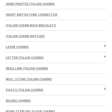
HAND PAINTED ITALIAN CHARMS
HEART BIRTHSTONE CONNECTOR
ITALIAN CHARM BASE BRACELETS
ITALIAN CHARM WATCHES
LASER CHARMS
LETTER ITALIAN CHARMS
MEGA LINK ITALIAN CHARMS
MISC. STONE ITALIAN CHARMS
PHOTO ITALIAN CHARMS
RACING CHARMS
ROMA STERLING SILVER CHARMS