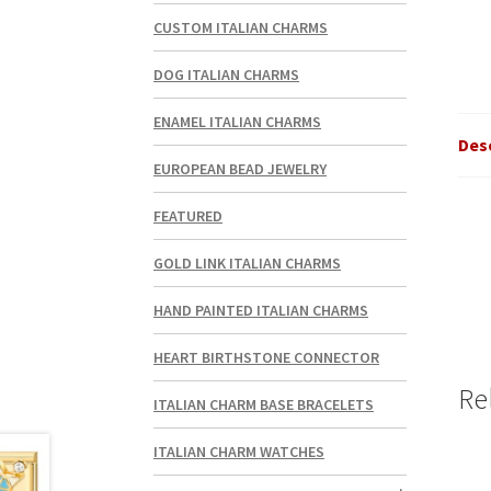
CUSTOM ITALIAN CHARMS
DOG ITALIAN CHARMS
ENAMEL ITALIAN CHARMS
Des
EUROPEAN BEAD JEWELRY
FEATURED
GOLD LINK ITALIAN CHARMS
HAND PAINTED ITALIAN CHARMS
HEART BIRTHSTONE CONNECTOR
Re
ITALIAN CHARM BASE BRACELETS
ITALIAN CHARM WATCHES