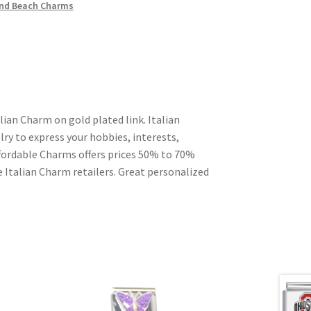
nd Beach Charms
lian Charm on gold plated link. Italian
ry to express your hobbies, interests,
Affordable Charms offers prices 50% to 70%
 Italian Charm retailers. Great personalized