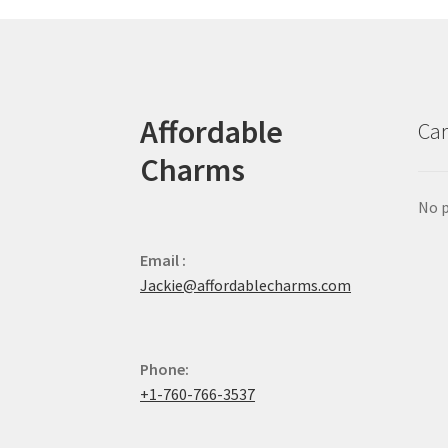
Affordable
Car
Charms
No p
Email :
Jackie@affordablecharms.com
Phone:
+1-760-766-3537