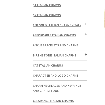
$1 ITALIAN CHARMS
$2 ITALIAN CHARMS
18K GOLD ITALIAN CHARMS -ITALY
AFFORDABLE ITALIAN CHARMS
ANKLE BRACELETS AND CHARMS
BIRTHSTONE ITALIAN CHARMS
CAT ITALIAN CHARMS
CHARACTER AND LOGO CHARMS
CHARM NECKLACES AND KEYRINGS
AND CHARM TOOL
CLEARANCE ITALIAN CHARMS