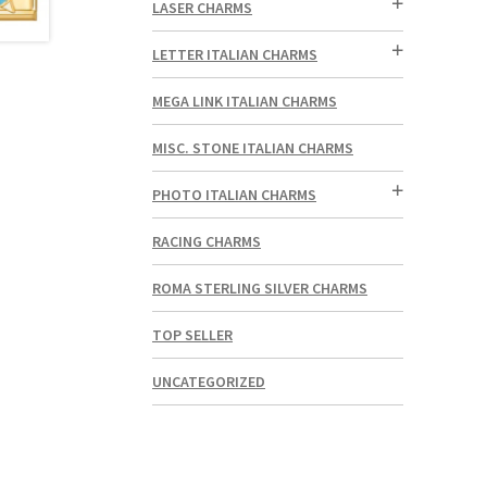
LASER CHARMS
LETTER ITALIAN CHARMS
MEGA LINK ITALIAN CHARMS
MISC. STONE ITALIAN CHARMS
PHOTO ITALIAN CHARMS
RACING CHARMS
ROMA STERLING SILVER CHARMS
TOP SELLER
UNCATEGORIZED