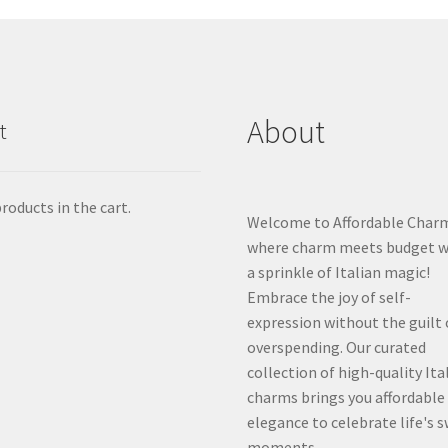
About
t
roducts in the cart.
Welcome to Affordable Char
where charm meets budget w
a sprinkle of Italian magic!
Embrace the joy of self-
expression without the guilt 
overspending. Our curated
collection of high-quality Ita
charms brings you affordable
elegance to celebrate life's 
moments.