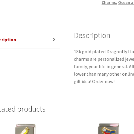
Charms
,
Ocean a
Description
cription
18k gold plated Dragonfly Ita
charms are personalized jewel
family, your life in general. 
lower than many other online
gift idea! Order now!
lated products