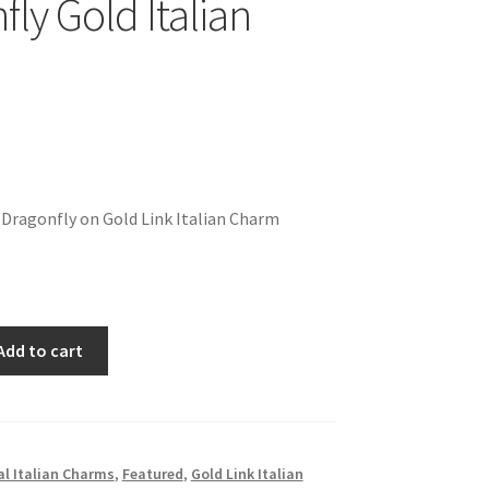
ly Gold Italian
 Dragonfly on Gold Link Italian Charm
Add to cart
l Italian Charms
,
Featured
,
Gold Link Italian