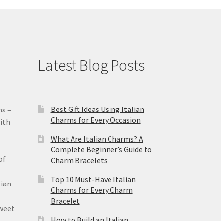
Latest Blog Posts
Best Gift Ideas Using Italian
ms –
Charms for Every Occasion
ith
What Are Italian Charms? A
Complete Beginner’s Guide to
of
Charm Bracelets
Top 10 Must-Have Italian
lian
Charms for Every Charm
Bracelet
sweet
How to Build an Italian