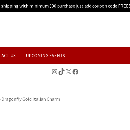
e shipping with minimum $30 purchase just add coupon code FREE
TACT US
UPCOMING EVENTS
Instagram
TikTok
X
Facebook
»
Dragonfly Gold Italian Charm