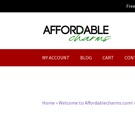
Fre
Skip
Skip
to
to
navigation
content
MY ACCOUNT
BLOG
CART
CON
Home
»
Welcome to Affordablecharms.com!