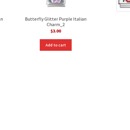
an
Butterfly Glitter Purple Italian
Charm_2
$
3.00
Add to cart