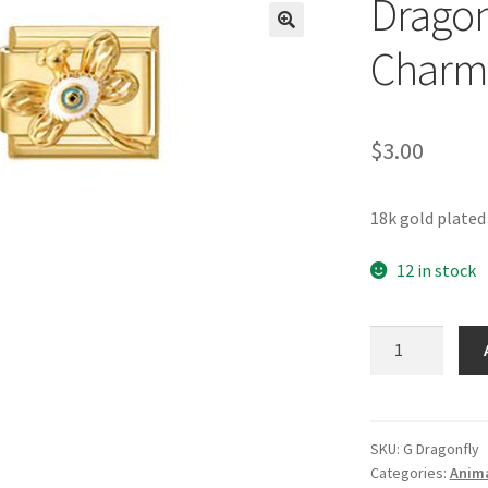
Dragonf
🔍
Charm
$
3.00
18k gold plated
12 in stock
Dragonfly
Gold
Italian
Charm
quantity
SKU:
G Dragonfly
Categories:
Anima