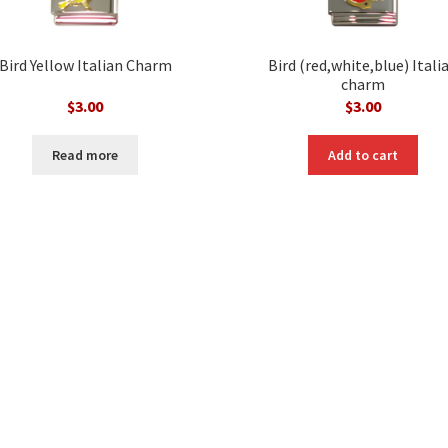
Bird Yellow Italian Charm
Bird (red,white,blue) Itali
charm
$
3.00
$
3.00
Read more
Add to cart