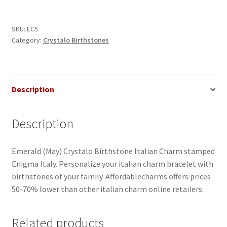
Italian
Charm
quantity
SKU:
EC5
Category:
Crystalo Birthstones
Description
Description
Emerald (May) Crystalo Birthstone Italian Charm stamped
Enigma Italy. Personalize your italian charm bracelet with
birthstones of your family. Affordablecharms offers prices
50-70% lower than other italian charm online retailers.
Related products