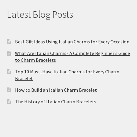
Latest Blog Posts
Best Gift Ideas Using Italian Charms for Every Occasion
What Are Italian Charms? A Complete Beginner’s Guide
to Charm Bracelets
Top 10 Must-Have Italian Charms for Every Charm
Bracelet
How to Build an Italian Charm Bracelet
The History of Italian Charm Bracelets