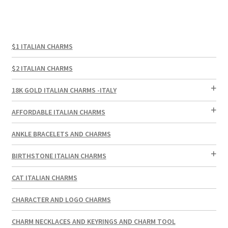
$1 ITALIAN CHARMS
$2 ITALIAN CHARMS
18K GOLD ITALIAN CHARMS -ITALY
AFFORDABLE ITALIAN CHARMS
ANKLE BRACELETS AND CHARMS
BIRTHSTONE ITALIAN CHARMS
CAT ITALIAN CHARMS
CHARACTER AND LOGO CHARMS
CHARM NECKLACES AND KEYRINGS AND CHARM TOOL