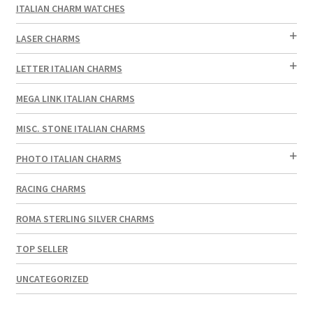
ITALIAN CHARM WATCHES
LASER CHARMS
LETTER ITALIAN CHARMS
MEGA LINK ITALIAN CHARMS
MISC. STONE ITALIAN CHARMS
PHOTO ITALIAN CHARMS
RACING CHARMS
ROMA STERLING SILVER CHARMS
TOP SELLER
UNCATEGORIZED