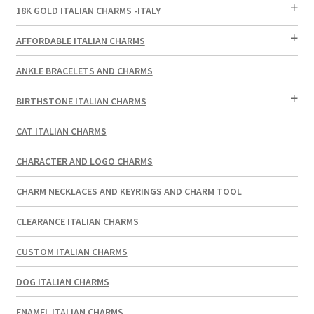
18K GOLD ITALIAN CHARMS -ITALY
AFFORDABLE ITALIAN CHARMS
ANKLE BRACELETS AND CHARMS
BIRTHSTONE ITALIAN CHARMS
CAT ITALIAN CHARMS
CHARACTER AND LOGO CHARMS
CHARM NECKLACES AND KEYRINGS AND CHARM TOOL
CLEARANCE ITALIAN CHARMS
CUSTOM ITALIAN CHARMS
DOG ITALIAN CHARMS
ENAMEL ITALIAN CHARMS