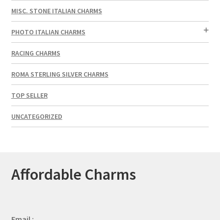
MISC. STONE ITALIAN CHARMS
PHOTO ITALIAN CHARMS
RACING CHARMS
ROMA STERLING SILVER CHARMS
TOP SELLER
UNCATEGORIZED
Affordable Charms
Email :