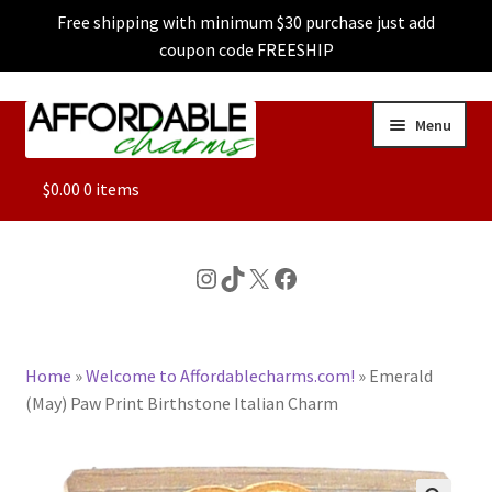
Free shipping with minimum $30 purchase just add
coupon code FREESHIP
Skip
Skip
Menu
to
to
navigation
content
ALL
$
0.00
0 items
FEATURED
Instagram
TikTok
X
Facebook
DOG CHARMS
Home
»
Welcome to Affordablecharms.com!
»
Emerald
CHARACTER CHARMS
(May) Paw Print Birthstone Italian Charm
CUSTOM CHARMS