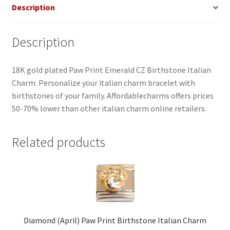
Description
Description
18K gold plated Paw Print Emerald CZ Birthstone Italian
Charm. Personalize your italian charm bracelet with
birthstones of your family. Affordablecharms offers prices
50-70% lower than other italian charm online retailers.
Related products
Diamond (April) Paw Print Birthstone Italian Charm