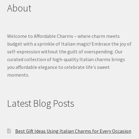
About
Welcome to Affordable Charms – where charm meets
budget with a sprinkle of Italian magic! Embrace the joy of
self-expression without the guilt of overspending. Our
curated collection of high-quality Italian charms brings
you affordable elegance to celebrate life's sweet
moments.
Latest Blog Posts
Best Gift Ideas Using Italian Charms for Every Occasion