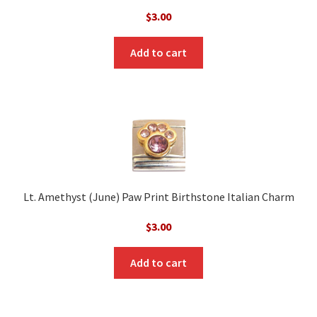
$
3.00
Add to cart
Lt. Amethyst (June) Paw Print Birthstone Italian Charm
$
3.00
Add to cart