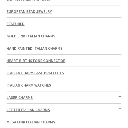
EUROPEAN BEAD JEWELRY
FEATURED
GOLD LINK ITALIAN CHARMS
HAND PAINTED ITALIAN CHARMS
HEART BIRTHSTONE CONNECTOR
ITALIAN CHARM BASE BRACELETS
ITALIAN CHARM WATCHES
LASER CHARMS
LETTER ITALIAN CHARMS
MEGA LINK ITALIAN CHARMS