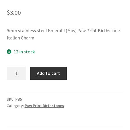
$
3.00
9mm stainless steel Emerald (May) Paw Print Birthstone
Italian Charm
12 in stock
Emerald
Add to cart
(May)
Paw
Print
Birthstone
SKU:
PB5
Category:
Paw Print Birthstones
Italian
Charm
quantity