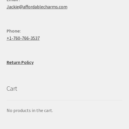
Jackie@affordablecharms.com
Phone:
+1-760-766-3537
Return Policy
Cart
No products in the cart.