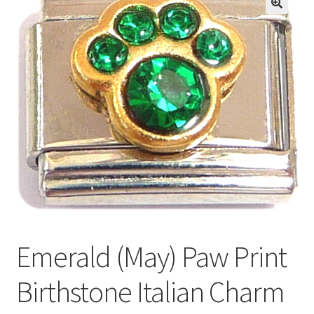
BASE BRACELETS
🔍
MY ACCOUNT
BLOG
CHECKOUT
CONTACT US
Emerald (May) Paw Print
Birthstone Italian Charm