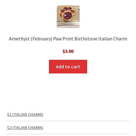
Amethyst (February) Paw Print Birthstone Italian Charm
$
3.00
Add to cart
$1 ITALIAN CHARMS
$2 ITALIAN CHARMS