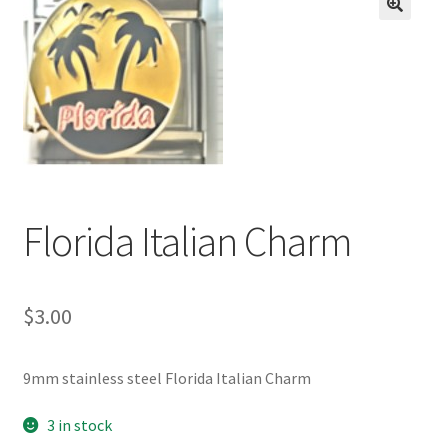
BASE BRACELETS
🔍
MY ACCOUNT
BLOG
CHECKOUT
Florida Italian Charm
CONTACT US
$
3.00
9mm stainless steel Florida Italian Charm
3 in stock