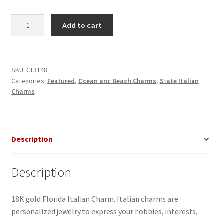
Florida
Add to cart
Italian
Charm
quantity
SKU:
CT3148
Categories:
Featured
,
Ocean and Beach Charms
,
State Italian
Charms
Description
Description
18K gold Florida Italian Charm. Italian charms are
personalized jewelry to express your hobbies, interests,