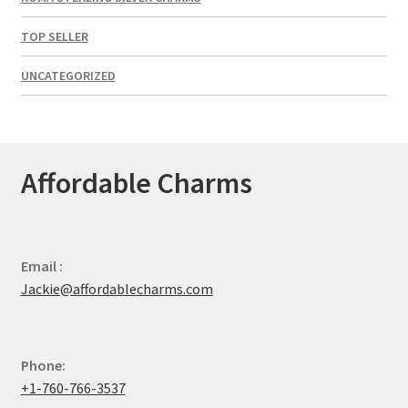
TOP SELLER
UNCATEGORIZED
Affordable Charms
Email :
Jackie@affordablecharms.com
Phone:
+1-760-766-3537