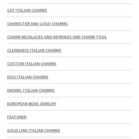
CAT ITALIAN CHARMS
CHARACTER AND LOGO CHARMS
CHARM NECKLACES AND KEYRINGS AND CHARM TOOL
CLEARANCE ITALIAN CHARMS
CUSTOM ITALIAN CHARMS
DOG ITALIAN CHARMS
ENAMEL ITALIAN CHARMS
EUROPEAN BEAD JEWELRY
FEATURED
GOLD LINK ITALIAN CHARMS