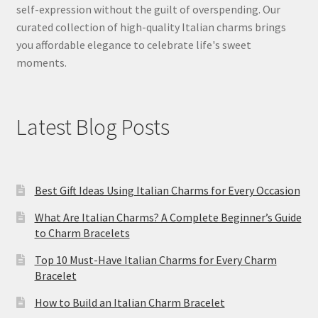
self-expression without the guilt of overspending. Our
curated collection of high-quality Italian charms brings
you affordable elegance to celebrate life's sweet
moments.
Latest Blog Posts
Best Gift Ideas Using Italian Charms for Every Occasion
What Are Italian Charms? A Complete Beginner’s Guide
to Charm Bracelets
Top 10 Must-Have Italian Charms for Every Charm
Bracelet
How to Build an Italian Charm Bracelet