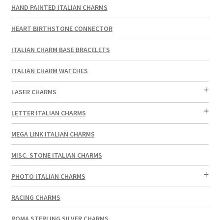
HAND PAINTED ITALIAN CHARMS
HEART BIRTHSTONE CONNECTOR
ITALIAN CHARM BASE BRACELETS
ITALIAN CHARM WATCHES
LASER CHARMS
LETTER ITALIAN CHARMS
MEGA LINK ITALIAN CHARMS
MISC. STONE ITALIAN CHARMS
PHOTO ITALIAN CHARMS
RACING CHARMS
ROMA STERLING SILVER CHARMS