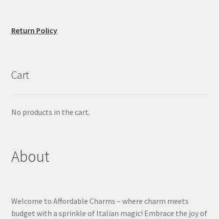
Return Policy
Cart
No products in the cart.
About
Welcome to Affordable Charms – where charm meets
budget with a sprinkle of Italian magic! Embrace the joy of