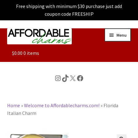
Free shipping with minimum $30 purchase just add
coupon code FREESHIP
Skip
Skip
Menu
to
to
navigation
content
ALL
$
0.00
0 items
FEATURED
Instagram
TikTok
X
Facebook
DOG CHARMS
Home
»
Welcome to Affordablecharms.com!
»
Florida
CHARACTER CHARMS
Italian Charm
CUSTOM CHARMS