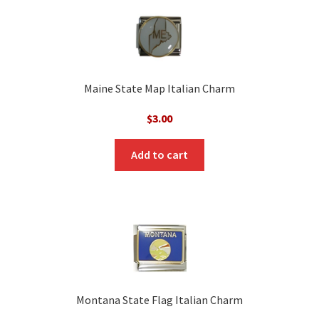
Maine State Map Italian Charm
$
3.00
Add to cart
Montana State Flag Italian Charm