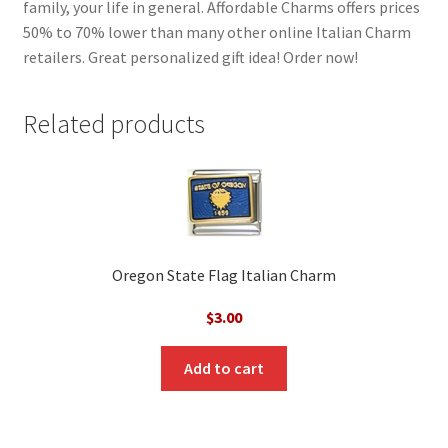
family, your life in general. Affordable Charms offers prices
50% to 70% lower than many other online Italian Charm
retailers. Great personalized gift idea! Order now!
Related products
Oregon State Flag Italian Charm
$
3.00
Add to cart