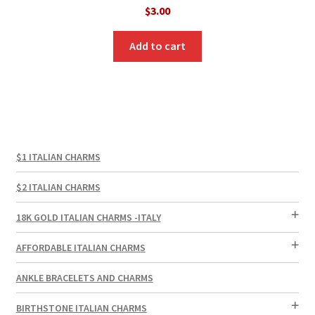
$
3.00
Add to cart
$1 ITALIAN CHARMS
$2 ITALIAN CHARMS
18K GOLD ITALIAN CHARMS -ITALY
AFFORDABLE ITALIAN CHARMS
ANKLE BRACELETS AND CHARMS
BIRTHSTONE ITALIAN CHARMS