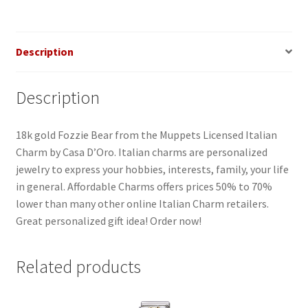
Description
Description
18k gold Fozzie Bear from the Muppets Licensed Italian
Charm by Casa D’Oro. Italian charms are personalized
jewelry to express your hobbies, interests, family, your life
in general. Affordable Charms offers prices 50% to 70%
lower than many other online Italian Charm retailers.
Great personalized gift idea! Order now!
Related products