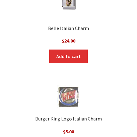
Belle Italian Charm
$
24.00
Add to cart
Burger King Logo Italian Charm
$
5.00