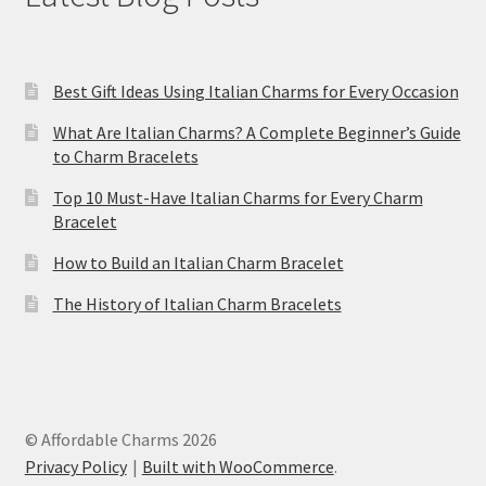
Best Gift Ideas Using Italian Charms for Every Occasion
What Are Italian Charms? A Complete Beginner’s Guide
to Charm Bracelets
Top 10 Must-Have Italian Charms for Every Charm
Bracelet
How to Build an Italian Charm Bracelet
The History of Italian Charm Bracelets
© Affordable Charms 2026
Privacy Policy
Built with WooCommerce
.