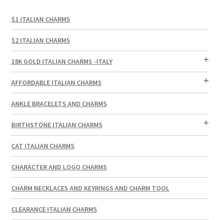
$1 ITALIAN CHARMS
$2 ITALIAN CHARMS
18K GOLD ITALIAN CHARMS -ITALY
AFFORDABLE ITALIAN CHARMS
ANKLE BRACELETS AND CHARMS
BIRTHSTONE ITALIAN CHARMS
CAT ITALIAN CHARMS
CHARACTER AND LOGO CHARMS
CHARM NECKLACES AND KEYRINGS AND CHARM TOOL
CLEARANCE ITALIAN CHARMS