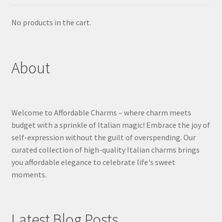
No products in the cart.
About
Welcome to Affordable Charms – where charm meets
budget with a sprinkle of Italian magic! Embrace the joy of
self-expression without the guilt of overspending. Our
curated collection of high-quality Italian charms brings
you affordable elegance to celebrate life's sweet
moments.
Latest Blog Posts