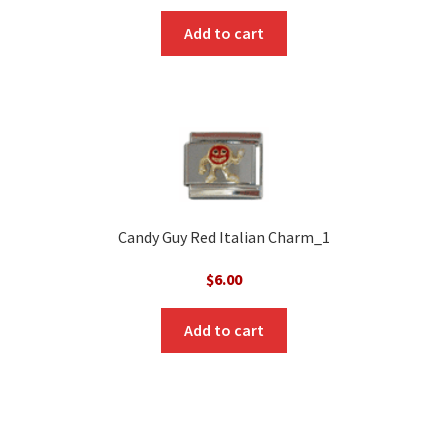
Add to cart
Candy Guy Red Italian Charm_1
$
6.00
Add to cart