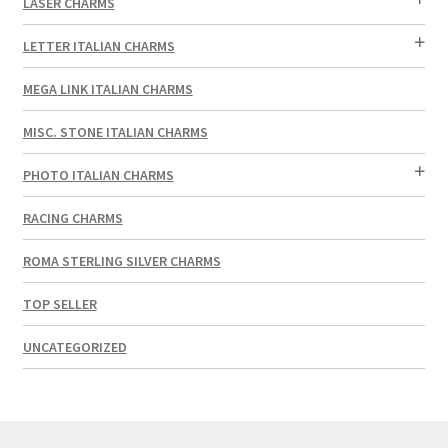
LASER CHARMS
LETTER ITALIAN CHARMS
MEGA LINK ITALIAN CHARMS
MISC. STONE ITALIAN CHARMS
PHOTO ITALIAN CHARMS
RACING CHARMS
ROMA STERLING SILVER CHARMS
TOP SELLER
UNCATEGORIZED