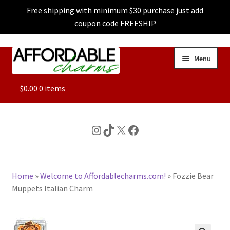
Free shipping with minimum $30 purchase just add
coupon code FREESHIP
Skip
Skip
Menu
to
to
navigation
content
ALL
$
0.00
0 items
FEATURED
Instagram
TikTok
X
Facebook
DOG CHARMS
Home
»
Welcome to Affordablecharms.com!
»
Fozzie Bear
CHARACTER CHARMS
Muppets Italian Charm
CUSTOM CHARMS