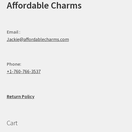
Affordable Charms
Email :
Jackie@affordablecharms.com
Phone:
+1-760-766-3537
Return Policy
Cart