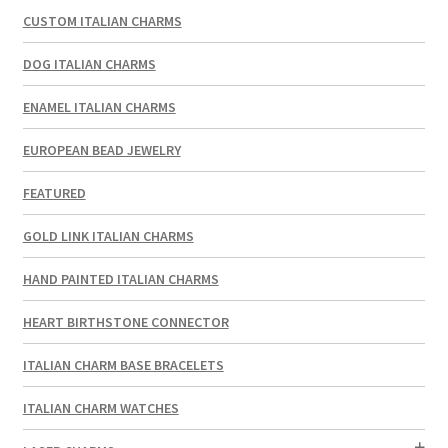
CUSTOM ITALIAN CHARMS
DOG ITALIAN CHARMS
ENAMEL ITALIAN CHARMS
EUROPEAN BEAD JEWELRY
FEATURED
GOLD LINK ITALIAN CHARMS
HAND PAINTED ITALIAN CHARMS
HEART BIRTHSTONE CONNECTOR
ITALIAN CHARM BASE BRACELETS
ITALIAN CHARM WATCHES