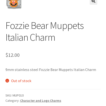
BASE BRACELETS
🔍
MY ACCOUNT
Fozzie Bear Muppets
BLOG
Italian Charm
CHECKOUT
$
12.00
CONTACT US
9mm stainless steel Fozzie Bear Muppets Italian Charm
Out of stock
SKU:
MUP010
Category:
Character and Logo Charms