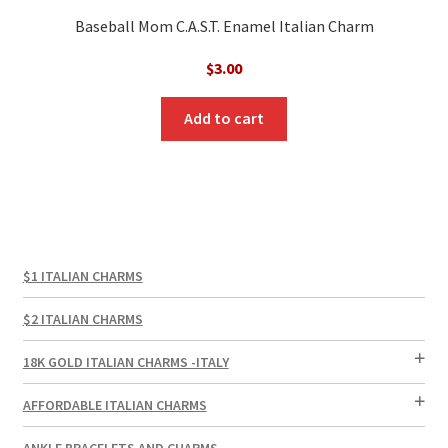
Baseball Mom C.A.S.T. Enamel Italian Charm
$
3.00
Add to cart
$1 ITALIAN CHARMS
$2 ITALIAN CHARMS
18K GOLD ITALIAN CHARMS -ITALY
AFFORDABLE ITALIAN CHARMS
ANKLE BRACELETS AND CHARMS