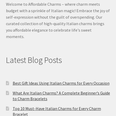
Welcome to Affordable Charms – where charm meets
budget with a sprinkle of Italian magic! Embrace the joy of
self-expression without the guilt of overspending. Our
curated collection of high-quality Italian charms brings
you affordable elegance to celebrate life's sweet
moments.
Latest Blog Posts
Best Gift Ideas Using Italian Charms for Every Occasion
What Are Italian Charms? A Complete Beginner’s Guide
to Charm Bracelets
Top 10 Must-Have Italian Charms for Every Charm
Bracelet