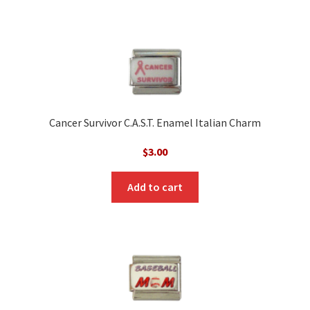
Cancer Survivor C.A.S.T. Enamel Italian Charm
$
3.00
Add to cart