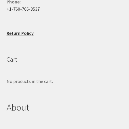
Phone:
+1-760-766-3537
Return Policy
Cart
No products in the cart.
About