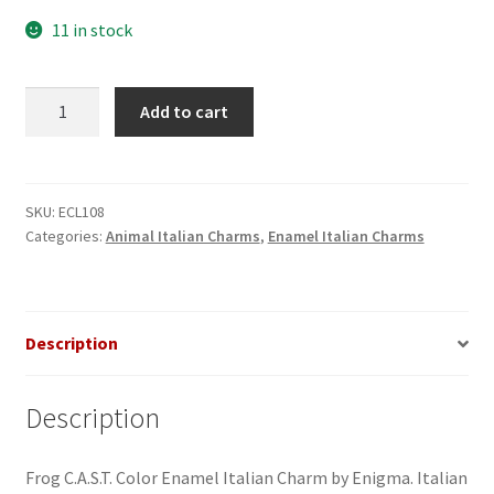
11 in stock
Frog
Add to cart
C.A.S.T.
Enamel
Italian
Charm
SKU:
ECL108
Categories:
Animal Italian Charms
,
Enamel Italian Charms
quantity
Description
Description
Frog C.A.S.T. Color Enamel Italian Charm by Enigma. Italian