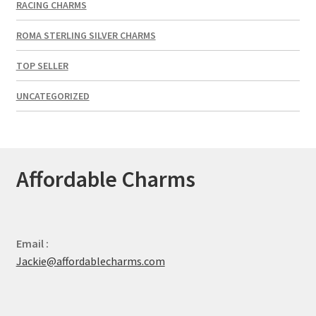
RACING CHARMS
ROMA STERLING SILVER CHARMS
TOP SELLER
UNCATEGORIZED
Affordable Charms
Email :
Jackie@affordablecharms.com