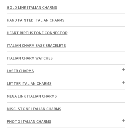
GOLD LINK ITALIAN CHARMS
HAND PAINTED ITALIAN CHARMS
HEART BIRTHSTONE CONNECTOR
ITALIAN CHARM BASE BRACELETS
ITALIAN CHARM WATCHES
LASER CHARMS
LETTER ITALIAN CHARMS
MEGA LINK ITALIAN CHARMS
MISC. STONE ITALIAN CHARMS
PHOTO ITALIAN CHARMS