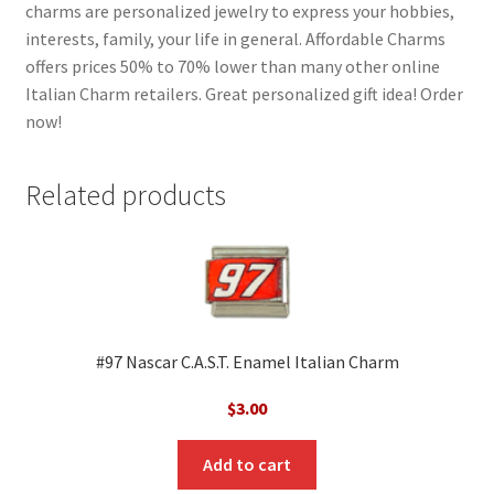
charms are personalized jewelry to express your hobbies,
interests, family, your life in general. Affordable Charms
offers prices 50% to 70% lower than many other online
Italian Charm retailers. Great personalized gift idea! Order
now!
Related products
#97 Nascar C.A.S.T. Enamel Italian Charm
$
3.00
Add to cart