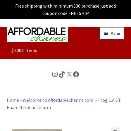
Free shipping with minimum $30 purchase just add
coupon code FREESHIP
Skip
Skip
Menu
to
to
navigation
content
ALL
$
0.00
0 items
FEATURED
Instagram
TikTok
X
Facebook
DOG CHARMS
Home
»
Welcome to Affordablecharms.com!
»
Frog C.A.S.T.
CHARACTER CHARMS
Enamel Italian Charm
CUSTOM CHARMS