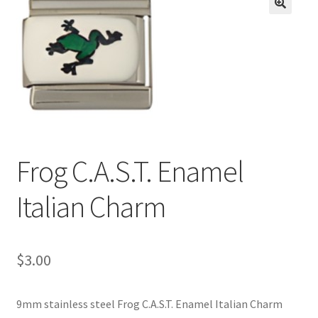
BASE BRACELETS
🔍
MY ACCOUNT
BLOG
CHECKOUT
Frog C.A.S.T. Enamel
CONTACT US
Italian Charm
$
3.00
9mm stainless steel Frog C.A.S.T. Enamel Italian Charm