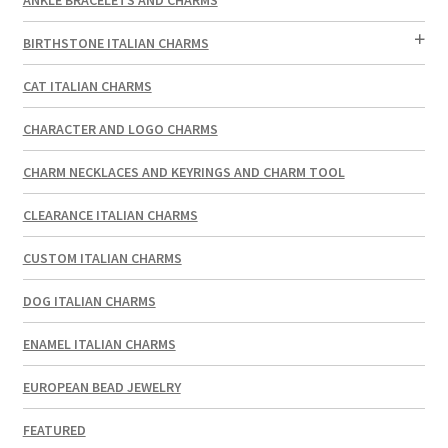
BIRTHSTONE ITALIAN CHARMS
CAT ITALIAN CHARMS
CHARACTER AND LOGO CHARMS
CHARM NECKLACES AND KEYRINGS AND CHARM TOOL
CLEARANCE ITALIAN CHARMS
CUSTOM ITALIAN CHARMS
DOG ITALIAN CHARMS
ENAMEL ITALIAN CHARMS
EUROPEAN BEAD JEWELRY
FEATURED