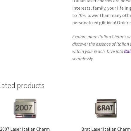
Italian laser charms are pers
interests, family, your life i
to 70% lower than many other
personalized gift idea! Order
Explore more Italian Charms wi
discover the essence of Italian
within your reach. Dive into
Ita
seamlessly.
lated products
2007 Laser Italian Charm
Brat Laser Italian Charm