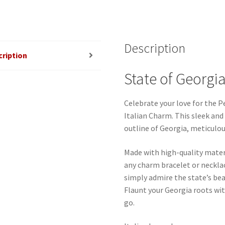
Description
cription
State of Georgia
Celebrate your love for the P
Italian Charm. This sleek and
outline of Georgia, meticulou
Made with high-quality mater
any charm bracelet or neckla
simply admire the state’s bea
Flaunt your Georgia roots wi
go.