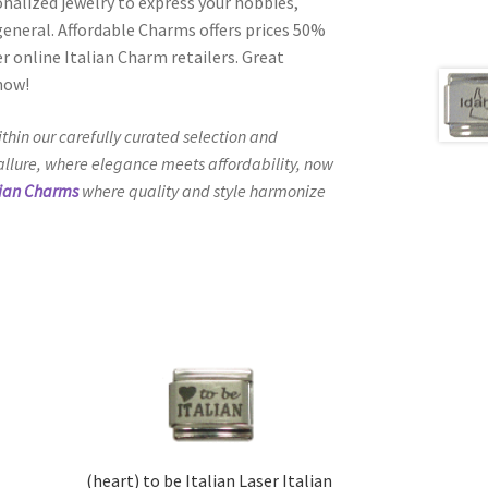
onalized jewelry to express your hobbies,
n general. Affordable Charms offers prices 50%
 online Italian Charm retailers. Great
 now!
thin our carefully curated selection and
 allure, where elegance meets affordability, now
lian Charms
where quality and style harmonize
(heart) to be Italian Laser Italian