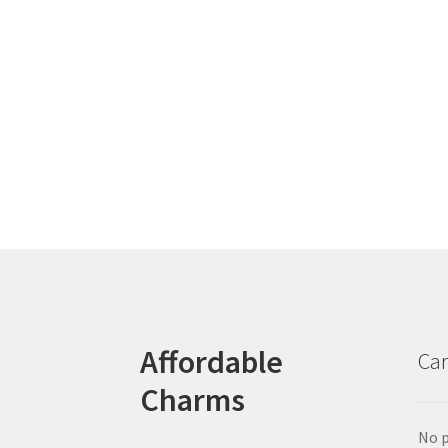
Affordable
Car
Charms
No p