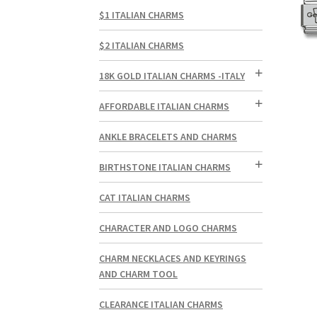
$1 ITALIAN CHARMS
$2 ITALIAN CHARMS
18K GOLD ITALIAN CHARMS -ITALY
AFFORDABLE ITALIAN CHARMS
ANKLE BRACELETS AND CHARMS
BIRTHSTONE ITALIAN CHARMS
CAT ITALIAN CHARMS
CHARACTER AND LOGO CHARMS
CHARM NECKLACES AND KEYRINGS
AND CHARM TOOL
CLEARANCE ITALIAN CHARMS