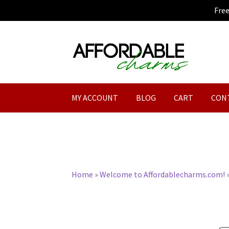
Fre
Skip
Skip
to
to
navigation
content
MY ACCOUNT
BLOG
CART
CON
Home
»
Welcome to Affordablecharms.com!