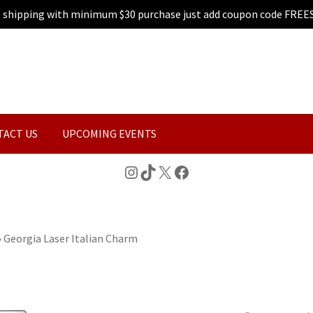
e shipping with minimum $30 purchase just add coupon code FREE
TACT US
UPCOMING EVENTS
Instagram
TikTok
X
Facebook
»
Georgia Laser Italian Charm