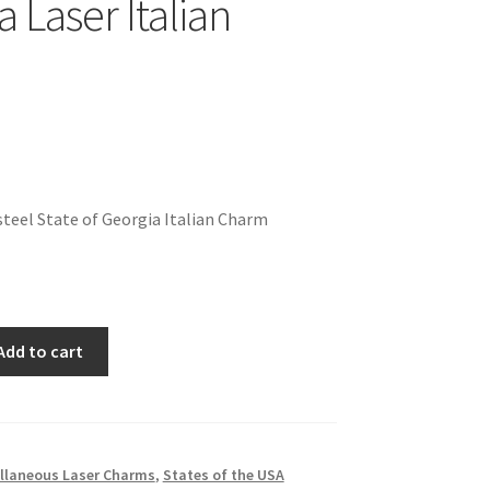
 Laser Italian
teel State of Georgia Italian Charm
Add to cart
llaneous Laser Charms
,
States of the USA