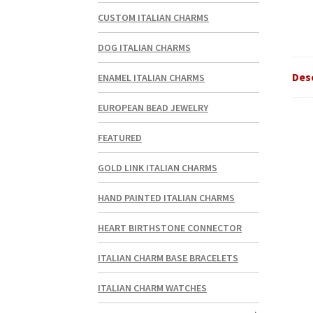
CUSTOM ITALIAN CHARMS
DOG ITALIAN CHARMS
Des
ENAMEL ITALIAN CHARMS
EUROPEAN BEAD JEWELRY
FEATURED
GOLD LINK ITALIAN CHARMS
HAND PAINTED ITALIAN CHARMS
HEART BIRTHSTONE CONNECTOR
ITALIAN CHARM BASE BRACELETS
ITALIAN CHARM WATCHES