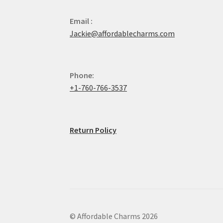
Email :
Jackie@affordablecharms.com
Phone:
+1-760-766-3537
Return Policy
© Affordable Charms 2026