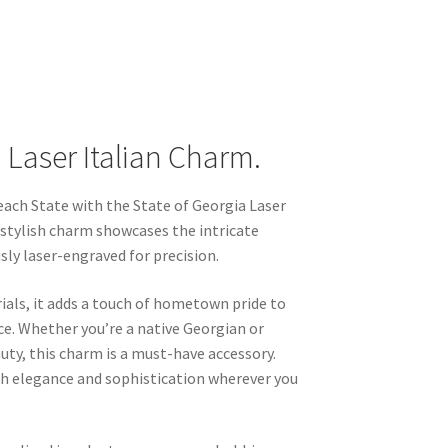
 Laser Italian Charm.
each State with the State of Georgia Laser
 stylish charm showcases the intricate
sly laser-engraved for precision.
ials, it adds a touch of hometown pride to
ce. Whether you’re a native Georgian or
uty, this charm is a must-have accessory.
th elegance and sophistication wherever you