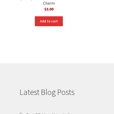
Charm
$
3.00
Add to cart
Latest Blog Posts