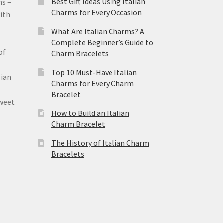
Best Gift Ideas Using Italian
ms –
Charms for Every Occasion
ith
What Are Italian Charms? A
Complete Beginner’s Guide to
of
Charm Bracelets
Top 10 Must-Have Italian
lian
Charms for Every Charm
Bracelet
sweet
How to Build an Italian
Charm Bracelet
The History of Italian Charm
Bracelets