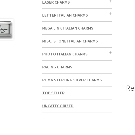
LASER CHARMS
LETTER ITALIAN CHARMS
MEGA LINK ITALIAN CHARMS
MISC. STONE ITALIAN CHARMS
PHOTO ITALIAN CHARMS
RACING CHARMS
ROMA STERLING SILVER CHARMS
Re
TOP SELLER
UNCATEGORIZED