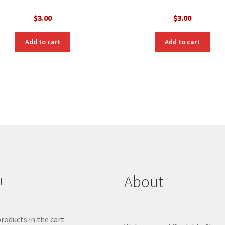
$
3.00
$
3.00
Add to cart
Add to cart
About
t
roducts in the cart.