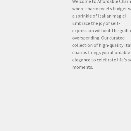
Welcome to Affordable Char
where charm meets budget w
a sprinkle of Italian magic!
Embrace the joy of self-
expression without the guilt 
overspending. Our curated
collection of high-quality Ita
charms brings you affordable
elegance to celebrate life's 
moments.