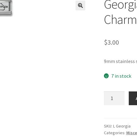
Georgia
🔍
Charm
$
3.00
9mm stainless s
7 in stock
Georgia
Laser
Italian
Charm
quantity
SKU:
L Georgia
Categories:
Misce